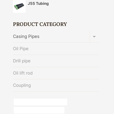
J55 Tubing
PRODUCT CATEGORY
TOGGLE
Casing Pipes
CHILD
MENU
Oil Pipe
Drill pipe
Oil lift rod
Coupling
casing and tubing running services
casing pipe China Best Exporters