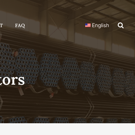
T
FAQ
English
tors