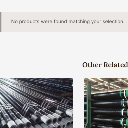
No products were found matching your selection.
Other Related