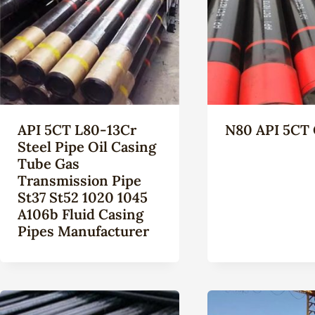
API 5CT L80-13Cr
N80 API 5CT 
Steel Pipe Oil Casing
Tube Gas
Transmission Pipe
St37 St52 1020 1045
A106b Fluid Casing
Pipes Manufacturer