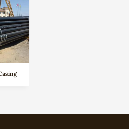
Casing