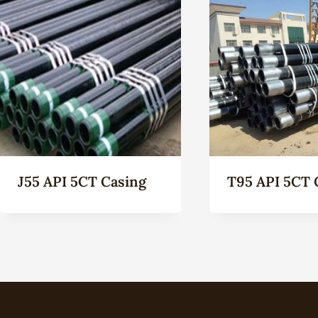
J55 API 5CT Casing
T95 API 5CT 