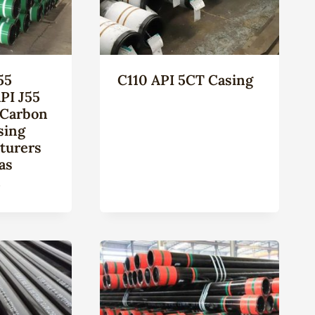
55
C110 API 5CT Casing
PI J55
 Carbon
sing
turers
as
n