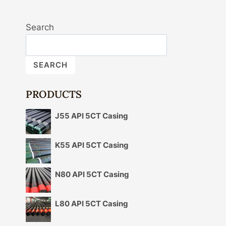
Search
SEARCH
PRODUCTS
J55 API 5CT Casing
K55 API 5CT Casing
N80 API 5CT Casing
L80 API 5CT Casing