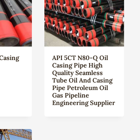
Casing
API 5CT N80-Q Oil
Casing Pipe High
Quality Seamless
Tube Oil And Casing
Pipe Petroleum Oil
Gas Pipeline
Engineering Supplier