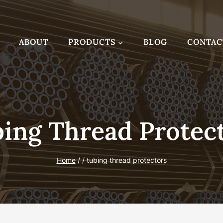
ABOUT
PRODUCTS
BLOG
CONTAC
ing Thread Protec
Home
/
/
tubing thread protectors