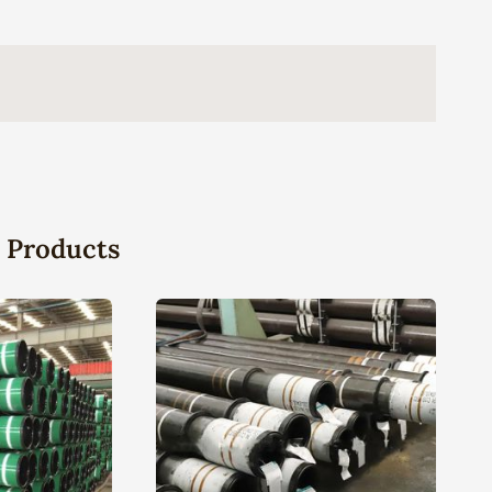
 Products