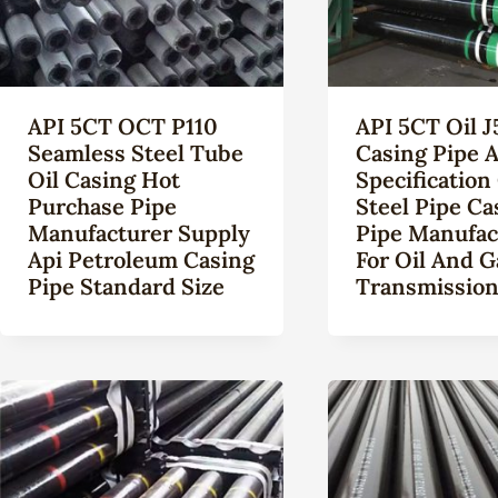
API 5CT OCT P110
API 5CT Oil J
Seamless Steel Tube
Casing Pipe A
Oil Casing Hot
Specification
Purchase Pipe
Steel Pipe Ca
Manufacturer Supply
Pipe Manufac
Api Petroleum Casing
For Oil And G
Pipe Standard Size
Transmissio