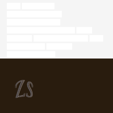
oilfilter
what are steel tubes
oil pipe Chinese Best Manufacturers
oil casing Best China Manufacturer
API 5CT T95 CASING Chinese Best Company
ordinary
tubing Exporter
branch pipe Chinese Best Company
pricing
Oil pipeline construction
oil pipe Factory
API 5CT L80-1 CASING for sale