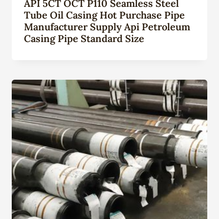
API 5CT OCT P110 Seamless Steel
Tube Oil Casing Hot Purchase Pipe
Manufacturer Supply Api Petroleum
Casing Pipe Standard Size