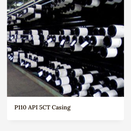
P110 API 5CT Casing