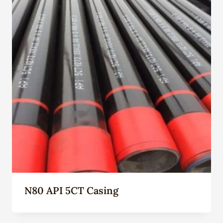
N80 API 5CT Casing