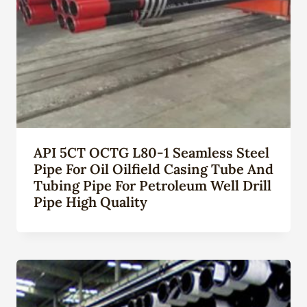
API 5CT OCTG L80-1 Seamless Steel
Pipe For Oil Oilfield Casing Tube And
Tubing Pipe For Petroleum Well Drill
Pipe High Quality