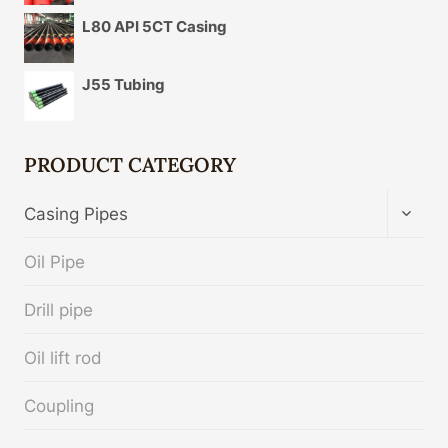
L80 API 5CT Casing
J55 Tubing
PRODUCT CATEGORY
TOGG
Casing Pipes
CHIL
MENU
Oil Pipe
Drill pipe
Oil lift rod
Coupling