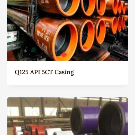
Q125 API 5CT Casing