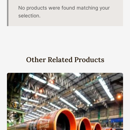
No products were found matching your
selection.
Other Related Products