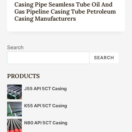
Casing Pipe Seamless Tube Oil And
Gas Pipeline Casing Tube Petroleum
Casing Manufacturers
Search
SEARCH
PRODUCTS
J55 API 5CT Casing
K55 API 5CT Casing
N80 API 5CT Casing