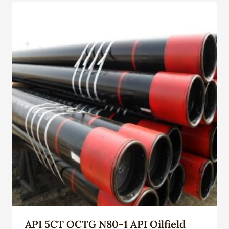
API 5CT OCTG N80-1 API Oilfield