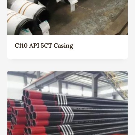
C110 API 5CT Casing