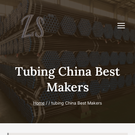
Skip
to
content
Tubing China Best
Makers
Home
/
/
tubing China Best Makers