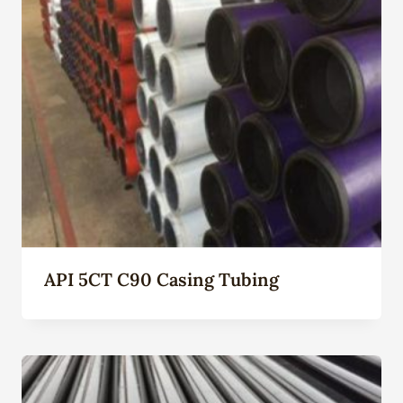
API 5CT C90 Casing Tubing