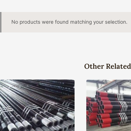
No products were found matching your selection.
Other Related