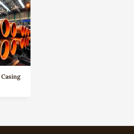
 Casing