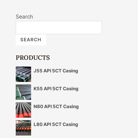
Search
SEARCH
PRODUCTS
J55 API 5CT Casing
K55 API 5CT Casing
N80 API 5CT Casing
L80 API 5CT Casing