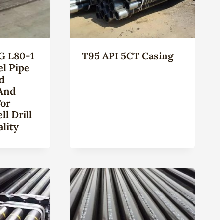
G L80-1
T95 API 5CT Casing
el Pipe
ld
And
For
l Drill
lity