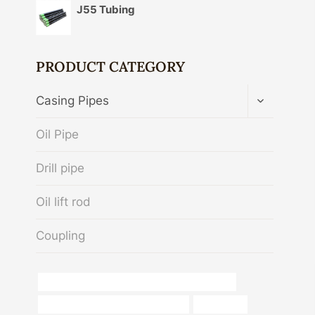
J55 Tubing
PRODUCT CATEGORY
TOGGLE
Casing Pipes
CHILD
MENU
Oil Pipe
Drill pipe
Oil lift rod
Coupling
API 5CT N80-1 CASING Best Chinese Exporters
steel tubing Best Chinese Company
installation