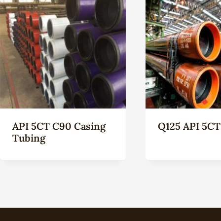
API 5CT C90 Casing
Q125 API 5CT
Tubing