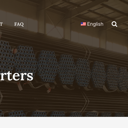
T
FAQ
English
rters