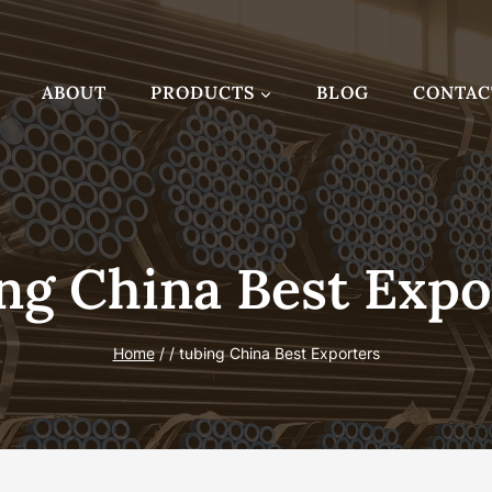
ABOUT
PRODUCTS
BLOG
CONTAC
ng China Best Expo
Home
/
/
tubing China Best Exporters