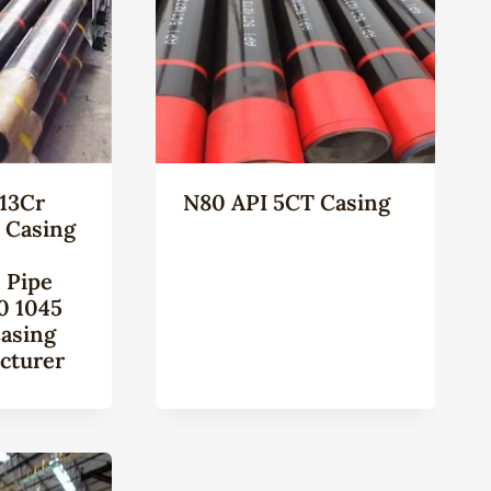
13Cr
N80 API 5CT Casing
l Casing
 Pipe
0 1045
Casing
cturer