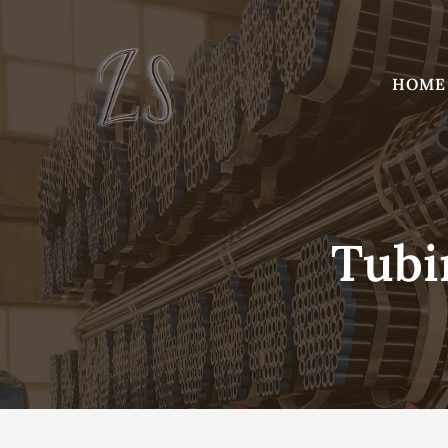
Skip
to
content
HOME
Tubi