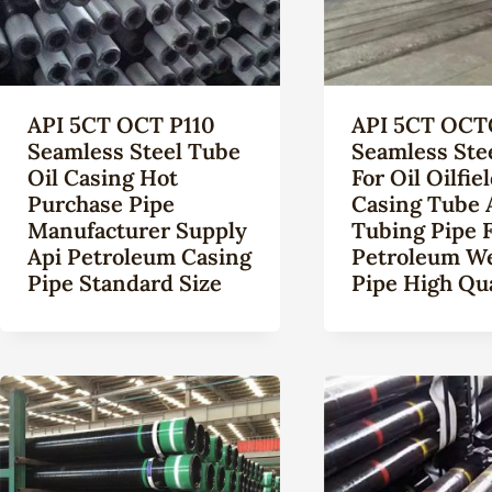
API 5CT OCT P110
API 5CT OCT
Seamless Steel Tube
Seamless Ste
Oil Casing Hot
For Oil Oilfie
Purchase Pipe
Casing Tube 
Manufacturer Supply
Tubing Pipe 
Api Petroleum Casing
Petroleum Wel
Pipe Standard Size
Pipe High Qua