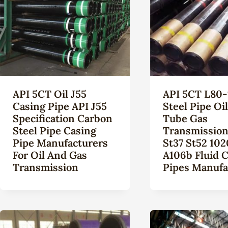
API 5CT Oil J55
API 5CT L80-
Casing Pipe API J55
Steel Pipe Oi
Specification Carbon
Tube Gas
Steel Pipe Casing
Transmission
Pipe Manufacturers
St37 St52 102
For Oil And Gas
A106b Fluid 
Transmission
Pipes Manufa