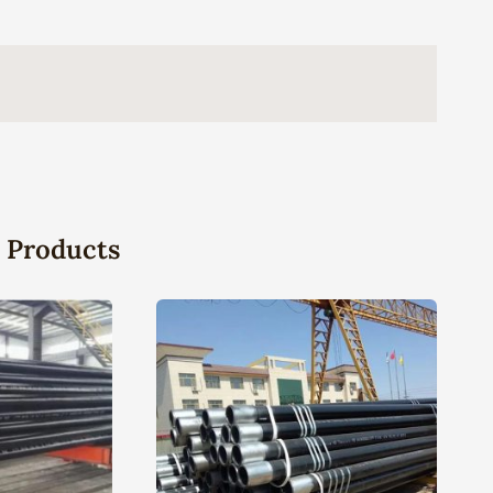
 Products