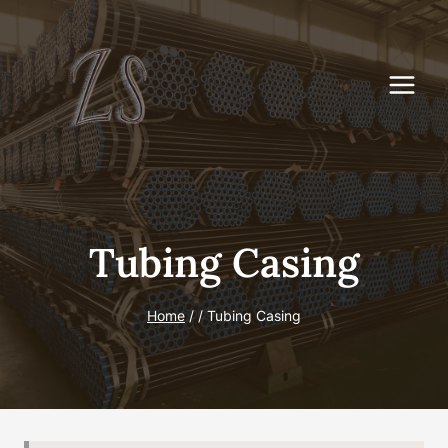
Skip
to
content
Tubing Casing
Home
/
/
Tubing Casing