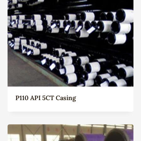
P110 API 5CT Casing