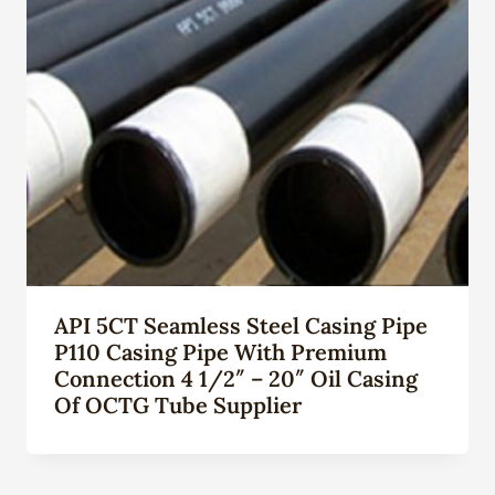
API 5CT Seamless Steel Casing Pipe
P110 Casing Pipe With Premium
Connection 4 1/2″ – 20″ Oil Casing
Of OCTG Tube Supplier