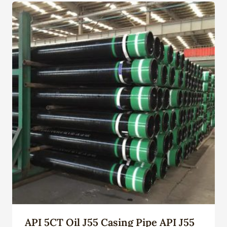
API 5CT Oil J55 Casing Pipe API J55