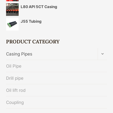
L80 API 5CT Casing
J55 Tubing
PRODUCT CATEGORY
TOGG
Casing Pipes
CHIL
MENU
Oil Pipe
Drill pipe
Oil lift rod
Coupling