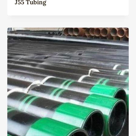
J55 Tubing