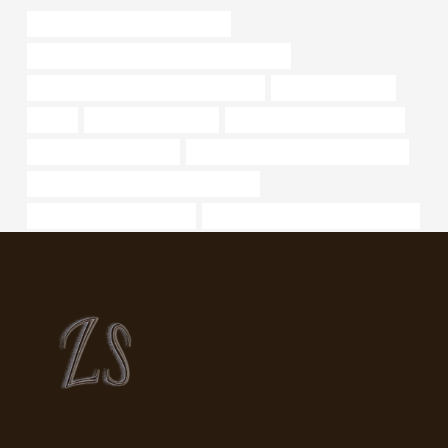
oil pipe Best Chinese Wholesalers
API 5CT C90 CASING Best Chinese Supplier
API 5CT J55 CASING China Best Maker
steel tubing for sale
profile
seamless casing pipe
used well casing pipe for sale
oil and gas casing prices
PETROLEUM CASING PIPE Suppliers
steel tube Chinese Best Manufacturers
Best Chinese Manufacturer
API 5CT N80-Q CASING Wholesaler