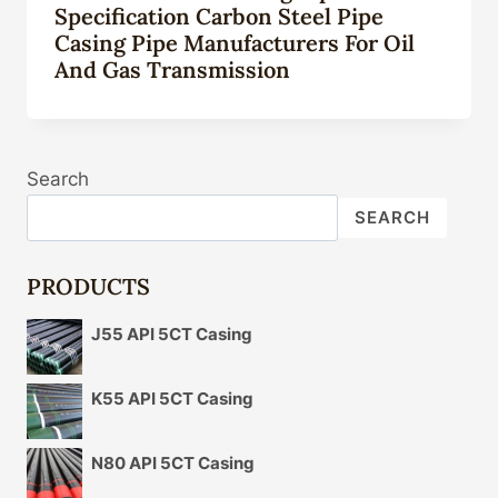
Specification Carbon Steel Pipe
Casing Pipe Manufacturers For Oil
And Gas Transmission
Search
SEARCH
PRODUCTS
J55 API 5CT Casing
K55 API 5CT Casing
N80 API 5CT Casing