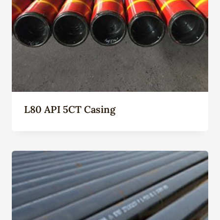
L80 API 5CT Casing