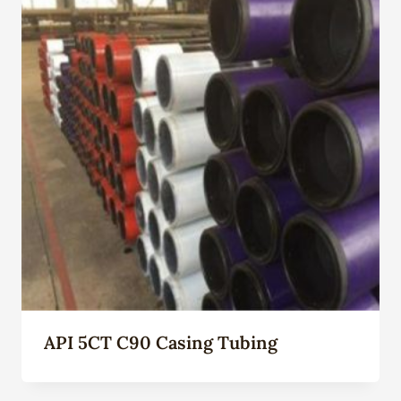
API 5CT C90 Casing Tubing