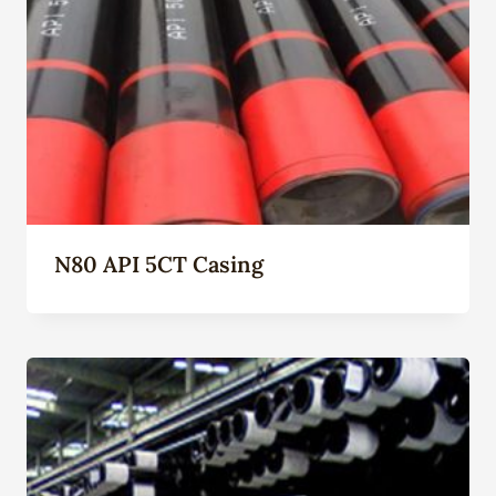
N80 API 5CT Casing