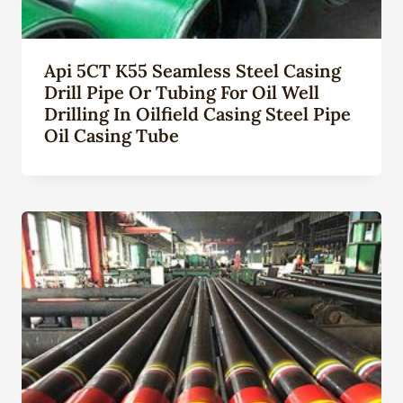
Api 5CT K55 Seamless Steel Casing
Drill Pipe Or Tubing For Oil Well
Drilling In Oilfield Casing Steel Pipe
Oil Casing Tube