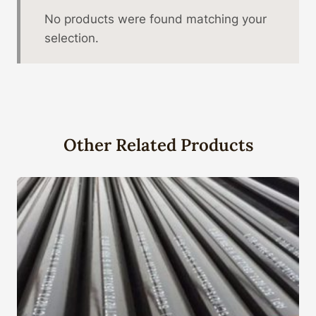
No products were found matching your
selection.
Other Related Products