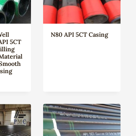
Well
N80 API 5CT Casing
API 5CT
lling
Material
 Smooth
sing