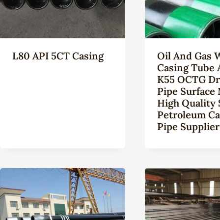
L80 API 5CT Casing
Oil And Gas 
Casing Tube 
K55 OCTG Dri
Pipe Surface 
High Quality
Petroleum Ca
Pipe Supplier