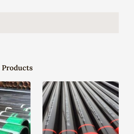
 Products