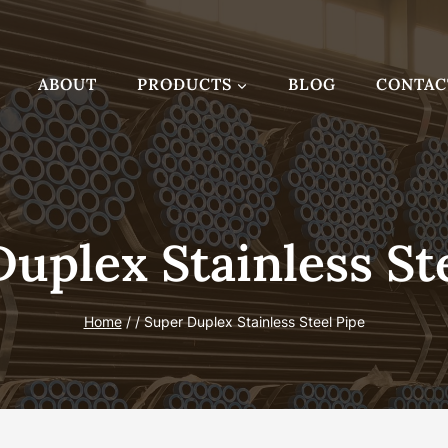
ABOUT
PRODUCTS
BLOG
CONTAC
uplex Stainless St
Home
/
/
Super Duplex Stainless Steel Pipe