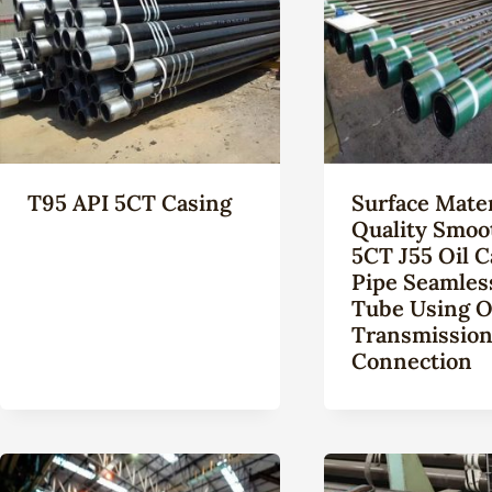
T95 API 5CT Casing
Surface Mater
Quality Smoo
5CT J55 Oil C
Pipe Seamles
Tube Using O
Transmissio
Connection