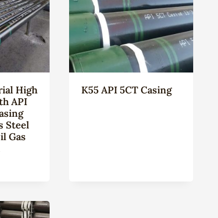
ial High
K55 API 5CT Casing
th API
asing
s Steel
il Gas
n