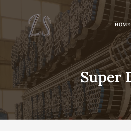
Skip
to
content
HOME
Super D