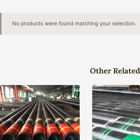
No products were found matching your selection.
Other Related