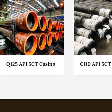
Q125 API 5CT Casing
C110 API 5CT