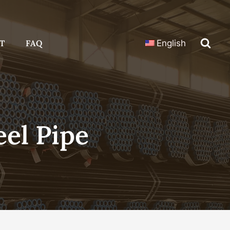
T
FAQ
English
eel Pipe