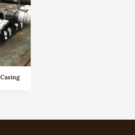
 Casing