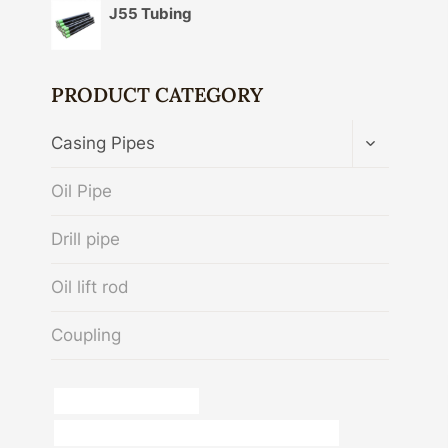
J55 Tubing
PRODUCT CATEGORY
TOGGLE
Casing Pipes
CHILD
MENU
Oil Pipe
Drill pipe
Oil lift rod
Coupling
Chinese Best Exporters
API 5CT L80 13Cr CASING Best China Factories