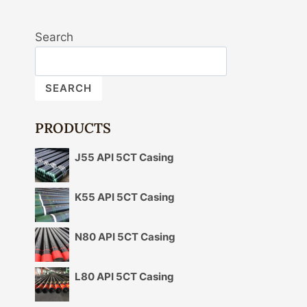
Search
SEARCH
PRODUCTS
J55 API 5CT Casing
K55 API 5CT Casing
N80 API 5CT Casing
L80 API 5CT Casing