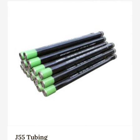
J55 Tubing