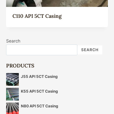
C110 API 5CT Casing
Search
SEARCH
PRODUCTS
J55 API 5CT Casing
K55 API 5CT Casing
N80 API 5CT Casing