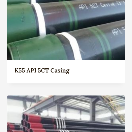
K55 API 5CT Casing