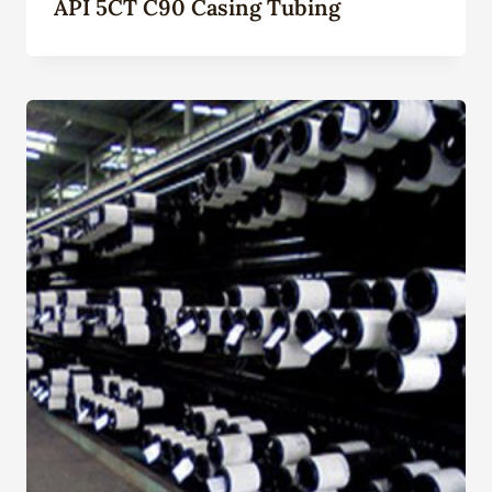
API 5CT C90 Casing Tubing