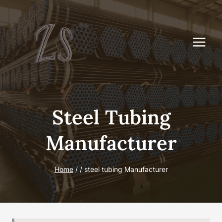
Skip
to
content
Steel Tubing
Manufacturer
Home
/
/
steel tubing Manufacturer