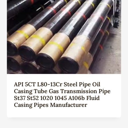
API 5CT L80-13Cr Steel Pipe Oil
Casing Tube Gas Transmission Pipe
St37 St52 1020 1045 A106b Fluid
Casing Pipes Manufacturer