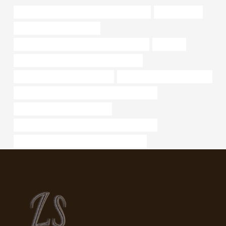
API 5CT P110 CASING China Best Companies
tubing Factory
oil pipe Chinese Best Maker
API 5CT C110 CASING Best Chinese Exporter
chemical
API 5CT Q125 CASING Best China Supplier
china casing tube manufacturers
oil tube Chinese Best Factories
API 5CT L80 9Cr CASING Chinese Best Supplier
bushing Best China Wholesalers
API 5CT L80 13Cr CASING Best China Suppliers
API 5CT J55 TUBING Best China Wholesaler