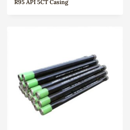
R95 API 5CT Casing