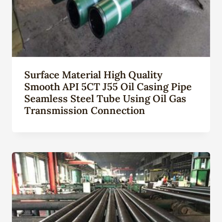
Surface Material High Quality
Smooth API 5CT J55 Oil Casing Pipe
Seamless Steel Tube Using Oil Gas
Transmission Connection