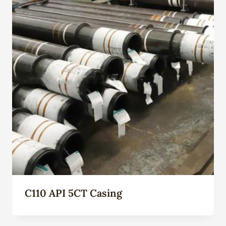
C110 API 5CT Casing