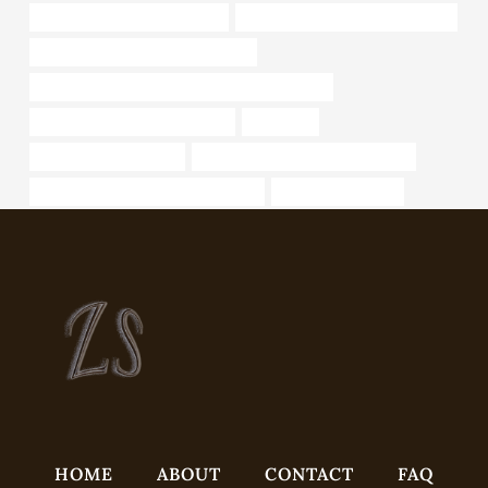
oil tube Chinese Best Supplier
API 5CT C90 CASING Companies
16 inch diameter steel pipe for sale
API 5CT N80-1 CASING Best China Wholesaler
bushing China Best Wholesaler
Life cycle
metal pipe home depot
API 5CT J55 TUBING Wholesalers
seamless pipe manufacturer in india
Steel pipes for sale
HOME
ABOUT
CONTACT
FAQ