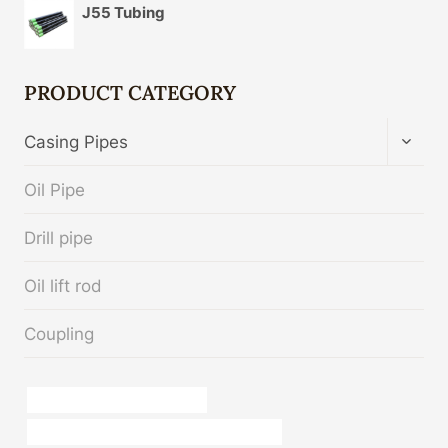
J55 Tubing
PRODUCT CATEGORY
TOGG
Casing Pipes
CHIL
MENU
Oil Pipe
Drill pipe
Oil lift rod
Coupling
oil tube Chinese Best Factory
API 5CT K55 CASING Best China Exporters