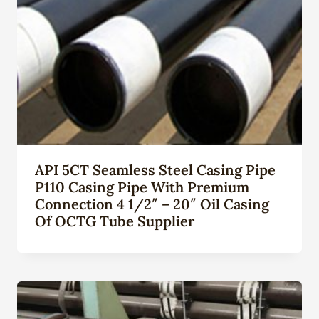
API 5CT Seamless Steel Casing Pipe
P110 Casing Pipe With Premium
Connection 4 1/2″ – 20″ Oil Casing
Of OCTG Tube Supplier