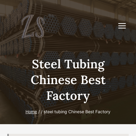
Skip
to
content
Steel Tubing
Chinese Best
Factory
Home
/
/
steel tubing Chinese Best Factory