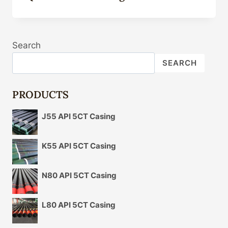
Search
SEARCH
PRODUCTS
J55 API 5CT Casing
K55 API 5CT Casing
N80 API 5CT Casing
L80 API 5CT Casing