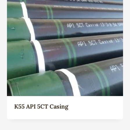
K55 API 5CT Casing