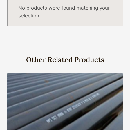
No products were found matching your
selection.
Other Related Products