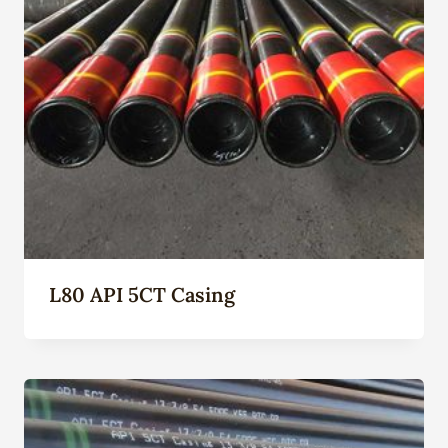
L80 API 5CT Casing