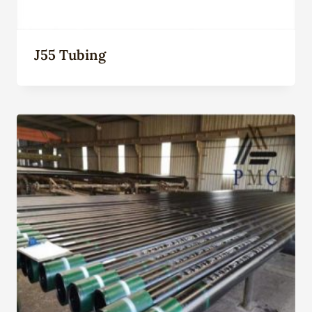
J55 Tubing