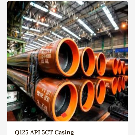
Q125 API 5CT Casing