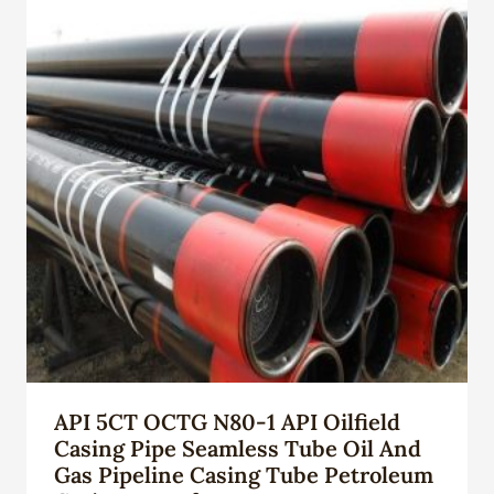
API 5CT OCTG N80-1 API Oilfield
Casing Pipe Seamless Tube Oil And
Gas Pipeline Casing Tube Petroleum