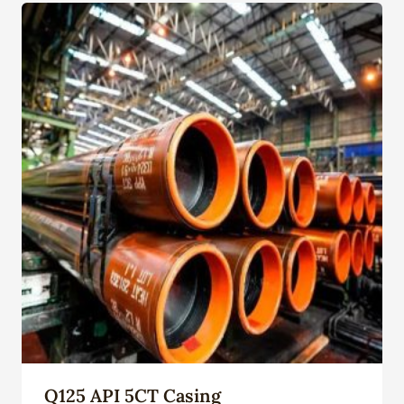
Q125 API 5CT Casing