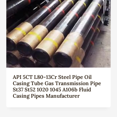
API 5CT L80-13Cr Steel Pipe Oil
Casing Tube Gas Transmission Pipe
St37 St52 1020 1045 A106b Fluid
Casing Pipes Manufacturer