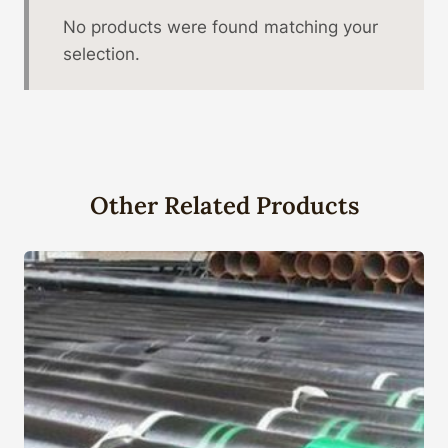
No products were found matching your
selection.
Other Related Products