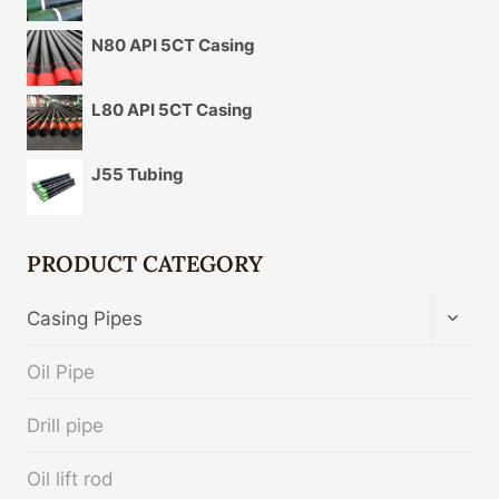
N80 API 5CT Casing
L80 API 5CT Casing
J55 Tubing
PRODUCT CATEGORY
TOGG
Casing Pipes
CHIL
MENU
Oil Pipe
Drill pipe
Oil lift rod