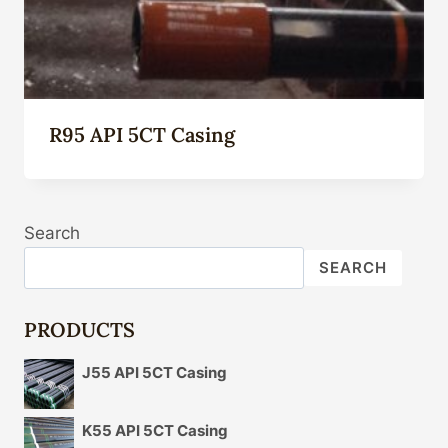
R95 API 5CT Casing
Search
SEARCH
PRODUCTS
J55 API 5CT Casing
K55 API 5CT Casing