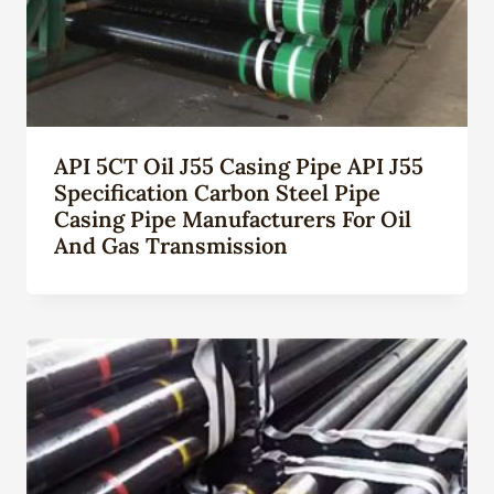
API 5CT Oil J55 Casing Pipe API J55
Specification Carbon Steel Pipe
Casing Pipe Manufacturers For Oil
And Gas Transmission