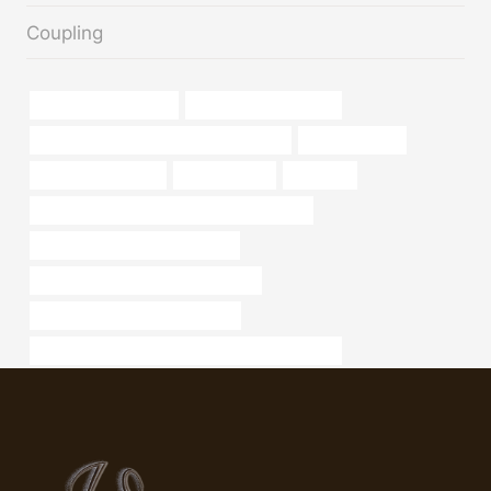
Coupling
oil in charge pipe n54
casing oilfield services
API 5CT T95 CASING China Best Maker
factories,china
melting metal name
slotted casing
tube pipe
API 5CT T95 CASING Chinese Best Factory
API 5CT Q125 CASING Supplier
casing pipe Chinese Best Factories
steel piping China Best Exporter
API 5CT P110 CASING Best China Manufacturer