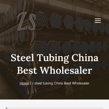
Skip
to
content
Steel Tubing China
Best Wholesaler
Home
/
/
steel tubing China Best Wholesaler