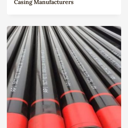
Casing Manufacturers