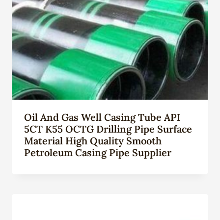
Oil And Gas Well Casing Tube API
5CT K55 OCTG Drilling Pipe Surface
Material High Quality Smooth
Petroleum Casing Pipe Supplier