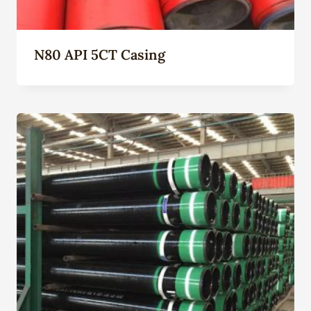
N80 API 5CT Casing