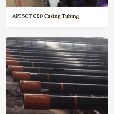
API 5CT C90 Casing Tubing