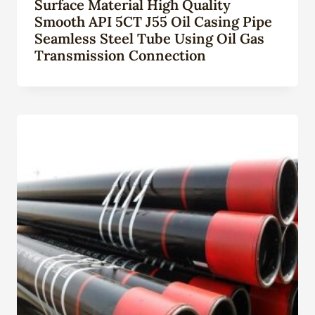
Surface Material High Quality
Smooth API 5CT J55 Oil Casing Pipe
Seamless Steel Tube Using Oil Gas
Transmission Connection