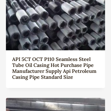
API 5CT OCT P110 Seamless Steel
Tube Oil Casing Hot Purchase Pipe
Manufacturer Supply Api Petroleum
Casing Pipe Standard Size