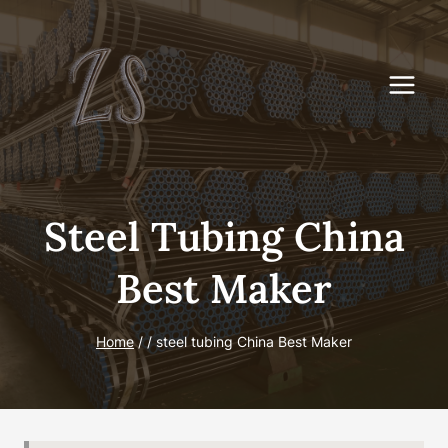
Skip
to
content
Steel Tubing China
Best Maker
Home
/
/
steel tubing China Best Maker