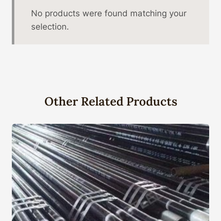
No products were found matching your
selection.
Other Related Products