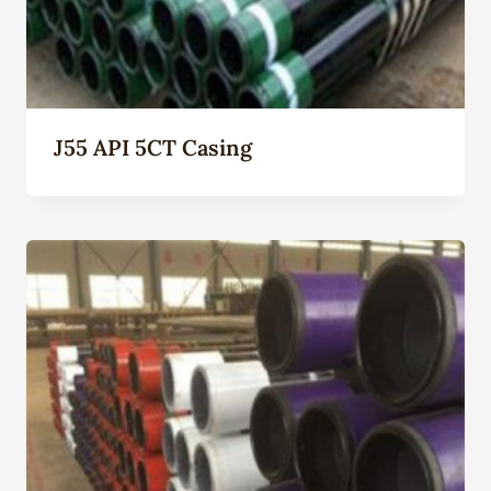
J55 API 5CT Casing