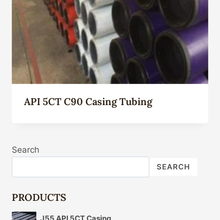
API 5CT C90 Casing Tubing
Search
SEARCH
PRODUCTS
J55 API 5CT Casing