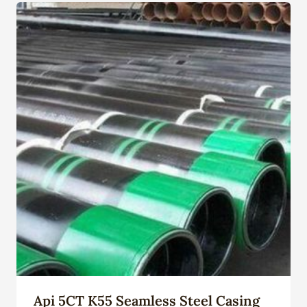
Api 5CT K55 Seamless Steel Casing