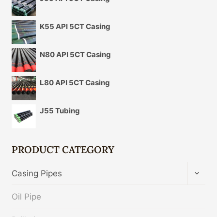
K55 API 5CT Casing
N80 API 5CT Casing
L80 API 5CT Casing
J55 Tubing
PRODUCT CATEGORY
TOGG
Casing Pipes
CHIL
MENU
Oil Pipe