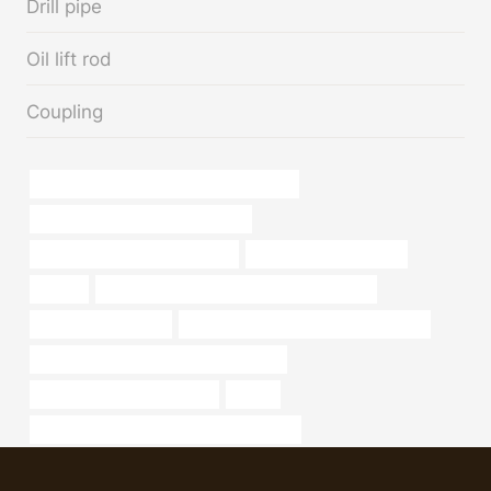
Drill pipe
Oil lift rod
Coupling
API 5CT L80 CASING Best China Factory
steel piping Best Chinese Factory
branch pipe China Best Makers
Best China Wholesalers
oilfilter
API 5CT R95 CASING China Best Company
4.5 to 5 schedule 80
china casing pipe construction factory
API 5CT N80-1 CASING Manufacturers
steel piping Wholesale Price
rolling
API 5CT J55 CASING China Best Supplier