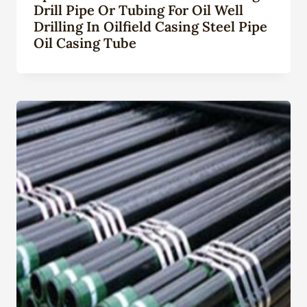
Drill Pipe Or Tubing For Oil Well
Drilling In Oilfield Casing Steel Pipe
Oil Casing Tube