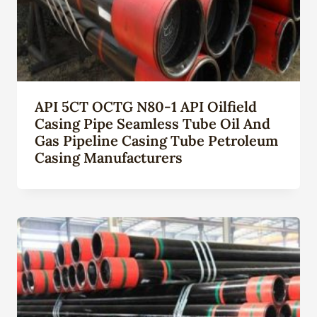
API 5CT OCTG N80-1 API Oilfield
Casing Pipe Seamless Tube Oil And
Gas Pipeline Casing Tube Petroleum
Casing Manufacturers