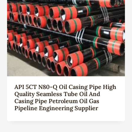
API 5CT N80-Q Oil Casing Pipe High
Quality Seamless Tube Oil And
Casing Pipe Petroleum Oil Gas
Pipeline Engineering Supplier