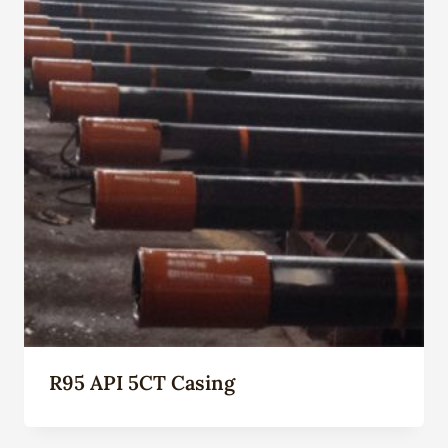
R95 API 5CT Casing