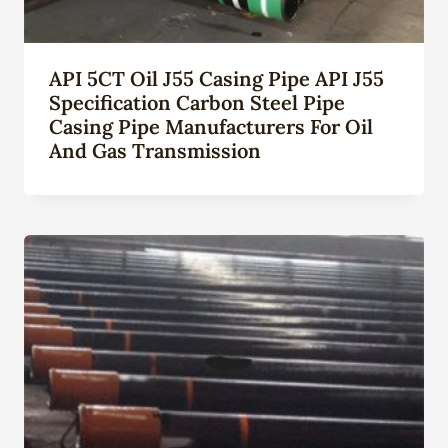
API 5CT Oil J55 Casing Pipe API J55
Specification Carbon Steel Pipe
Casing Pipe Manufacturers For Oil
And Gas Transmission