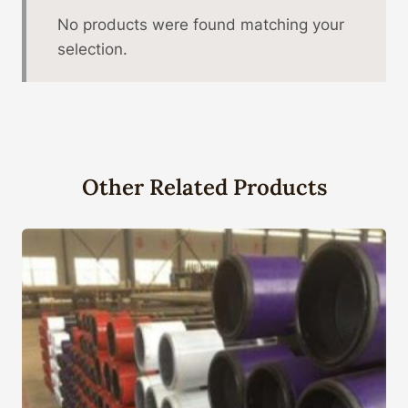
No products were found matching your
selection.
Other Related Products