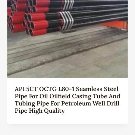
API 5CT OCTG L80-1 Seamless Steel
Pipe For Oil Oilfield Casing Tube And
Tubing Pipe For Petroleum Well Drill
Pipe High Quality