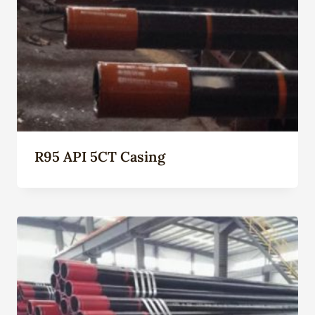
R95 API 5CT Casing