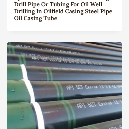
Drill Pipe Or Tubing For Oil Well
Drilling In Oilfield Casing Steel Pipe
Oil Casing Tube