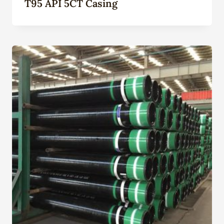
T95 API 5CT Casing