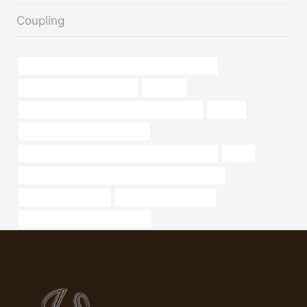
Coupling
API 5CT Q125 CASING Chinese Best Wholesalers
Oil pipe corrosion resistance
suitcase,
API 5CT N80-Q CASING Best Chinese Maker
oil tube
oil tube China Best Wholesalers
API 5CT L80 9Cr CASING Best Chinese Exporters
grade
API 5CT N80-Q CASING Best Chinese Wholesalers
used galvanized pipe
Best Chinese Company
steel tubing Best China Supplier