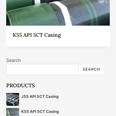
K55 API 5CT Casing
Search
SEARCH
PRODUCTS
J55 API 5CT Casing
K55 API 5CT Casing