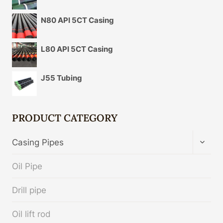
N80 API 5CT Casing
L80 API 5CT Casing
J55 Tubing
PRODUCT CATEGORY
TOGG
Casing Pipes
CHIL
MENU
Oil Pipe
Drill pipe
Oil lift rod