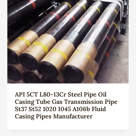
API 5CT L80-13Cr Steel Pipe Oil
Casing Tube Gas Transmission Pipe
St37 St52 1020 1045 A106b Fluid
Casing Pipes Manufacturer