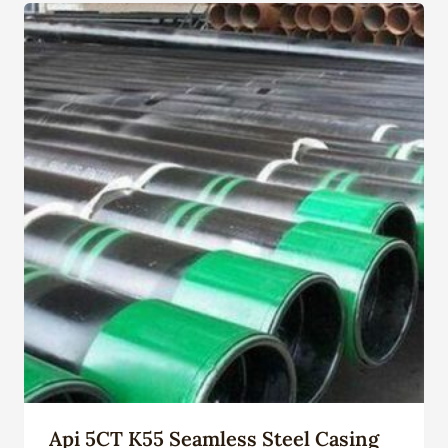
Api 5CT K55 Seamless Steel Casing