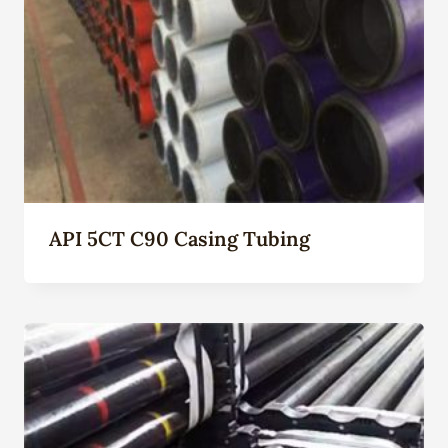
API 5CT C90 Casing Tubing