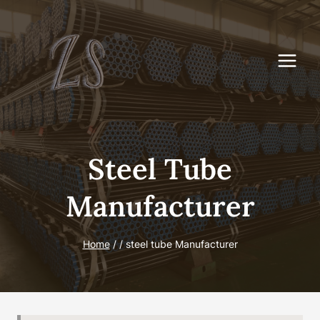
Skip
to
content
Steel Tube
Manufacturer
Home
/
/
steel tube Manufacturer