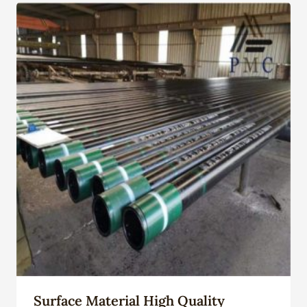
Surface Material High Quality