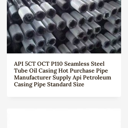
API 5CT OCT P110 Seamless Steel
Tube Oil Casing Hot Purchase Pipe
Manufacturer Supply Api Petroleum
Casing Pipe Standard Size