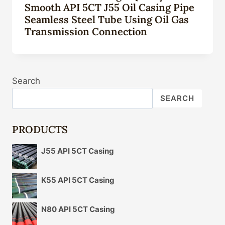
Smooth API 5CT J55 Oil Casing Pipe
Seamless Steel Tube Using Oil Gas
Transmission Connection
Search
SEARCH
PRODUCTS
J55 API 5CT Casing
K55 API 5CT Casing
N80 API 5CT Casing