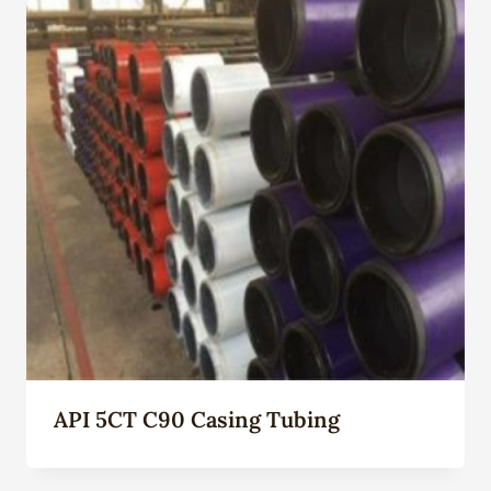
API 5CT C90 Casing Tubing