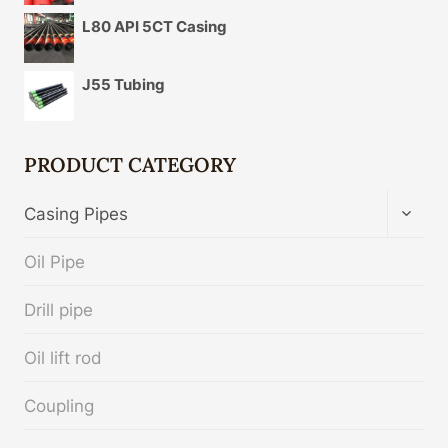
L80 API 5CT Casing
J55 Tubing
PRODUCT CATEGORY
TOGG
Casing Pipes
CHIL
MENU
Oil Pipe
Drill pipe
Oil lift rod
Coupling