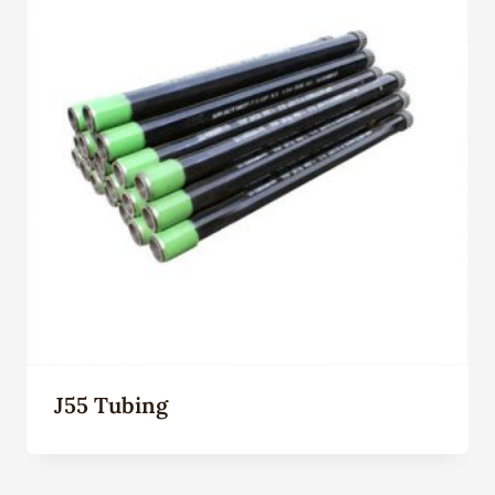
J55 Tubing