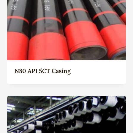
N80 API 5CT Casing