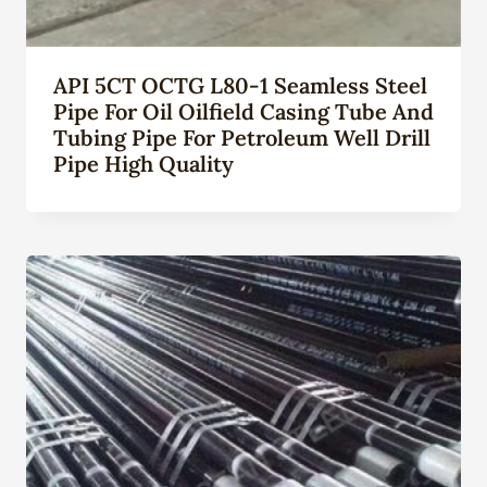
API 5CT OCTG L80-1 Seamless Steel
Pipe For Oil Oilfield Casing Tube And
Tubing Pipe For Petroleum Well Drill
Pipe High Quality