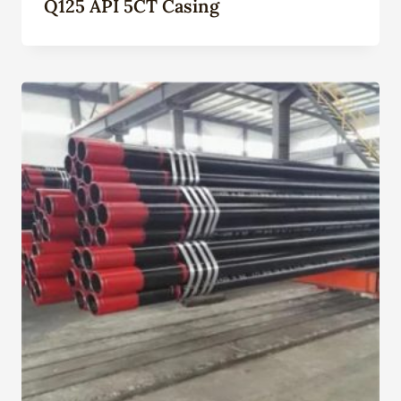
Q125 API 5CT Casing