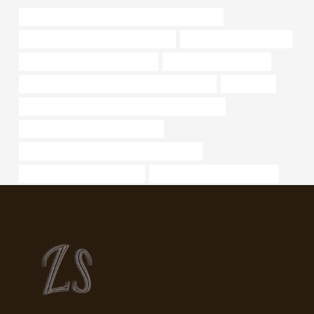
API 5CT C110 CASING China Best Manufacturers
branch pipe Chinese Best Wholesaler
steel tubing Manufacturer
steel piping Best China Suppliers
steel pipe Manufacturers
API 5CT N80-1 CASING Chinese Best Exporters
dimensions
API 5CT N80-Q CASING Chinese Best Wholesaler
application of stainless steel pipes
API 5CT Q125 CASING China Best Factories
oil tubing Best China Supplier
API 5CT T95 CASING Exporter