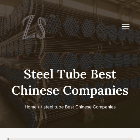
Skip
to
content
Steel Tube Best
Chinese Companies
Home
/
/
steel tube Best Chinese Companies