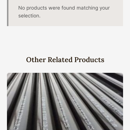
No products were found matching your
selection.
Other Related Products