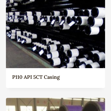
P110 API 5CT Casing