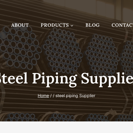
ABOUT
PRODUCTS
BLOG
CONTAC
teel Piping Suppli
Home
/
/
steel piping Supplier