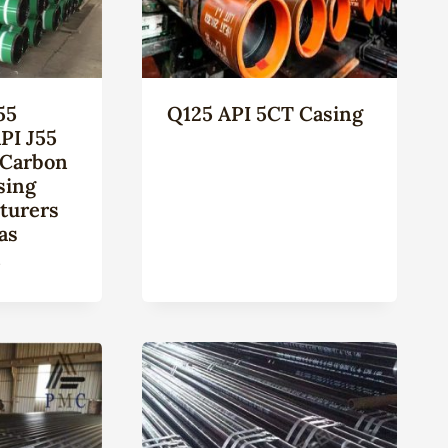
55
Q125 API 5CT Casing
PI J55
 Carbon
sing
turers
as
n