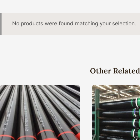
No products were found matching your selection.
Other Related