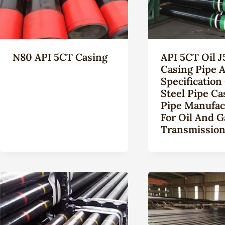
N80 API 5CT Casing
API 5CT Oil J
Casing Pipe A
Specification
Steel Pipe Ca
Pipe Manufac
For Oil And G
Transmissio