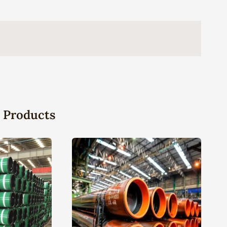
 Products