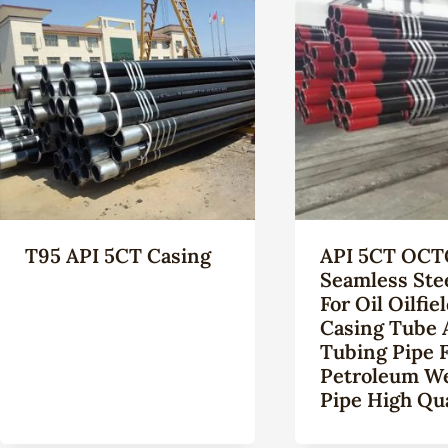
T95 API 5CT Casing
API 5CT OCT
Seamless Ste
For Oil Oilfie
Casing Tube 
Tubing Pipe 
Petroleum Wel
Pipe High Qua