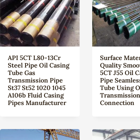
API 5CT L80-13Cr
Surface Mater
Steel Pipe Oil Casing
Quality Smoo
Tube Gas
5CT J55 Oil C
Transmission Pipe
Pipe Seamles
St37 St52 1020 1045
Tube Using O
A106b Fluid Casing
Transmissio
Pipes Manufacturer
Connection