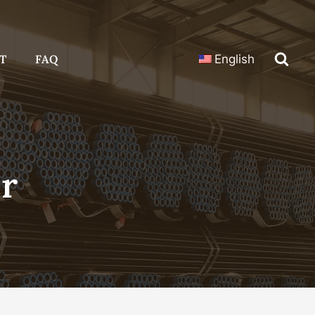
T
FAQ
English
er