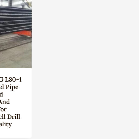
G L80-1
el Pipe
ld
And
For
l Drill
lity