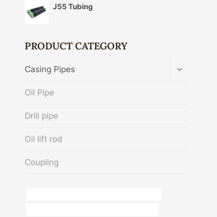
J55 Tubing
PRODUCT CATEGORY
TOGGLE
Casing Pipes
CHILD
MENU
Oil Pipe
Drill pipe
Oil lift rod
Coupling
API 5CT T95 CASING China Best Manufacturer
API 5CT C110 CASING Best China Companies