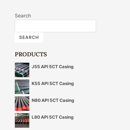
Search
SEARCH
PRODUCTS
J55 API 5CT Casing
K55 API 5CT Casing
N80 API 5CT Casing
L80 API 5CT Casing