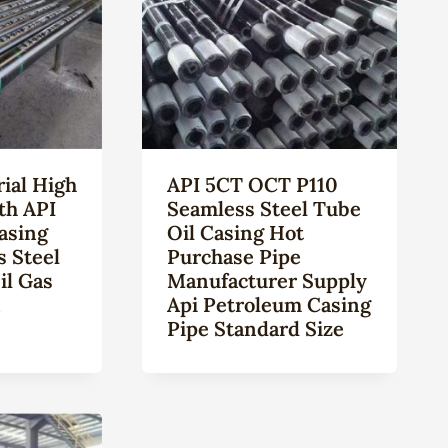
ial High
API 5CT OCT P110
th API
Seamless Steel Tube
asing
Oil Casing Hot
s Steel
Purchase Pipe
il Gas
Manufacturer Supply
n
Api Petroleum Casing
Pipe Standard Size