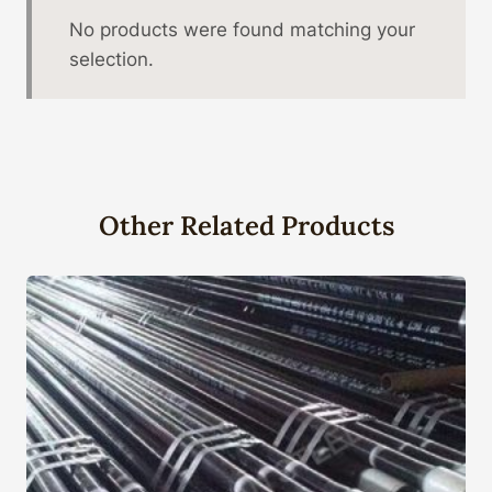
No products were found matching your
selection.
Other Related Products