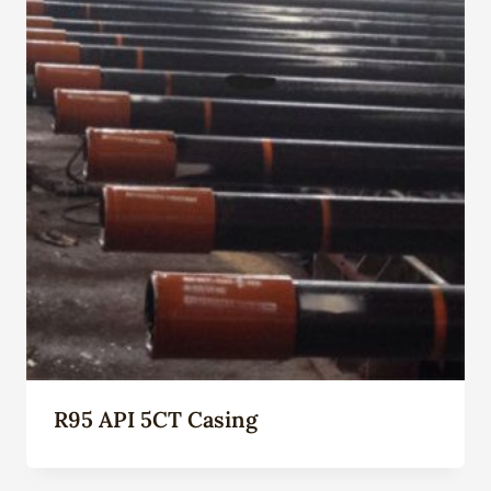
R95 API 5CT Casing