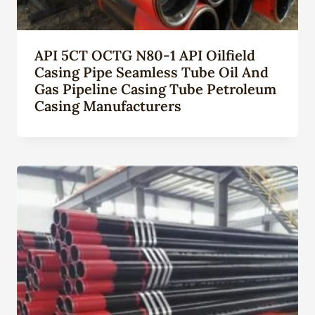
API 5CT OCTG N80-1 API Oilfield
Casing Pipe Seamless Tube Oil And
Gas Pipeline Casing Tube Petroleum
Casing Manufacturers