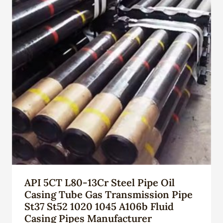
API 5CT L80-13Cr Steel Pipe Oil
Casing Tube Gas Transmission Pipe
St37 St52 1020 1045 A106b Fluid
Casing Pipes Manufacturer