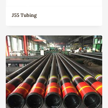
J55 Tubing