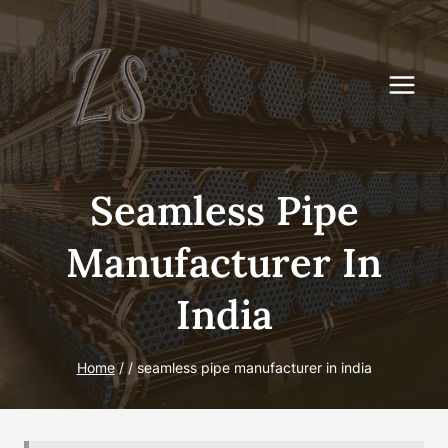
Skip
to
content
Seamless Pipe
Manufacturer In
India
Home
/
/
seamless pipe manufacturer in india