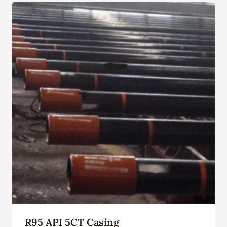
R95 API 5CT Casing