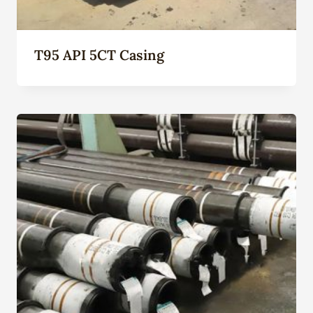
T95 API 5CT Casing