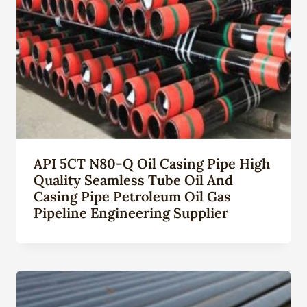
API 5CT N80-Q Oil Casing Pipe High
Quality Seamless Tube Oil And
Casing Pipe Petroleum Oil Gas
Pipeline Engineering Supplier