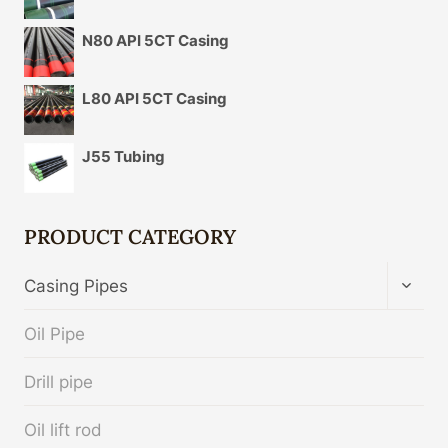
N80 API 5CT Casing
L80 API 5CT Casing
J55 Tubing
PRODUCT CATEGORY
TOGG
Casing Pipes
CHIL
MENU
Oil Pipe
Drill pipe
Oil lift rod