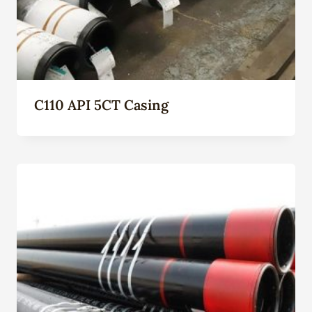
C110 API 5CT Casing