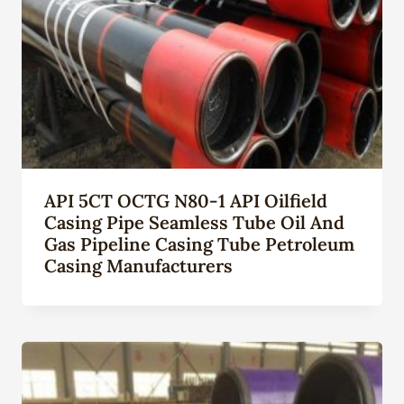
API 5CT OCTG N80-1 API Oilfield
Casing Pipe Seamless Tube Oil And
Gas Pipeline Casing Tube Petroleum
Casing Manufacturers