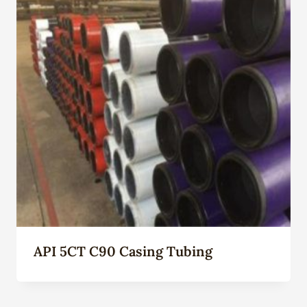
API 5CT C90 Casing Tubing