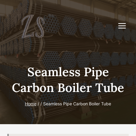
Skip
to
content
Seamless Pipe
Carbon Boiler Tube
Home
/
/
Seamless Pipe Carbon Boiler Tube