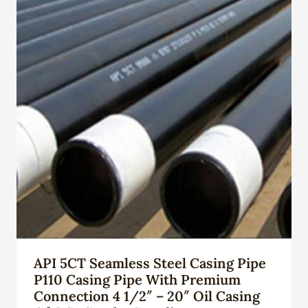
API 5CT Seamless Steel Casing Pipe
P110 Casing Pipe With Premium
Connection 4 1/2″ – 20″ Oil Casing