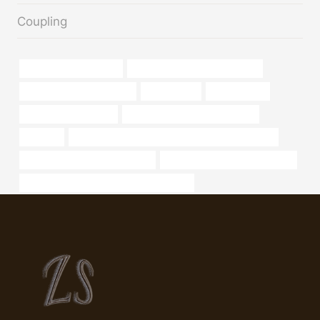
Coupling
Casing Tubing API 5CT
oil tubing Chinese Best Factory
tubing Best China Exporter
consultation
8 casing pipe
permalok steel casing
API 5CT Q125 CASING Supplier
pipe-api
PETROLEUM CASING PIPE Chinese Best Exporter
steel pipe Best China Company
bushing Best Chinese Factories
API 5CT L80 13Cr CASING Manufacturer