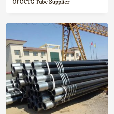
Of OCTG Tube Supplier