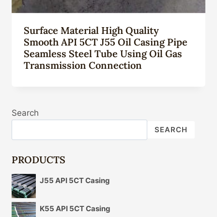
Surface Material High Quality
Smooth API 5CT J55 Oil Casing Pipe
Seamless Steel Tube Using Oil Gas
Transmission Connection
Search
SEARCH
PRODUCTS
J55 API 5CT Casing
K55 API 5CT Casing