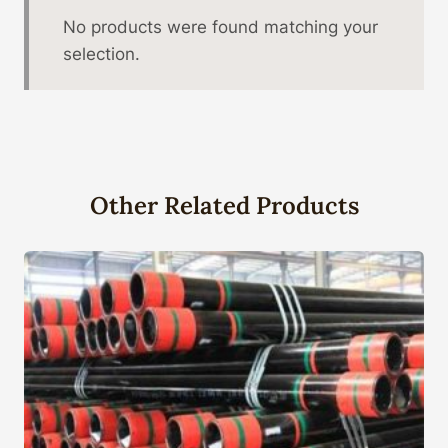
No products were found matching your
selection.
Other Related Products