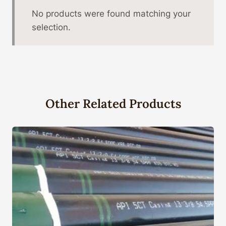
No products were found matching your
selection.
Other Related Products