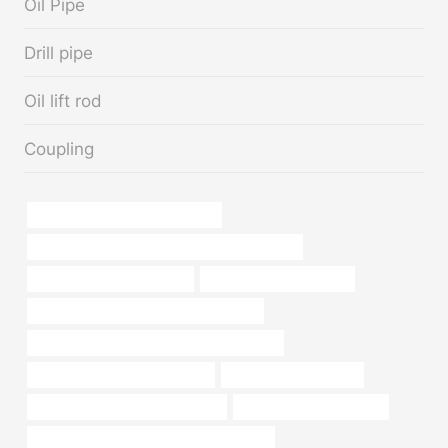
Oil Pipe
Drill pipe
Oil lift rod
Coupling
oil casing Best Chinese Exporter
API 5CT L80 13Cr CASING Best China Factory
branch pipe Manufacturers
Chinese Best Wholesaler
steel tubing Best Chinese Manufacturer
API 5CT R95 CASING China Best Company
oil casing Best China Exporters
metal pipe with flat top
steel tubing China Best Exporters
Oil and casing inspection
steel pipe advantages and disadvantages