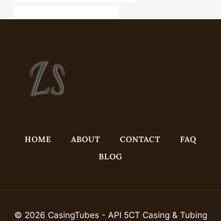
steel pipe Chinese Best Companies
HOME
ABOUT
CONTACT
FAQ
BLOG
© 2026 CasingTubes - API 5CT Casing & Tubing