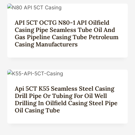
API 5CT OCTG N80-1 API Oilfield
Casing Pipe Seamless Tube Oil And
Gas Pipeline Casing Tube Petroleum
Casing Manufacturers
Api 5CT K55 Seamless Steel Casing
Drill Pipe Or Tubing For Oil Well
Drilling In Oilfield Casing Steel Pipe
Oil Casing Tube