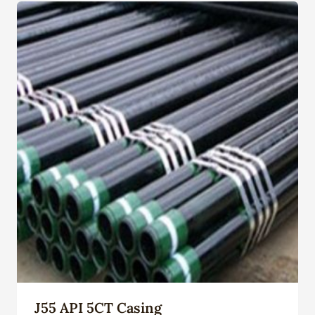
J55 API 5CT Casing