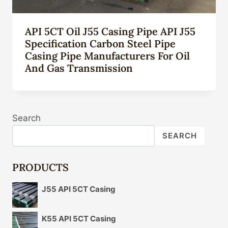
API 5CT Oil J55 Casing Pipe API J55
Specification Carbon Steel Pipe
Casing Pipe Manufacturers For Oil
And Gas Transmission
Search
SEARCH
PRODUCTS
J55 API 5CT Casing
K55 API 5CT Casing