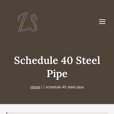
Skip
to
content
Schedule 40 Steel
Pipe
Home
/
/
schedule 40 steel pipe