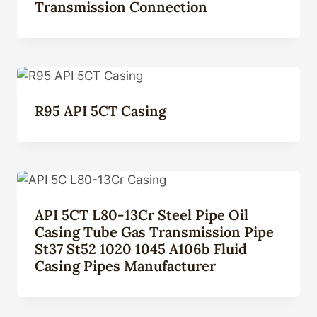
Transmission Connection
R95 API 5CT Casing
API 5CT L80-13Cr Steel Pipe Oil
Casing Tube Gas Transmission Pipe
St37 St52 1020 1045 A106b Fluid
Casing Pipes Manufacturer