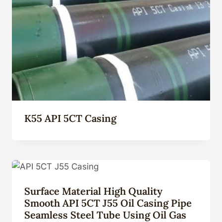
K55 API 5CT Casing
Surface Material High Quality
Smooth API 5CT J55 Oil Casing Pipe
Seamless Steel Tube Using Oil Gas