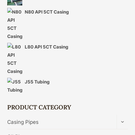
N80 API 5CT Casing
L80 API 5CT Casing
J55 Tubing
PRODUCT CATEGORY
TOGG
Casing Pipes
CHIL
MENU