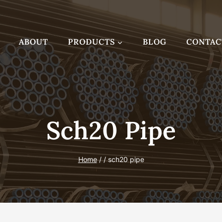
ABOUT
PRODUCTS
BLOG
CONTAC
Sch20 Pipe
Home
/
/
sch20 pipe