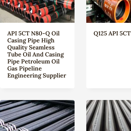
API 5CT N80-Q Oil
Q125 API 5CT
Casing Pipe High
Quality Seamless
Tube Oil And Casing
Pipe Petroleum Oil
Gas Pipeline
Engineering Supplier