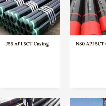
J55 API 5CT Casing
N80 API 5CT 