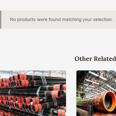
No products were found matching your selection.
Other Related