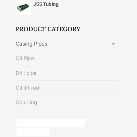
J55 Tubing
PRODUCT CATEGORY
TOGGLE
Casing Pipes
CHILD
MENU
Oil Pipe
Drill pipe
Oil lift rod
Coupling
oil tubing Chinese Best Manufacturer
large metal tube