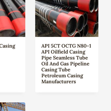
Casing
API 5CT OCTG N80-1
API Oilfield Casing
Pipe Seamless Tube
Oil And Gas Pipeline
Casing Tube
Petroleum Casing
Manufacturers