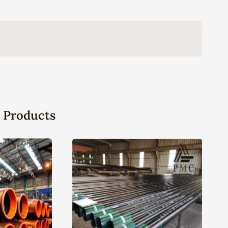
 Products