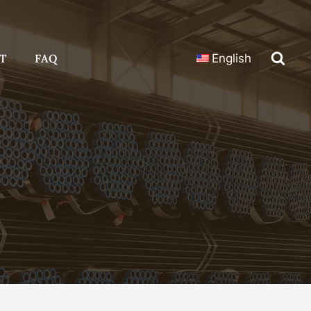
T
FAQ
English