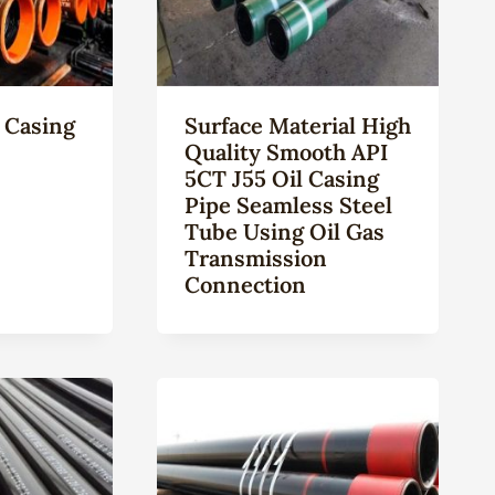
 Casing
Surface Material High
Quality Smooth API
5CT J55 Oil Casing
Pipe Seamless Steel
Tube Using Oil Gas
Transmission
Connection