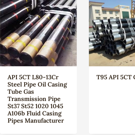
API 5CT L80-13Cr
T95 API 5CT 
Steel Pipe Oil Casing
Tube Gas
Transmission Pipe
St37 St52 1020 1045
A106b Fluid Casing
Pipes Manufacturer