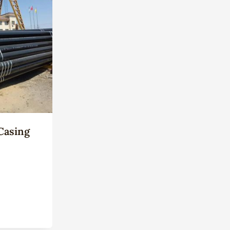
Casing