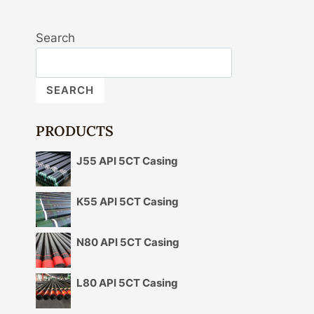
Search
SEARCH
PRODUCTS
J55 API 5CT Casing
K55 API 5CT Casing
N80 API 5CT Casing
L80 API 5CT Casing