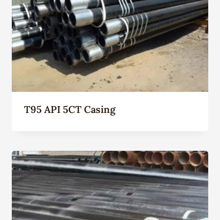
T95 API 5CT Casing