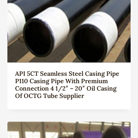
API 5CT Seamless Steel Casing Pipe
P110 Casing Pipe With Premium
Connection 4 1/2″ – 20″ Oil Casing
Of OCTG Tube Supplier