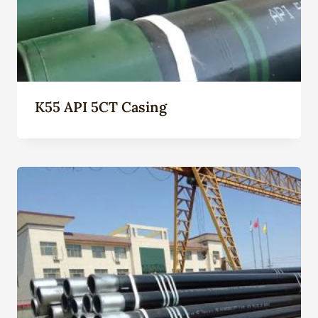
K55 API 5CT Casing