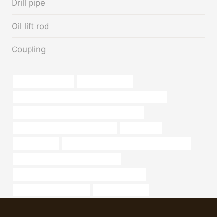
Drill pipe
Oil lift rod
Coupling
steel pipe Exporters
5 inch casing pipe
PETROLEUM CASING PIPE China Best Manufacturers
API 5CT L80-1 CASING Best Chinese Makers
oil tubing Best Chinese Wholesalers
Carbon steel
macsteel pipe
API 5CT J55 TUBING Chinese Best Factories
steel piping Best China Manufacturer
API 5CT P110 CASING Chinese Best Suppliers
metal pipe manufacturers
oil tubing Supplier