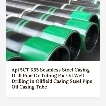
Api 5CT K55 Seamless Steel Casing
Drill Pipe Or Tubing For Oil Well
Drilling In Oilfield Casing Steel Pipe
Oil Casing Tube