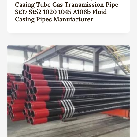
Casing Tube Gas Transmission Pipe
St37 St52 1020 1045 A106b Fluid
Casing Pipes Manufacturer