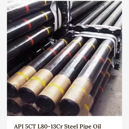
API 5CT L80-13Cr Steel Pipe Oil