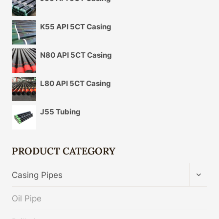
K55 API 5CT Casing
N80 API 5CT Casing
L80 API 5CT Casing
J55 Tubing
PRODUCT CATEGORY
TOGG
Casing Pipes
CHIL
MENU
Oil Pipe