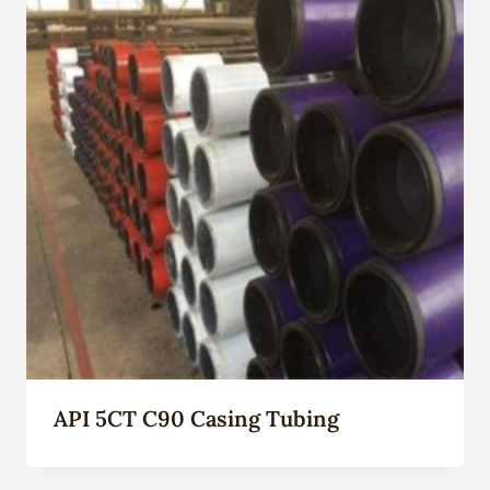
API 5CT C90 Casing Tubing