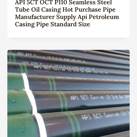
API 5CT OCT P110 Seamless Steel
Tube Oil Casing Hot Purchase Pipe
Manufacturer Supply Api Petroleum
Casing Pipe Standard Size