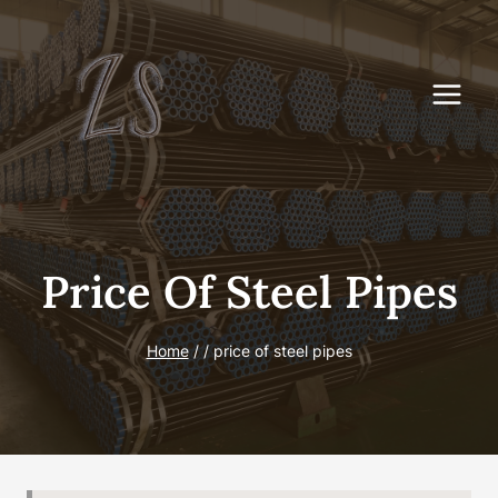
Skip
to
content
Price Of Steel Pipes
Home
/
/
price of steel pipes