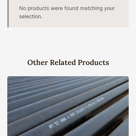
No products were found matching your
selection.
Other Related Products