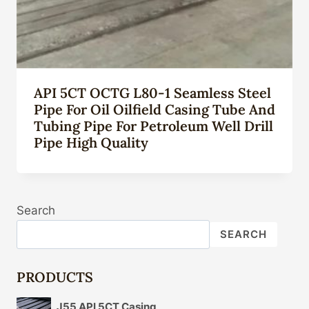
API 5CT OCTG L80-1 Seamless Steel
Pipe For Oil Oilfield Casing Tube And
Tubing Pipe For Petroleum Well Drill
Pipe High Quality
Search
SEARCH
PRODUCTS
J55 API 5CT Casing