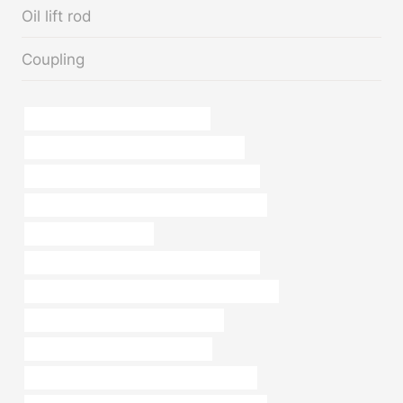
Oil lift rod
Coupling
API 5CT L80 CASING Wholesalers
API 5CT L80 13Cr CASING Manufacturer
API 5CT Q125 CASING China Best Factories
API 5CT L80-1 CASING Best Chinese Makers
midwest pipe and steel
API 5CT C110 CASING Best China Exporters
API 5CT L80-1 CASING Best China Wholesalers
API 5CT Q125 CASING Manufacturer
API 5CT C90 CASING Wholesalers
API 5CT N80-1 CASING Best China Makers