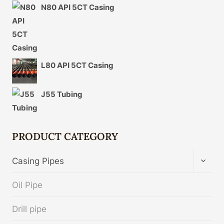
N80 API 5CT Casing
L80 API 5CT Casing
J55 Tubing
PRODUCT CATEGORY
TOGG
Casing Pipes
CHIL
MENU
Oil Pipe
Drill pipe