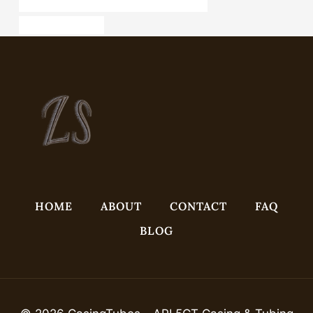
API 5CT J55 TUBING China Best Wholesalers
oil tubing Factories
HOME
ABOUT
CONTACT
FAQ
BLOG