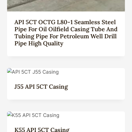
API 5CT OCTG L80-1 Seamless Steel
Pipe For Oil Oilfield Casing Tube And
Tubing Pipe For Petroleum Well Drill
Pipe High Quality
J55 API 5CT Casing
K55 API 5CT Casing