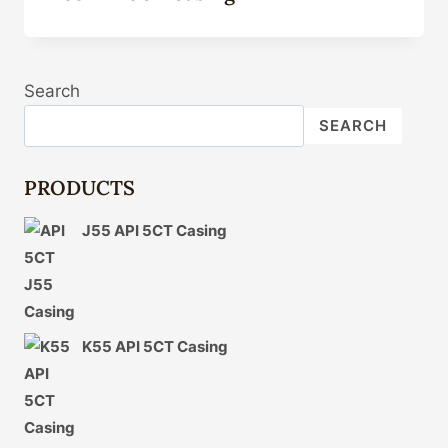
Search
SEARCH
PRODUCTS
J55 API 5CT Casing
K55 API 5CT Casing