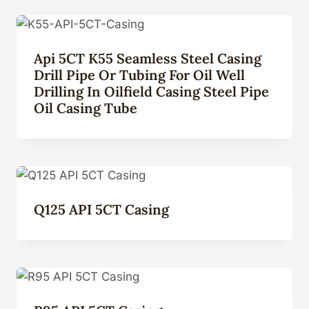
Api 5CT K55 Seamless Steel Casing
Drill Pipe Or Tubing For Oil Well
Drilling In Oilfield Casing Steel Pipe
Oil Casing Tube
Q125 API 5CT Casing