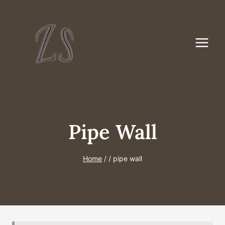
Skip
to
content
Pipe Wall
Home
/
/
pipe wall