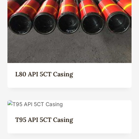
L80 API 5CT Casing
T95 API 5CT Casing