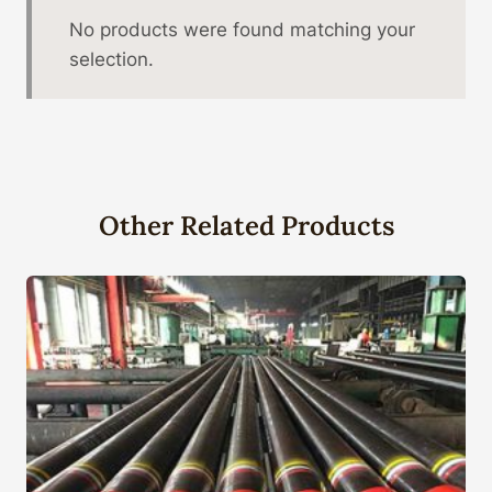
No products were found matching your
selection.
Other Related Products