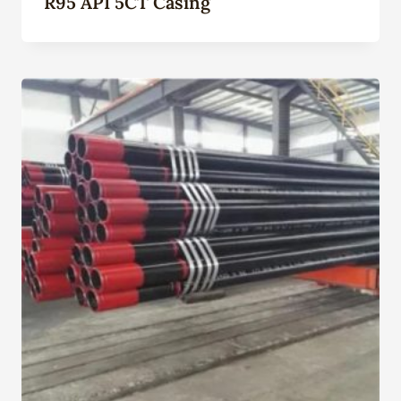
R95 API 5CT Casing