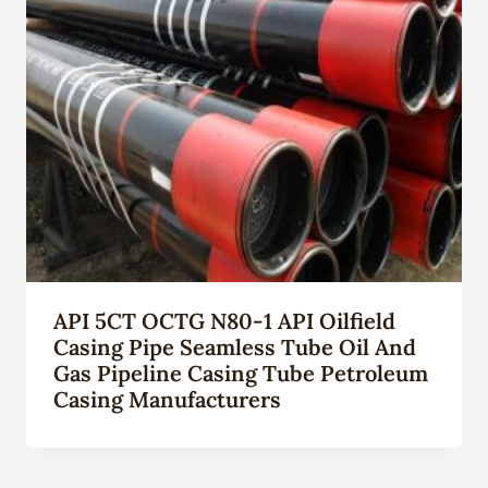
API 5CT OCTG N80-1 API Oilfield
Casing Pipe Seamless Tube Oil And
Gas Pipeline Casing Tube Petroleum
Casing Manufacturers