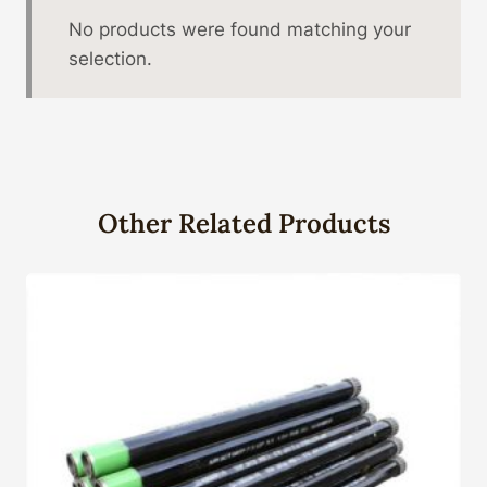
No products were found matching your
selection.
Other Related Products