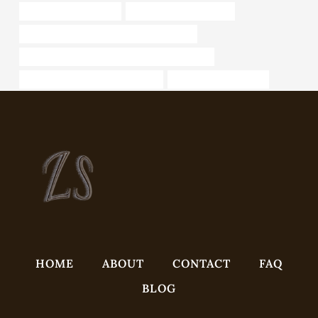
Oil pipeline technology
stainless steel pipe chart
API 5CT L80 13Cr CASING Manufacturers
API 5CT L80 13Cr CASING China Best Makers
oil casing Best Chinese Company
carbon steel pipe price
HOME
ABOUT
CONTACT
FAQ
BLOG