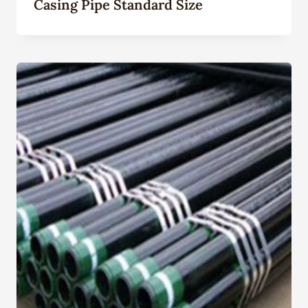
Casing Pipe Standard Size