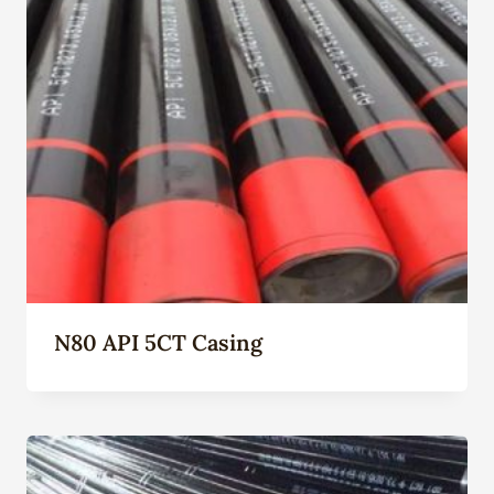
N80 API 5CT Casing