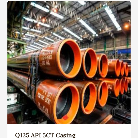
Q125 API 5CT Casing