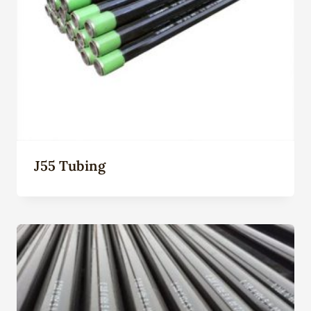
J55 Tubing