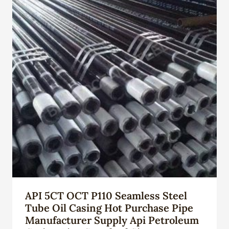
API 5CT OCT P110 Seamless Steel
Tube Oil Casing Hot Purchase Pipe
Manufacturer Supply Api Petroleum