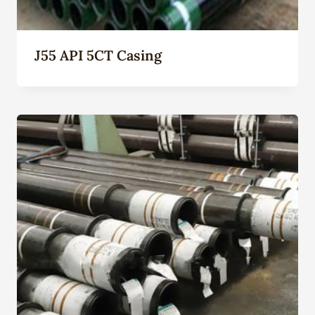
J55 API 5CT Casing