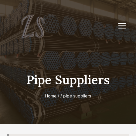
Skip
to
content
Pipe Suppliers
Home
/
/
pipe suppliers