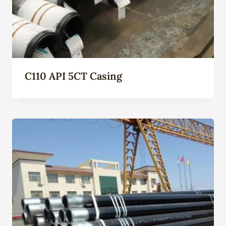
C110 API 5CT Casing