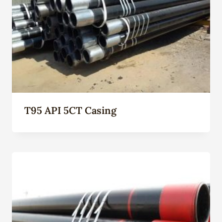
T95 API 5CT Casing