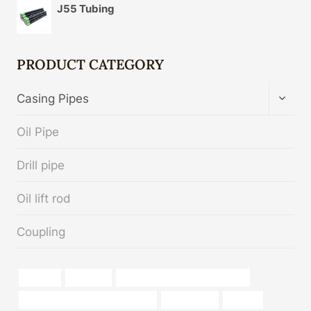
J55 Tubing
PRODUCT CATEGORY
TOGG
Casing Pipes
CHIL
MENU
Oil Pipe
Drill pipe
Oil lift rod
Coupling
hangers
industrial
steel piping China Best Supplier
API 5CT N80-Q CASING Factory
oil pipe map
straight