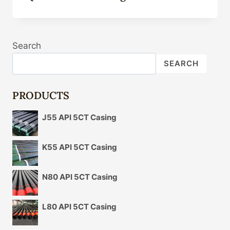
Search
SEARCH
PRODUCTS
J55 API 5CT Casing
K55 API 5CT Casing
N80 API 5CT Casing
L80 API 5CT Casing