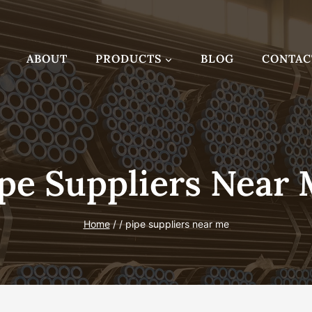
ABOUT
PRODUCTS
BLOG
CONTAC
pe Suppliers Near
Home
/
/
pipe suppliers near me