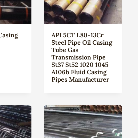
Casing
API 5CT L80-13Cr
Steel Pipe Oil Casing
Tube Gas
Transmission Pipe
St37 St52 1020 1045
A106b Fluid Casing
Pipes Manufacturer