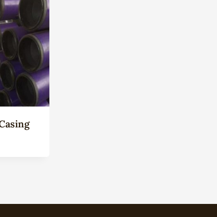
Casing