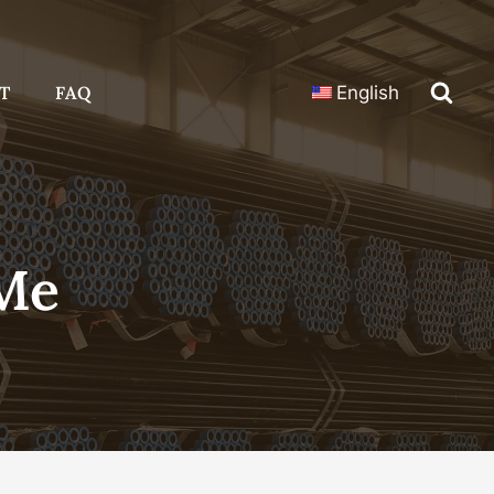
T
FAQ
English
 Me