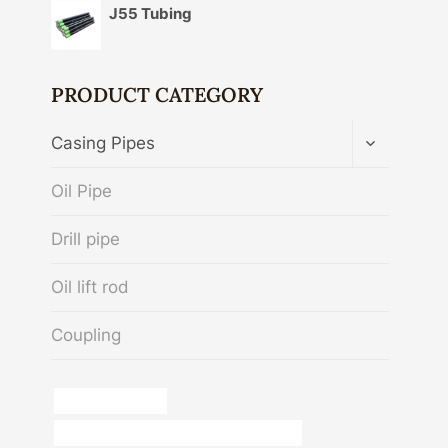
J55 Tubing
PRODUCT CATEGORY
TOGGLE
Casing Pipes
CHILD
MENU
Oil Pipe
Drill pipe
Oil lift rod
Coupling
pipe schedule 40
API 5CT J55 CASING Best China Supplier