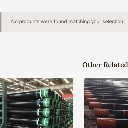
No products were found matching your selection.
Other Related