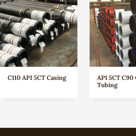
C110 API 5CT Casing
API 5CT C90 
Tubing