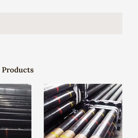
 Products