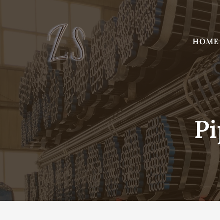
Skip
to
content
HOME
Pi