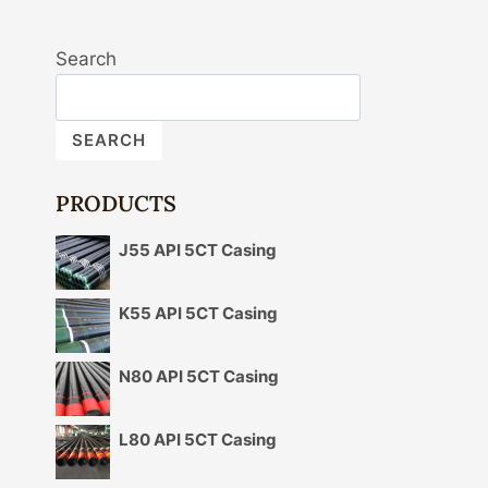
Search
SEARCH
PRODUCTS
J55 API 5CT Casing
K55 API 5CT Casing
N80 API 5CT Casing
L80 API 5CT Casing