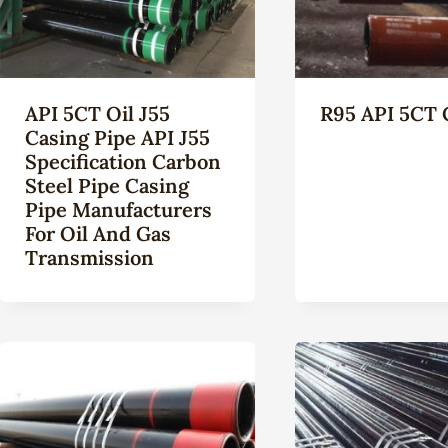
API 5CT Oil J55
R95 API 5CT 
Casing Pipe API J55
Specification Carbon
Steel Pipe Casing
Pipe Manufacturers
For Oil And Gas
Transmission