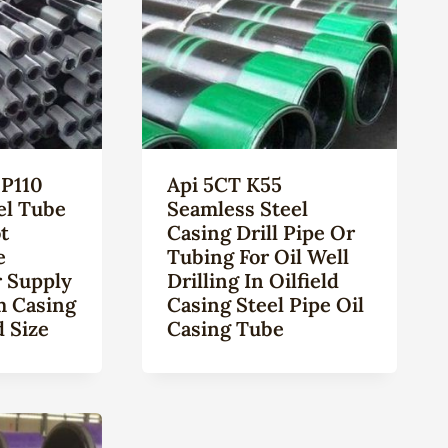
P110
Api 5CT K55
el Tube
Seamless Steel
t
Casing Drill Pipe Or
e
Tubing For Oil Well
 Supply
Drilling In Oilfield
m Casing
Casing Steel Pipe Oil
 Size
Casing Tube