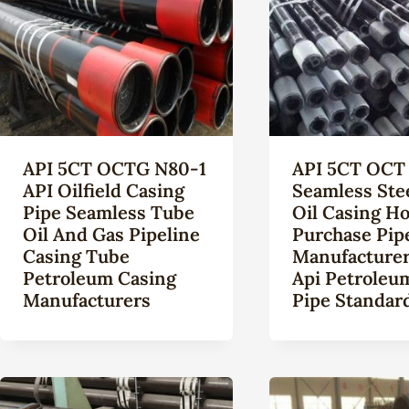
API 5CT OCTG N80-1
API 5CT OCT 
API Oilfield Casing
Seamless Ste
Pipe Seamless Tube
Oil Casing Ho
Oil And Gas Pipeline
Purchase Pip
Casing Tube
Manufacturer
Petroleum Casing
Api Petroleu
Manufacturers
Pipe Standard