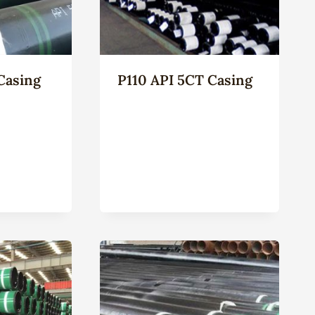
Casing
P110 API 5CT Casing