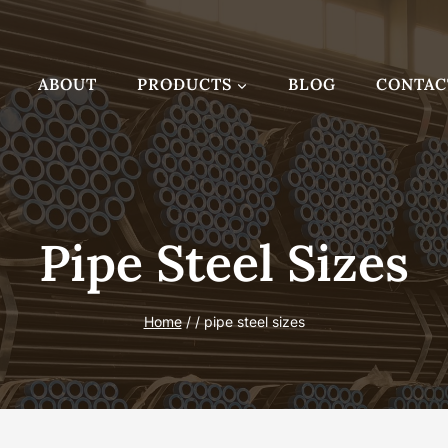
ABOUT
PRODUCTS
BLOG
CONTAC
Pipe Steel Sizes
Home
/
/
pipe steel sizes