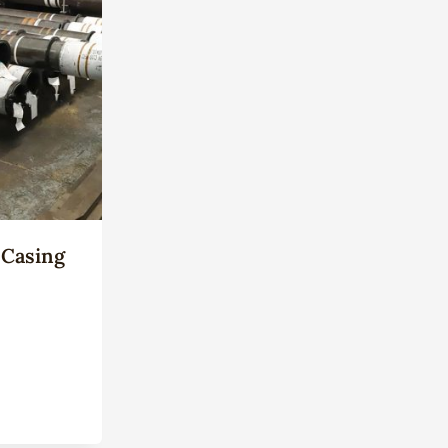
 Casing