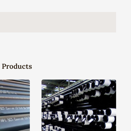
 Products