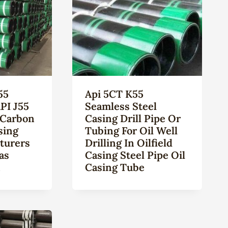
55
Api 5CT K55
PI J55
Seamless Steel
 Carbon
Casing Drill Pipe Or
sing
Tubing For Oil Well
turers
Drilling In Oilfield
as
Casing Steel Pipe Oil
n
Casing Tube