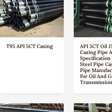
T95 API 5CT Casing
API 5CT Oil J
Casing Pipe A
Specification
Steel Pipe Ca
Pipe Manufac
For Oil And G
Transmissio