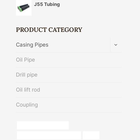
J55 Tubing
PRODUCT CATEGORY
TOGGLE
Casing Pipes
CHILD
MENU
Oil Pipe
Drill pipe
Oil lift rod
Coupling
oil tube China Best Makers
steel pipe China Best Wholesalers
sa 106