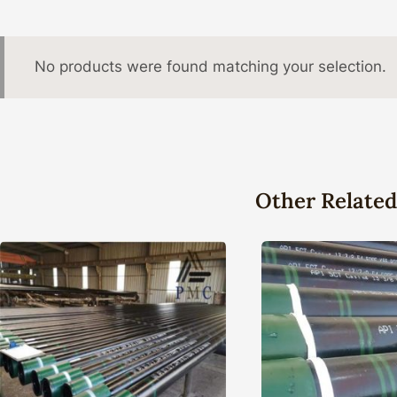
No products were found matching your selection.
Other Related