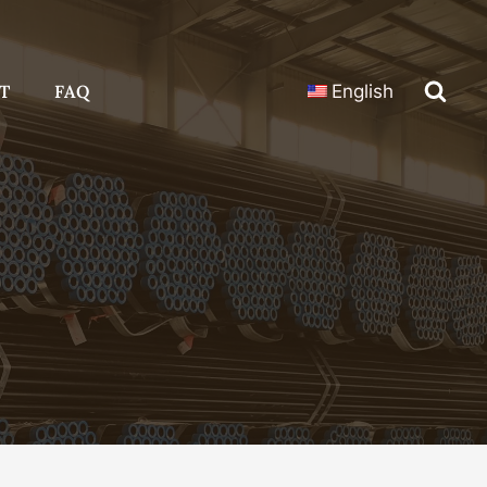
T
FAQ
English