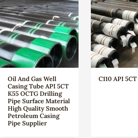
Oil And Gas Well
C110 API 5CT
Casing Tube API 5CT
K55 OCTG Drilling
Pipe Surface Material
High Quality Smooth
Petroleum Casing
Pipe Supplier