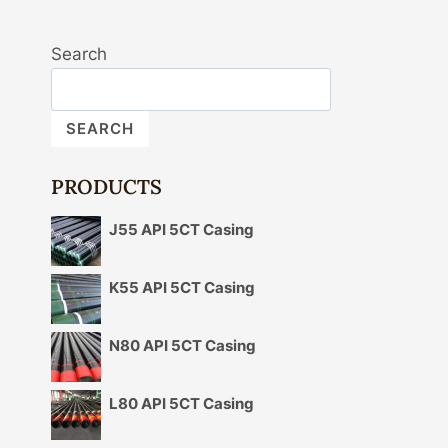
Search
SEARCH
PRODUCTS
J55 API 5CT Casing
K55 API 5CT Casing
N80 API 5CT Casing
L80 API 5CT Casing