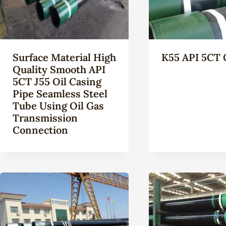
Surface Material High
K55 API 5CT 
Quality Smooth API
5CT J55 Oil Casing
Pipe Seamless Steel
Tube Using Oil Gas
Transmission
Connection