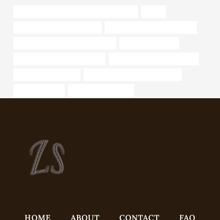
API 5CT J55 CASING China Best Exporters
safety
oil tubing China Best Supplier
wholesale casing tube supplier
casing pipe China Best Companies
oil tube Wholesaler
oil pipe Chinese Best Suppliers
steel tube China Best Exporter
annular tubes Makers
steel tubing China Best Exporters
bushing Makers
open ended steel pile
HOME
ABOUT
CONTACT
FAQ