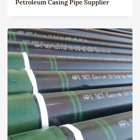
Petroleum Casing Pipe Supplier