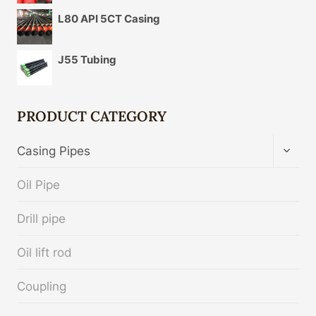
L80 API 5CT Casing
J55 Tubing
PRODUCT CATEGORY
TOGG
Casing Pipes
CHIL
MENU
Oil Pipe
Drill pipe
Oil lift rod
Coupling