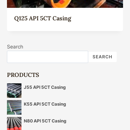
Q125 API 5CT Casing
Search
SEARCH
PRODUCTS
J55 API 5CT Casing
K55 API 5CT Casing
N80 API 5CT Casing