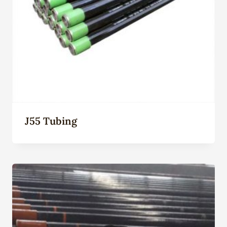
J55 Tubing