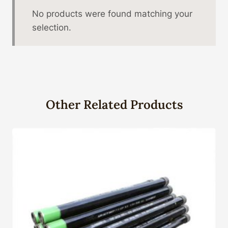
No products were found matching your
selection.
Other Related Products