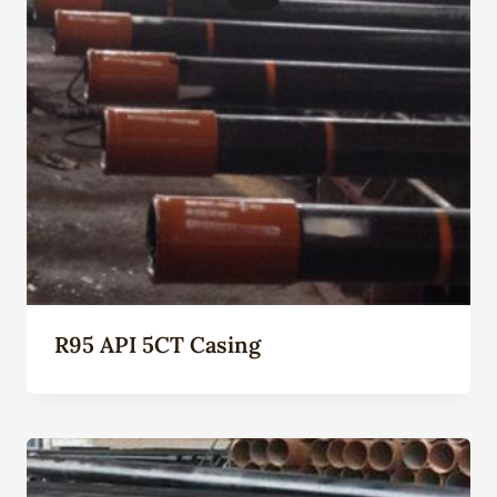
R95 API 5CT Casing