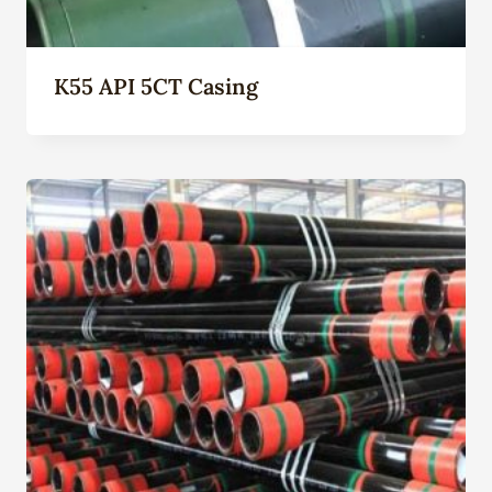
K55 API 5CT Casing