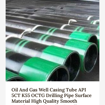
Oil And Gas Well Casing Tube API
5CT K55 OCTG Drilling Pipe Surface
Material High Quality Smooth