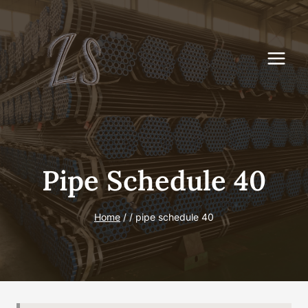
Skip
to
content
Pipe Schedule 40
Home
/
/
pipe schedule 40