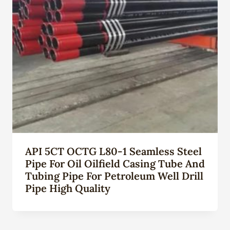
API 5CT OCTG L80-1 Seamless Steel
Pipe For Oil Oilfield Casing Tube And
Tubing Pipe For Petroleum Well Drill
Pipe High Quality