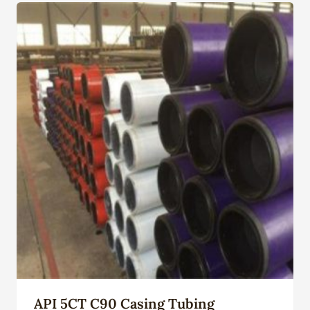
API 5CT C90 Casing Tubing