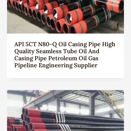
API 5CT N80-Q Oil Casing Pipe High
Quality Seamless Tube Oil And
Casing Pipe Petroleum Oil Gas
Pipeline Engineering Supplier