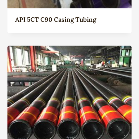
API 5CT C90 Casing Tubing