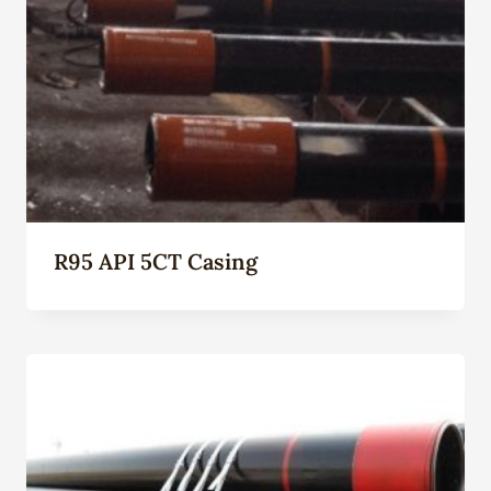
R95 API 5CT Casing