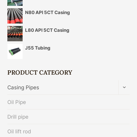
N80 API 5CT Casing
L80 API 5CT Casing
J55 Tubing
PRODUCT CATEGORY
TOGG
Casing Pipes
CHIL
MENU
Oil Pipe
Drill pipe
Oil lift rod