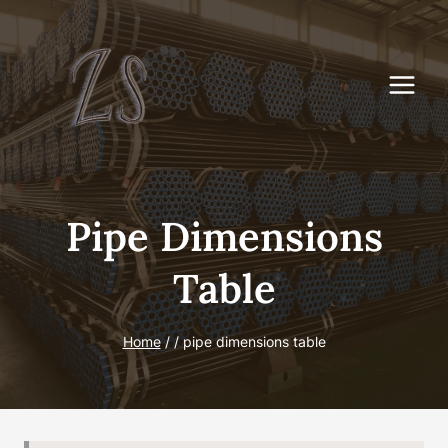
Skip
to
content
Pipe Dimensions
Table
Home
/
/
pipe dimensions table