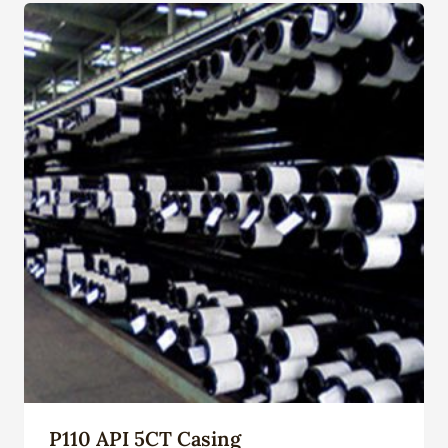
P110 API 5CT Casing