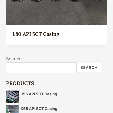
L80 API 5CT Casing
Search
SEARCH
PRODUCTS
J55 API 5CT Casing
K55 API 5CT Casing