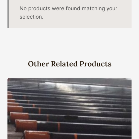
No products were found matching your
selection.
Other Related Products