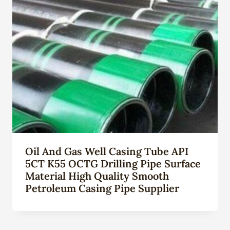
Oil And Gas Well Casing Tube API
5CT K55 OCTG Drilling Pipe Surface
Material High Quality Smooth
Petroleum Casing Pipe Supplier