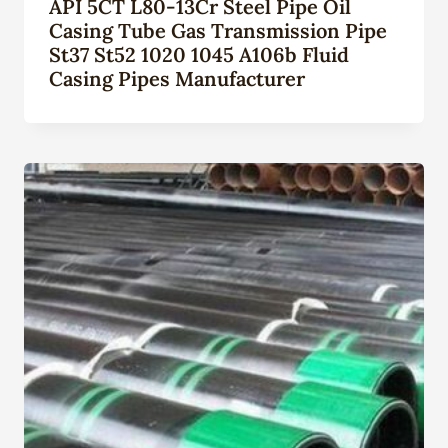
API 5CT L80-13Cr Steel Pipe Oil
Casing Tube Gas Transmission Pipe
St37 St52 1020 1045 A106b Fluid
Casing Pipes Manufacturer