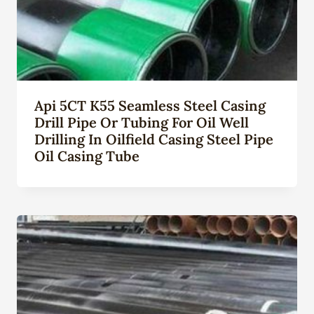
Api 5CT K55 Seamless Steel Casing
Drill Pipe Or Tubing For Oil Well
Drilling In Oilfield Casing Steel Pipe
Oil Casing Tube