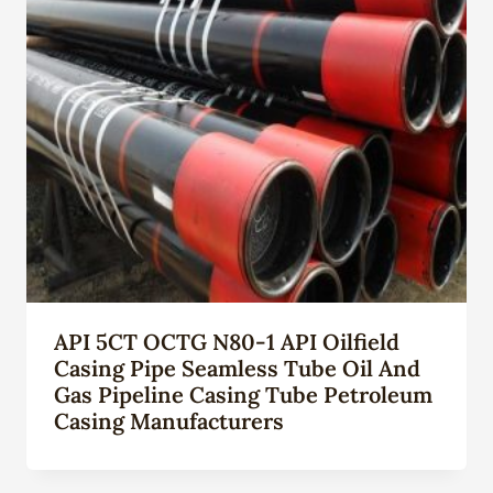
API 5CT OCTG N80-1 API Oilfield
Casing Pipe Seamless Tube Oil And
Gas Pipeline Casing Tube Petroleum
Casing Manufacturers