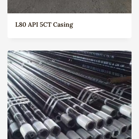
L80 API 5CT Casing