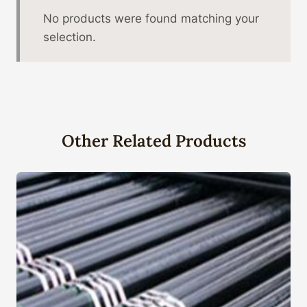
No products were found matching your
selection.
Other Related Products