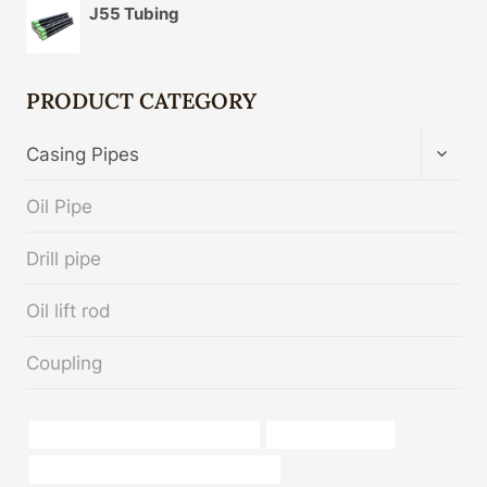
J55 Tubing
PRODUCT CATEGORY
TOGG
Casing Pipes
CHIL
MENU
Oil Pipe
Drill pipe
Oil lift rod
Coupling
oil casing Best Chinese Companies
4 inch casing pipe
API 5CT L80 13Cr CASING Wholesaler