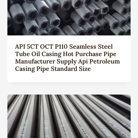
API 5CT OCT P110 Seamless Steel
Tube Oil Casing Hot Purchase Pipe
Manufacturer Supply Api Petroleum
Casing Pipe Standard Size