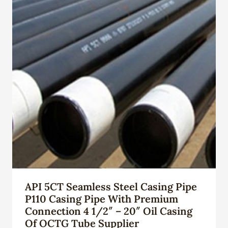
API 5CT Seamless Steel Casing Pipe
P110 Casing Pipe With Premium
Connection 4 1/2″ – 20″ Oil Casing
Of OCTG Tube Supplier