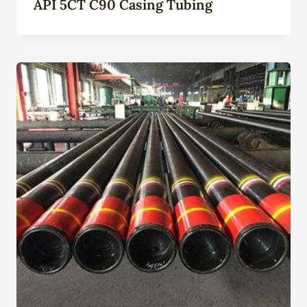
API 5CT C90 Casing Tubing