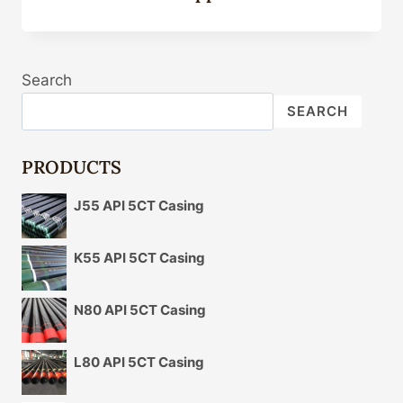
Search
SEARCH
PRODUCTS
J55 API 5CT Casing
K55 API 5CT Casing
N80 API 5CT Casing
L80 API 5CT Casing