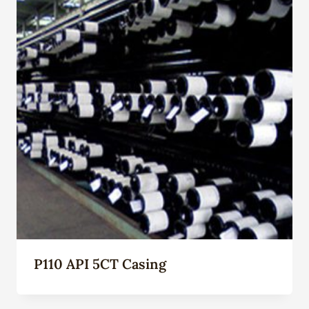
P110 API 5CT Casing