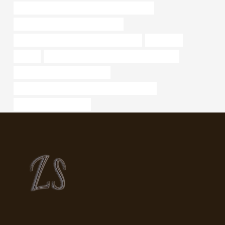
API 5CT L80 9Cr CASING China Best Company
oil tube Best Chinese Manufacturers
API 5CT J55 CASING Best China Company
supplier,oil
oilfilter
API 5CT J55 CASING China Best Wholesalers
tubing Best Chinese Wholesaler
API 5CT P110 CASING China Best Manufacturer
Oil pipeline management