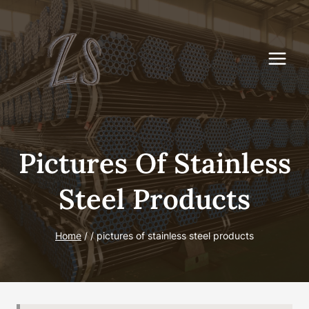
Skip
to
content
Pictures Of Stainless
Steel Products
Home
/
/
pictures of stainless steel products