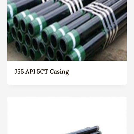
J55 API 5CT Casing