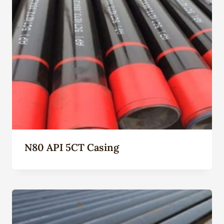
N80 API 5CT Casing