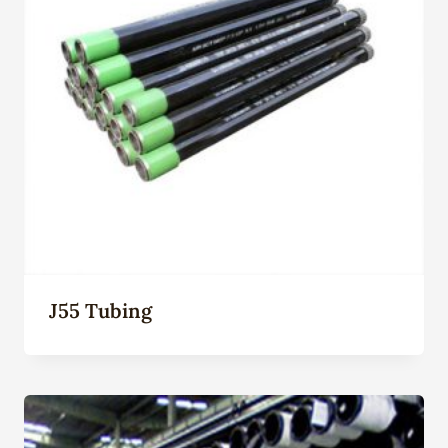
J55 Tubing