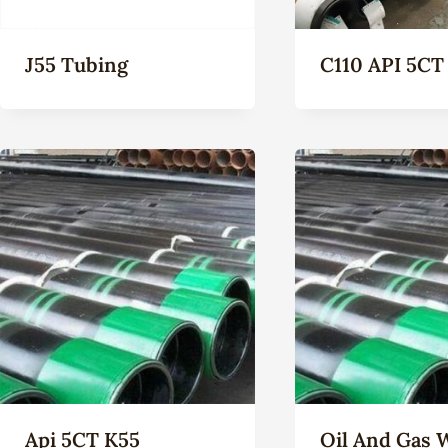
J55 Tubing
C110 API 5CT
Api 5CT K55
Oil And Gas 