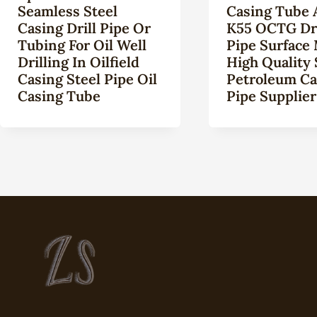
Seamless Steel
Casing Tube 
Casing Drill Pipe Or
K55 OCTG Dri
Tubing For Oil Well
Pipe Surface 
Drilling In Oilfield
High Quality
Casing Steel Pipe Oil
Petroleum Ca
Casing Tube
Pipe Supplier