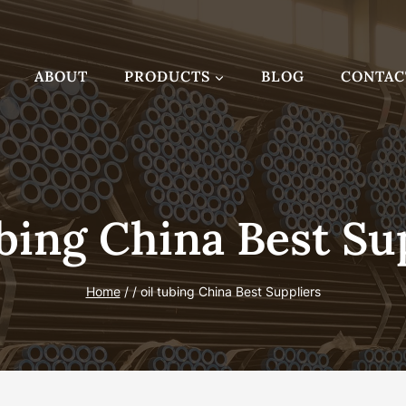
ABOUT
PRODUCTS
BLOG
CONTAC
bing China Best Su
Home
/
/
oil tubing China Best Suppliers