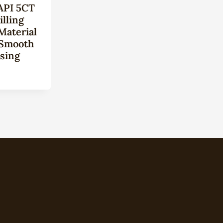
API 5CT
lling
Material
 Smooth
sing