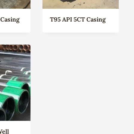
 Casing
T95 API 5CT Casing
Well