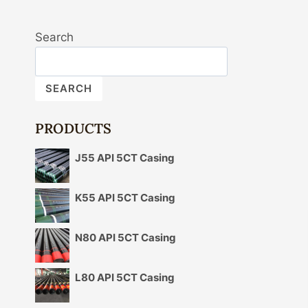
Search
SEARCH
PRODUCTS
J55 API 5CT Casing
K55 API 5CT Casing
N80 API 5CT Casing
L80 API 5CT Casing