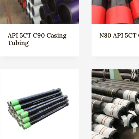
API 5CT C90 Casing
N80 API 5CT 
Tubing