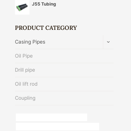
J55 Tubing
PRODUCT CATEGORY
TOGGLE
Casing Pipes
CHILD
MENU
Oil Pipe
Drill pipe
Oil lift rod
Coupling
API 5CT J55 CASING China Best Makers
API 5CT N80-Q CASING Chinese Best Exporters