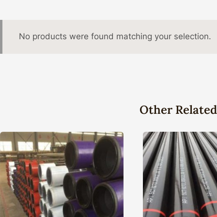
No products were found matching your selection.
Other Related