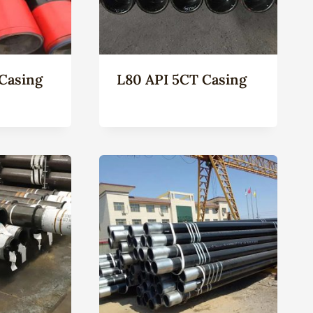
Casing
L80 API 5CT Casing