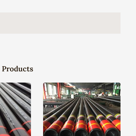
 Products