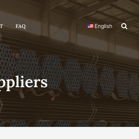
T
FAQ
English
ppliers