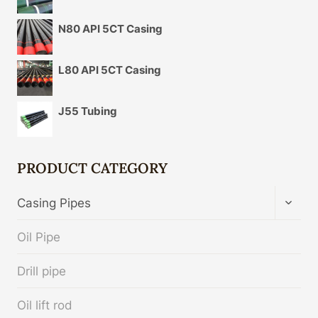
N80 API 5CT Casing
L80 API 5CT Casing
J55 Tubing
PRODUCT CATEGORY
TOGG
Casing Pipes
CHIL
MENU
Oil Pipe
Drill pipe
Oil lift rod