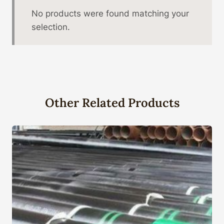
No products were found matching your
selection.
Other Related Products