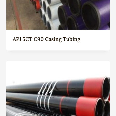
API 5CT C90 Casing Tubing