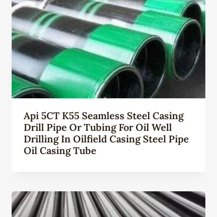
Api 5CT K55 Seamless Steel Casing
Drill Pipe Or Tubing For Oil Well
Drilling In Oilfield Casing Steel Pipe
Oil Casing Tube