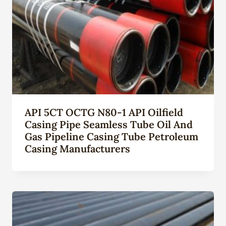
API 5CT OCTG N80-1 API Oilfield
Casing Pipe Seamless Tube Oil And
Gas Pipeline Casing Tube Petroleum
Casing Manufacturers