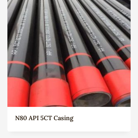
N80 API 5CT Casing