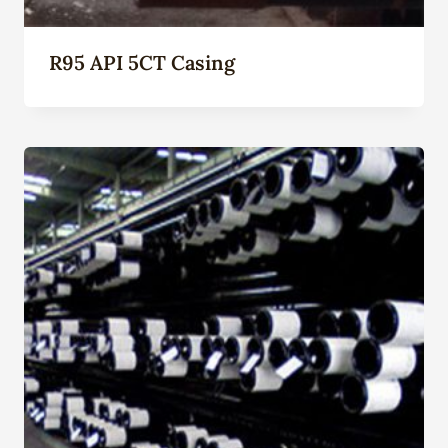
R95 API 5CT Casing