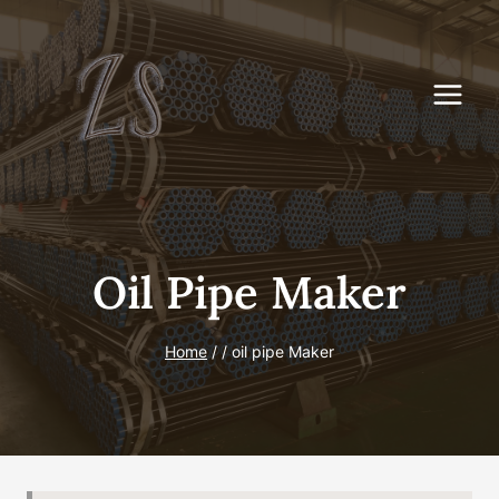
Skip
to
content
Oil Pipe Maker
Home
/
/
oil pipe Maker