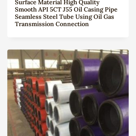
Surface Material High Quality
Smooth API 5CT J55 Oil Casing Pipe
Seamless Steel Tube Using Oil Gas
Transmission Connection