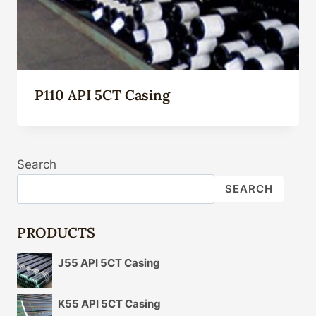
P110 API 5CT Casing
Search
SEARCH
PRODUCTS
J55 API 5CT Casing
K55 API 5CT Casing