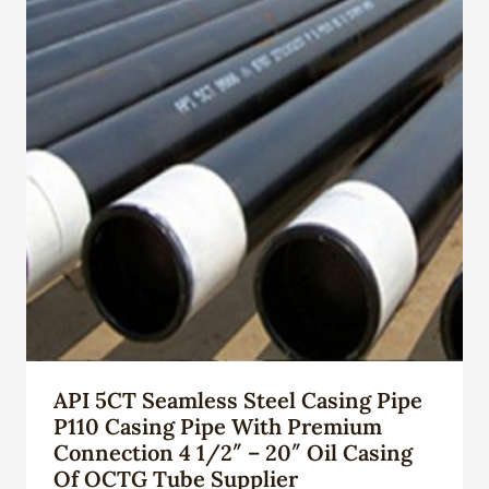
API 5CT Seamless Steel Casing Pipe
P110 Casing Pipe With Premium
Connection 4 1/2″ – 20″ Oil Casing
Of OCTG Tube Supplier