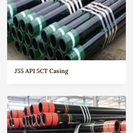
J55 API 5CT Casing