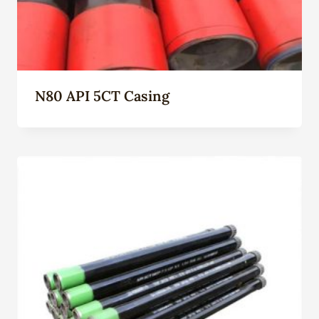
N80 API 5CT Casing