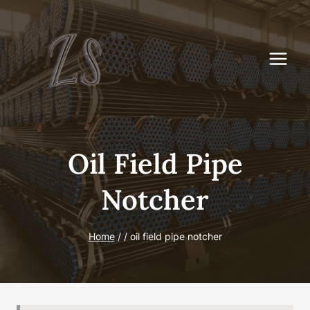
Skip
to
content
Oil Field Pipe
Notcher
Home
/
/
oil field pipe notcher