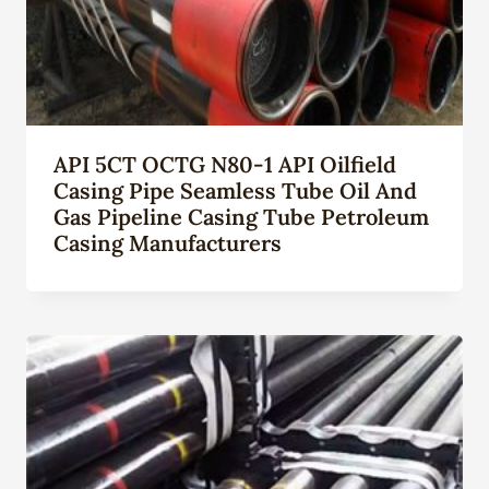
API 5CT OCTG N80-1 API Oilfield
Casing Pipe Seamless Tube Oil And
Gas Pipeline Casing Tube Petroleum
Casing Manufacturers