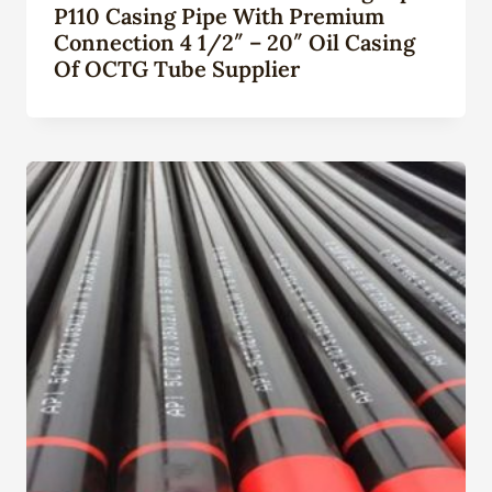
P110 Casing Pipe With Premium
Connection 4 1/2″ – 20″ Oil Casing
Of OCTG Tube Supplier