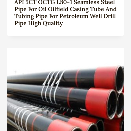
API 5CT OCTG L80-1 Seamless Steel
Pipe For Oil Oilfield Casing Tube And
Tubing Pipe For Petroleum Well Drill
Pipe High Quality