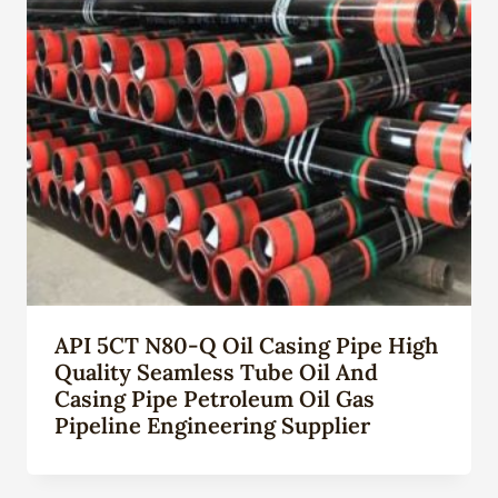
API 5CT N80-Q Oil Casing Pipe High
Quality Seamless Tube Oil And
Casing Pipe Petroleum Oil Gas
Pipeline Engineering Supplier