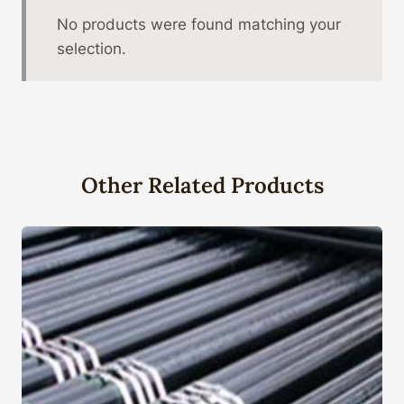
No products were found matching your
selection.
Other Related Products