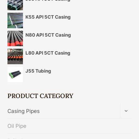
K55 API 5CT Casing
N80 API 5CT Casing
L80 API 5CT Casing
J55 Tubing
PRODUCT CATEGORY
TOGG
Casing Pipes
CHIL
MENU
Oil Pipe