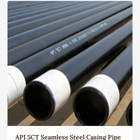
API 5CT Seamless Steel Casing Pipe