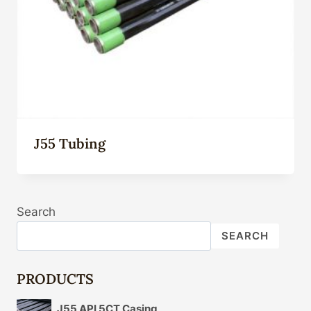
J55 Tubing
Search
SEARCH
PRODUCTS
J55 API 5CT Casing