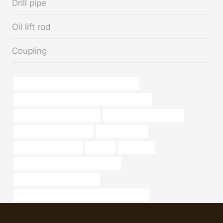
Drill pipe
Oil lift rod
Coupling
API 5CT N80-1 CASING Best China Maker
API 5CT Q125 CASING China Best Wholesalers
Oil pipe corrosion resistance
stainless steel pipe weight
Oil pipe installation safety
oil pipe Supplier
Chinese Best Supplier
pipe,api
bong shop
bushing Chinese Best Manufacturer
API 5CT P110 CASING Price
API 5CT P110 CASING Best China Companies