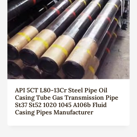
API 5CT L80-13Cr Steel Pipe Oil
Casing Tube Gas Transmission Pipe
St37 St52 1020 1045 A106b Fluid
Casing Pipes Manufacturer