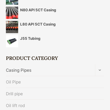
N80 API 5CT Casing
L80 API 5CT Casing
J55 Tubing
PRODUCT CATEGORY
TOGG
Casing Pipes
CHIL
MENU
Oil Pipe
Drill pipe
Oil lift rod