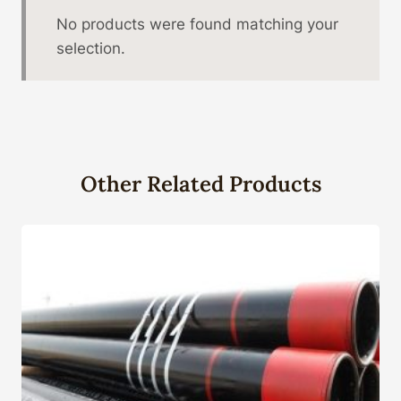
No products were found matching your
selection.
Other Related Products