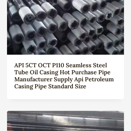
API 5CT OCT P110 Seamless Steel
Tube Oil Casing Hot Purchase Pipe
Manufacturer Supply Api Petroleum
Casing Pipe Standard Size