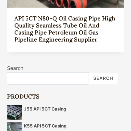
API 5CT N80-Q Oil Casing Pipe High
Quality Seamless Tube Oil And
Casing Pipe Petroleum Oil Gas
Pipeline Engineering Supplier
Search
SEARCH
PRODUCTS
J55 API 5CT Casing
K55 API 5CT Casing