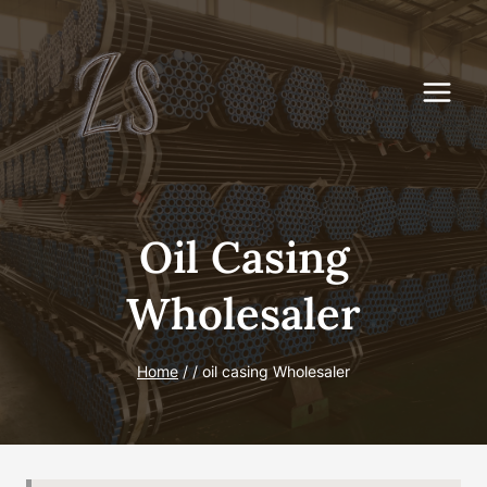
Skip
to
content
Oil Casing
Wholesaler
Home
/
/
oil casing Wholesaler