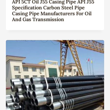
API 5CT Oil J55 Casing Pipe API J55
Specification Carbon Steel Pipe
Casing Pipe Manufacturers For Oil
And Gas Transmission