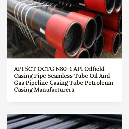
API 5CT OCTG N80-1 API Oilfield
Casing Pipe Seamless Tube Oil And
Gas Pipeline Casing Tube Petroleum
Casing Manufacturers