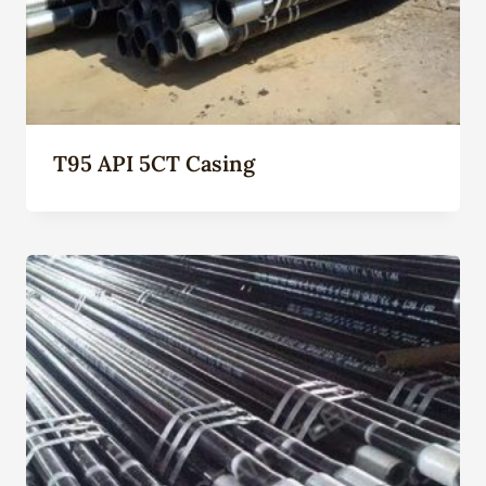
T95 API 5CT Casing