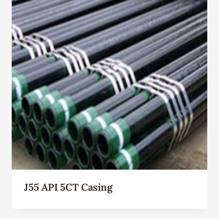
J55 API 5CT Casing