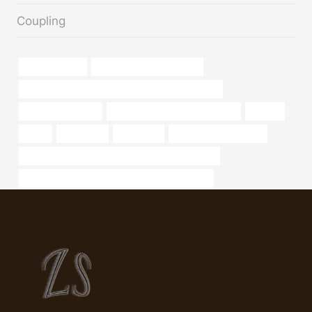
Coupling
stainless pipes
branch pipe Manufacturer
API 5CT L80 9Cr CASING Best Chinese Company
oil on exhaust pipe
galvanized pipe supply near me
22 pipe
crude
pipe grade
pipe,china
Oil pipeline installation
API 5CT L80 13Cr CASING Best Chinese Factory
API 5CT C90 CASING Chinese Best Wholesaler