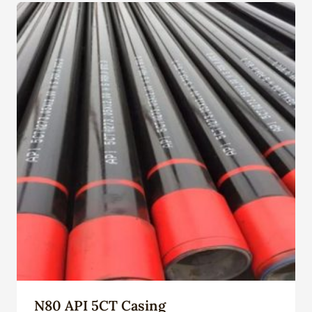
N80 API 5CT Casing