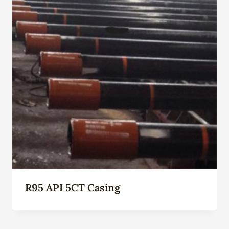
R95 API 5CT Casing