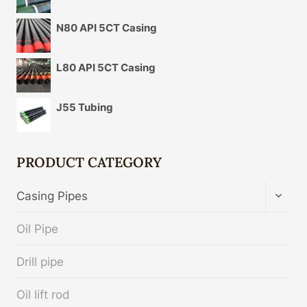
N80 API 5CT Casing
L80 API 5CT Casing
J55 Tubing
PRODUCT CATEGORY
TOGG
Casing Pipes
CHIL
MENU
Oil Pipe
Drill pipe
Oil lift rod