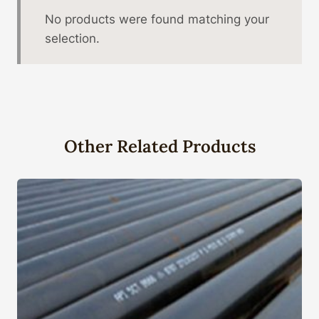
No products were found matching your
selection.
Other Related Products