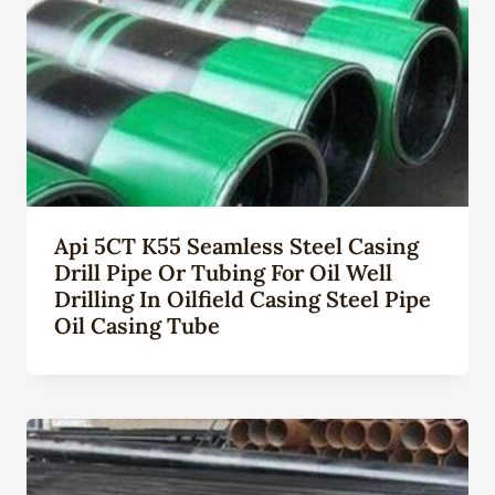
Api 5CT K55 Seamless Steel Casing
Drill Pipe Or Tubing For Oil Well
Drilling In Oilfield Casing Steel Pipe
Oil Casing Tube