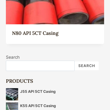
N80 API 5CT Casing
Search
SEARCH
PRODUCTS
J55 API 5CT Casing
K55 API 5CT Casing