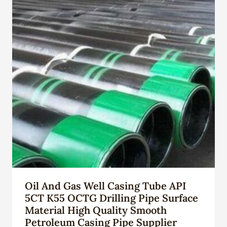
Oil And Gas Well Casing Tube API
5CT K55 OCTG Drilling Pipe Surface
Material High Quality Smooth
Petroleum Casing Pipe Supplier