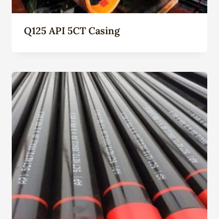
Q125 API 5CT Casing