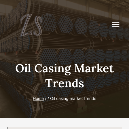
Skip
to
content
Oil Casing Market
Trends
Home
/
/
Oil casing market trends