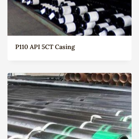
P110 API 5CT Casing