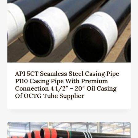
API 5CT Seamless Steel Casing Pipe
P110 Casing Pipe With Premium
Connection 4 1/2″ – 20″ Oil Casing
Of OCTG Tube Supplier