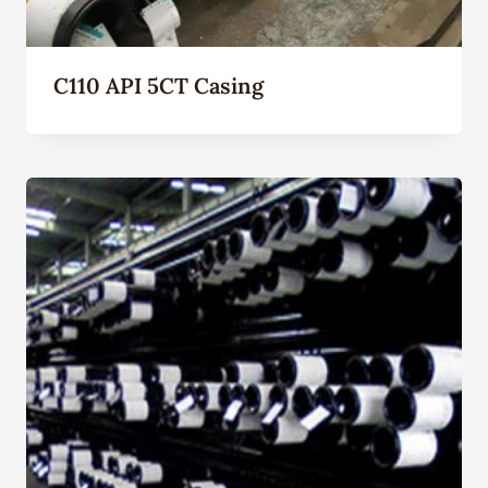
C110 API 5CT Casing