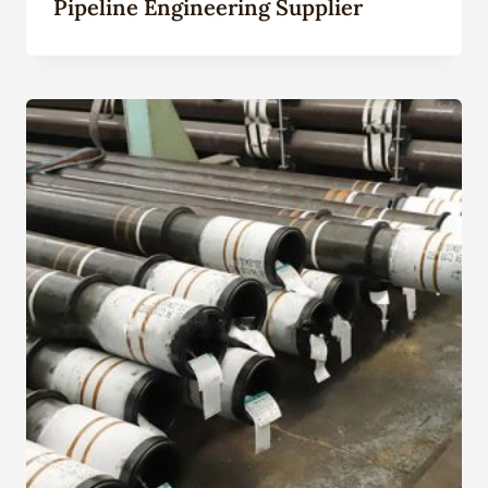
Pipeline Engineering Supplier