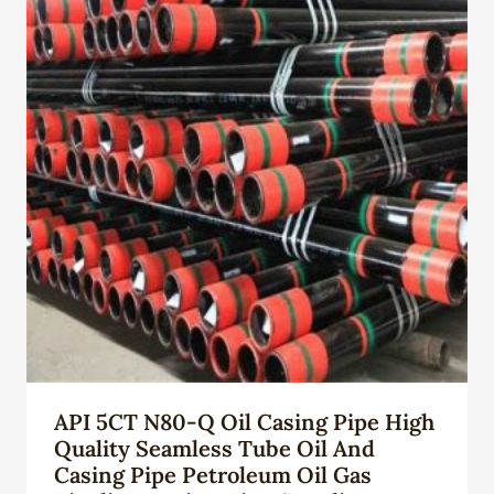
API 5CT N80-Q Oil Casing Pipe High
Quality Seamless Tube Oil And
Casing Pipe Petroleum Oil Gas