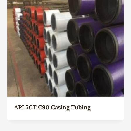
API 5CT C90 Casing Tubing