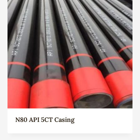
N80 API 5CT Casing