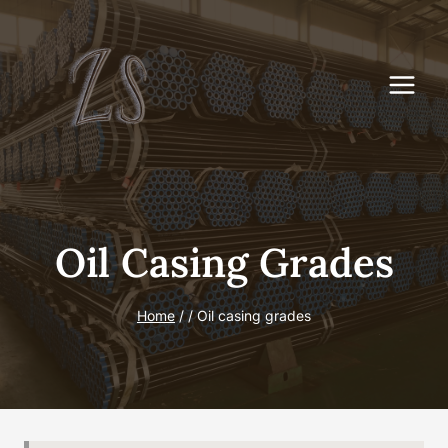
Skip
to
content
Oil Casing Grades
Home
/
/
Oil casing grades