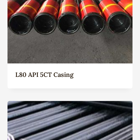
L80 API 5CT Casing