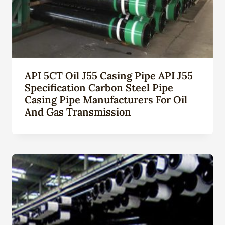
API 5CT Oil J55 Casing Pipe API J55
Specification Carbon Steel Pipe
Casing Pipe Manufacturers For Oil
And Gas Transmission