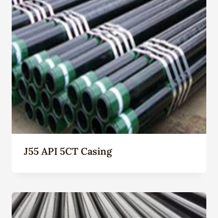
J55 API 5CT Casing