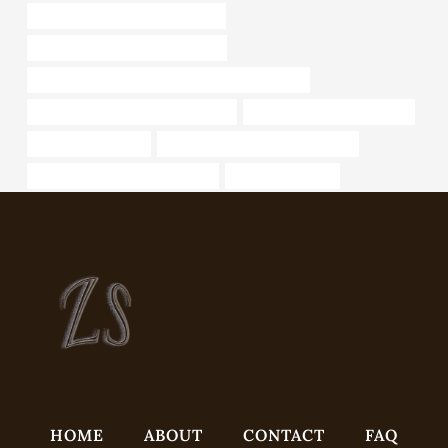
steel piping China Best Factories
oil tube China Best Manufacturer
API 5CT L80-1 CASING China Best Wholesalers
casing and tubing running services
tubing China Best Company
metal pipes for sale
API 5CT N80-Q CASING Exporter
steel pipe Best Chinese Makers
casing and tubing
HOME
ABOUT
CONTACT
FAQ