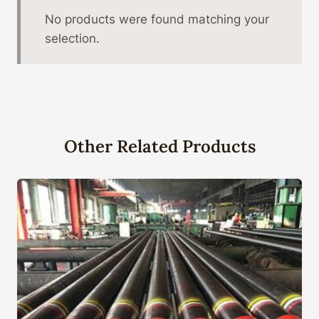
No products were found matching your
selection.
Other Related Products