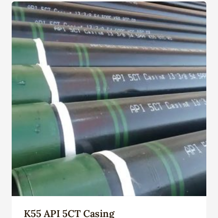
K55 API 5CT Casing