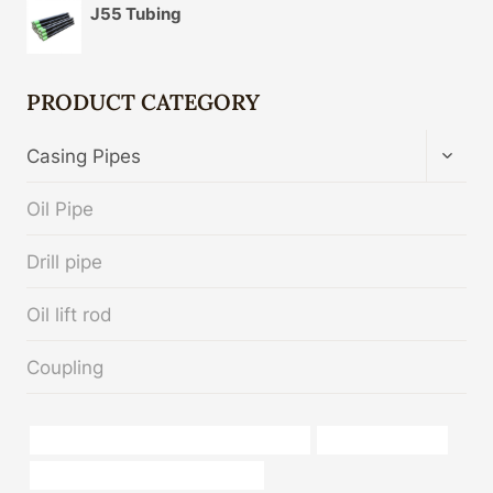
J55 Tubing
PRODUCT CATEGORY
TOGG
Casing Pipes
CHIL
MENU
Oil Pipe
Drill pipe
Oil lift rod
Coupling
petroleum casing pipe Best Chinese Maker
erw tubing for sale
steel tubing Best Chinese Suppliers