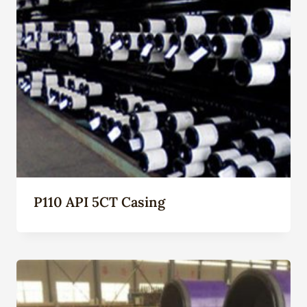
P110 API 5CT Casing