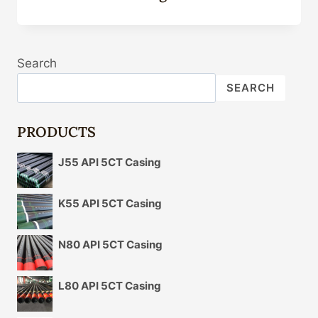
Search
SEARCH
PRODUCTS
J55 API 5CT Casing
K55 API 5CT Casing
N80 API 5CT Casing
L80 API 5CT Casing