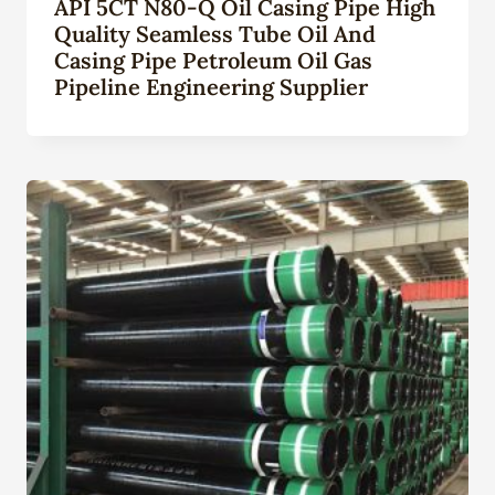
API 5CT N80-Q Oil Casing Pipe High
Quality Seamless Tube Oil And
Casing Pipe Petroleum Oil Gas
Pipeline Engineering Supplier