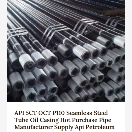
API 5CT OCT P110 Seamless Steel
Tube Oil Casing Hot Purchase Pipe
Manufacturer Supply Api Petroleum