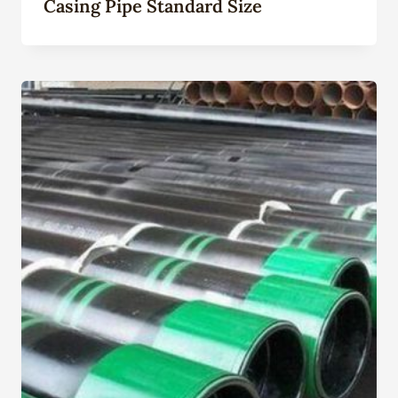
Casing Pipe Standard Size