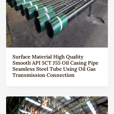
Surface Material High Quality
Smooth API 5CT J55 Oil Casing Pipe
Seamless Steel Tube Using Oil Gas
Transmission Connection