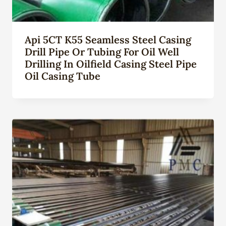
Api 5CT K55 Seamless Steel Casing
Drill Pipe Or Tubing For Oil Well
Drilling In Oilfield Casing Steel Pipe
Oil Casing Tube