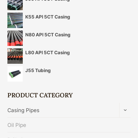
K55 API 5CT Casing
N80 API 5CT Casing
L80 API 5CT Casing
J55 Tubing
PRODUCT CATEGORY
TOGG
Casing Pipes
CHIL
MENU
Oil Pipe