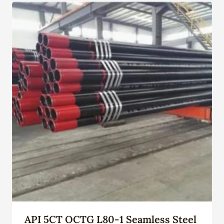
API 5CT OCTG L80-1 Seamless Steel