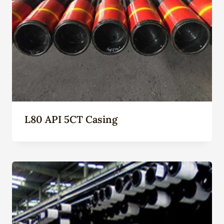
L80 API 5CT Casing