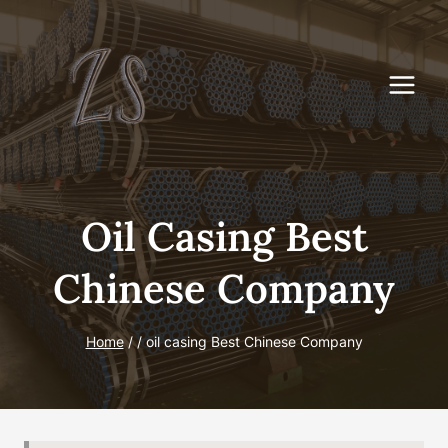
Skip
to
content
Oil Casing Best
Chinese Company
Home
/
/
oil casing Best Chinese Company