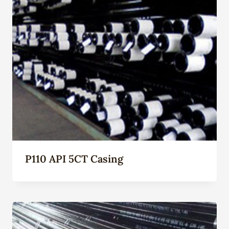
P110 API 5CT Casing