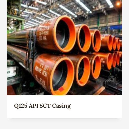
Q125 API 5CT Casing