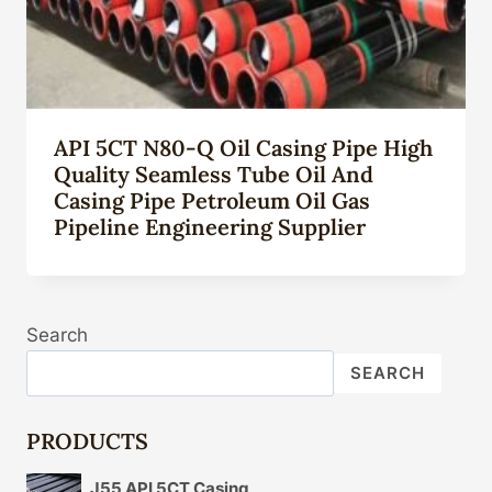
API 5CT N80-Q Oil Casing Pipe High
Quality Seamless Tube Oil And
Casing Pipe Petroleum Oil Gas
Pipeline Engineering Supplier
Search
SEARCH
PRODUCTS
J55 API 5CT Casing