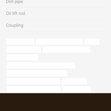
Drill pipe
Oil lift rod
Coupling
Oil casing grades
bushing China Best Wholesaler
painting
oil casing cheap price
galvanized pipe supply near me
Oil pipeline network
API 5CT L80 13Cr CASING China Best Factory
API 5CT J55 TUBING China Best Makers
drivepipe Best Chinese Wholesalers
4 in well casing
annular tubes Chinese Best Exporter
Best China Maker