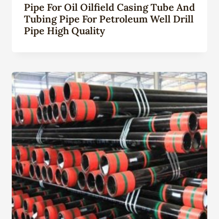
Pipe For Oil Oilfield Casing Tube And
Tubing Pipe For Petroleum Well Drill
Pipe High Quality