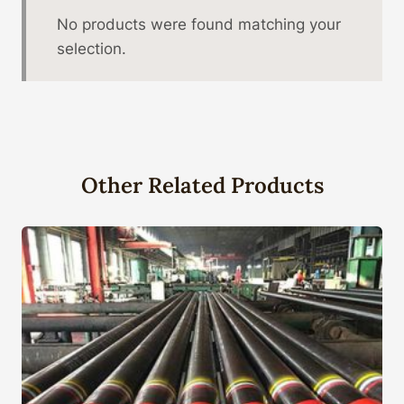
No products were found matching your
selection.
Other Related Products