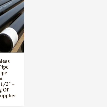
less
Pipe
Pipe
m
 1/2″ –
g Of
upplier