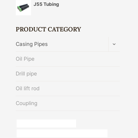
J55 Tubing
PRODUCT CATEGORY
TOGGLE
Casing Pipes
CHILD
MENU
Oil Pipe
Drill pipe
Oil lift rod
Coupling
oil tubing Chinese Best Exporter
API 5CT N80-Q CASING Best Chinese Wholesaler