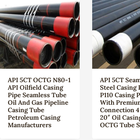
API 5CT OCTG N80-1
API 5CT Seam
API Oilfield Casing
Steel Casing 
Pipe Seamless Tube
P110 Casing 
Oil And Gas Pipeline
With Premiu
Casing Tube
Connection 4
Petroleum Casing
20″ Oil Casin
Manufacturers
OCTG Tube S