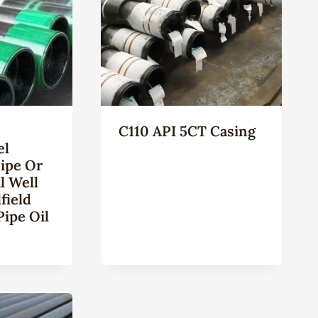
C110 API 5CT Casing
el
Pipe Or
l Well
lfield
Pipe Oil