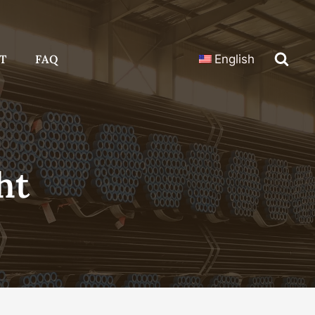
T
FAQ
English
ht