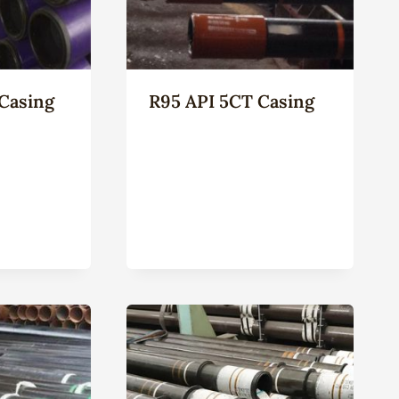
Casing
R95 API 5CT Casing