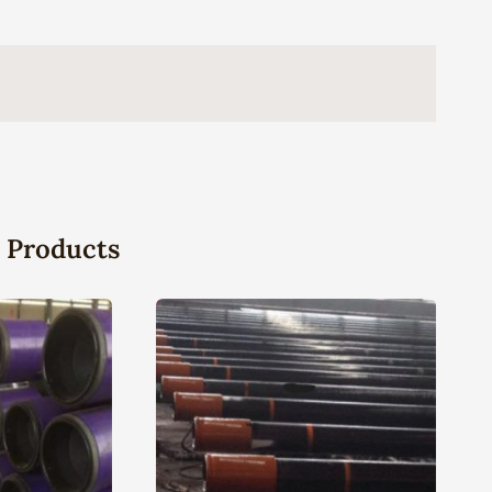
 Products