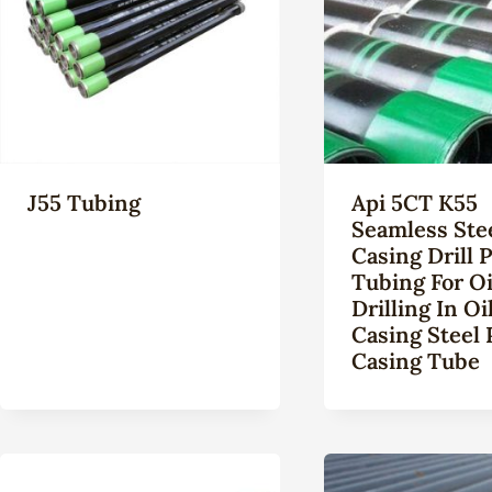
J55 Tubing
Api 5CT K55
Seamless Ste
Casing Drill 
Tubing For Oi
Drilling In Oi
Casing Steel 
Casing Tube