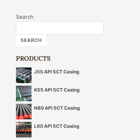
Search
SEARCH
PRODUCTS
J55 API 5CT Casing
K55 API 5CT Casing
N80 API 5CT Casing
L80 API 5CT Casing