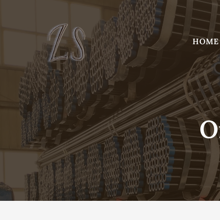
Skip
to
content
HOME
O