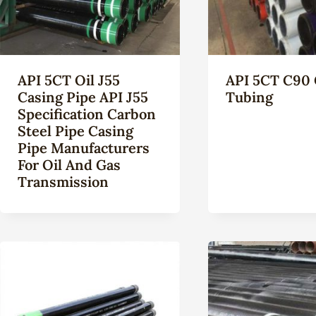
API 5CT Oil J55
API 5CT C90 
Casing Pipe API J55
Tubing
Specification Carbon
Steel Pipe Casing
Pipe Manufacturers
For Oil And Gas
Transmission