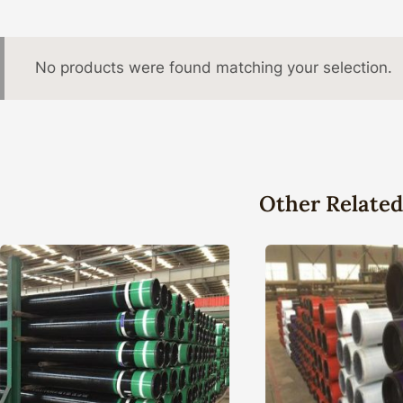
No products were found matching your selection.
Other Related