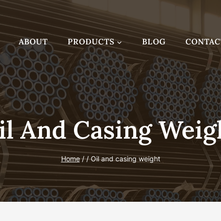
ABOUT
PRODUCTS
BLOG
CONTAC
il And Casing Weig
Home
/
/
Oil and casing weight