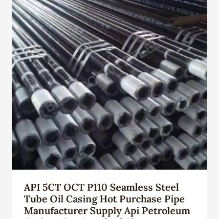
API 5CT OCT P110 Seamless Steel
Tube Oil Casing Hot Purchase Pipe
Manufacturer Supply Api Petroleum