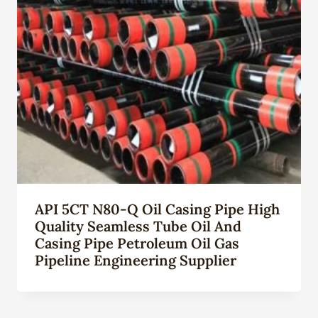
API 5CT N80-Q Oil Casing Pipe High
Quality Seamless Tube Oil And
Casing Pipe Petroleum Oil Gas
Pipeline Engineering Supplier