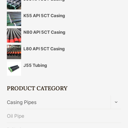
K55 API 5CT Casing
N80 API 5CT Casing
L80 API 5CT Casing
J55 Tubing
PRODUCT CATEGORY
TOGG
Casing Pipes
CHIL
MENU
Oil Pipe