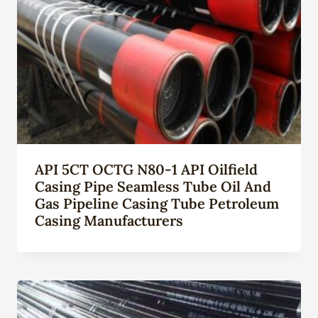
API 5CT OCTG N80-1 API Oilfield
Casing Pipe Seamless Tube Oil And
Gas Pipeline Casing Tube Petroleum
Casing Manufacturers