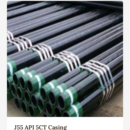
J55 API 5CT Casing