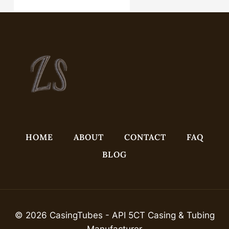
annular tubes Best China Wholesalers
HOME
ABOUT
CONTACT
FAQ
BLOG
© 2026 CasingTubes - API 5CT Casing & Tubing