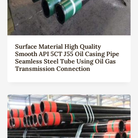
Surface Material High Quality
Smooth API 5CT J55 Oil Casing Pipe
Seamless Steel Tube Using Oil Gas
Transmission Connection