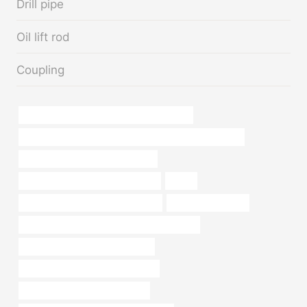
Drill pipe
Oil lift rod
Coupling
API 5CT L80 CASING China Best Factories
PETROLEUM CASING PIPE Chinese Best Manufacturers
API 5CT L80-1 CASING Suppliers
API 5CT C110 CASING Wholesaler
china
API 5CT L80 13Cr CASING for sale
branch pipe Maker
API 5CT C110 CASING Chinese Best Makers
steel piping China Best Factories
casing pipe Best Chinese Supplier
bushing Chinese Best Exporters