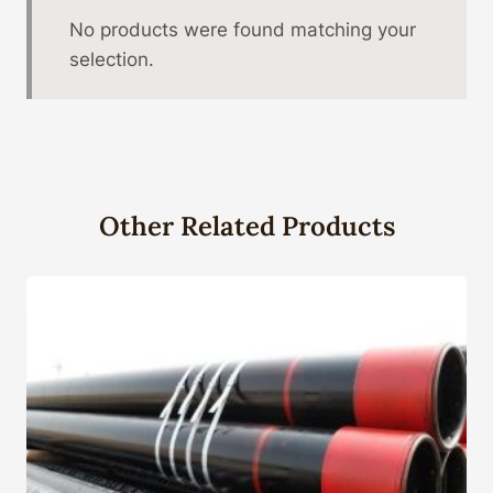
No products were found matching your
selection.
Other Related Products