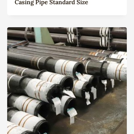
Casing Pipe Standard Size