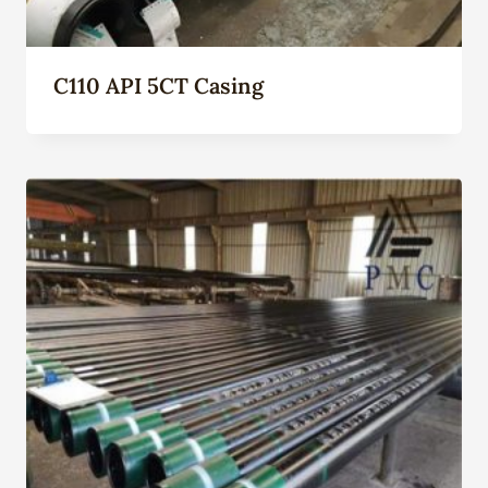
C110 API 5CT Casing