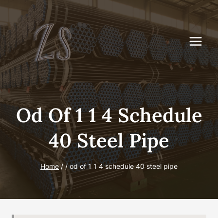
Skip
to
content
Od Of 1 1 4 Schedule
40 Steel Pipe
Home
/
/
od of 1 1 4 schedule 40 steel pipe