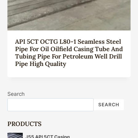
API 5CT OCTG L80-1 Seamless Steel
Pipe For Oil Oilfield Casing Tube And
Tubing Pipe For Petroleum Well Drill
Pipe High Quality
Search
SEARCH
PRODUCTS
J55 API 5CT Casing