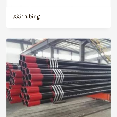
J55 Tubing