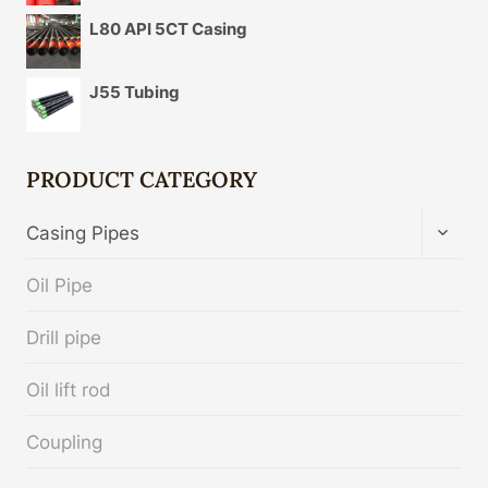
L80 API 5CT Casing
J55 Tubing
PRODUCT CATEGORY
TOGG
Casing Pipes
CHIL
MENU
Oil Pipe
Drill pipe
Oil lift rod
Coupling