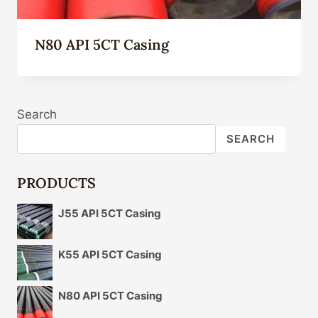
N80 API 5CT Casing
Search
SEARCH
PRODUCTS
J55 API 5CT Casing
K55 API 5CT Casing
N80 API 5CT Casing