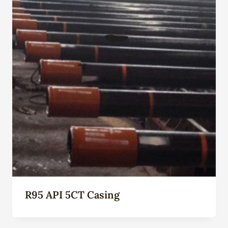
R95 API 5CT Casing