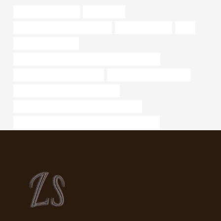
industrial pipe fittings
16 steel pipe
drivepipe Chinese Best Factories
5 well casing pipe
data
casing pipe suppliers
API 5CT L80 13Cr CASING Chinese Best Suppliers
petroleum casing pipe Makers
china casing pipe exporters
branch pipe Best Chinese Company
API 5CT P110 CASING China Best Factories
PETROLEUM CASING PIPE Best China Wholesaler