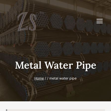
Skip
to
content
Metal Water Pipe
Home
/
/
metal water pipe