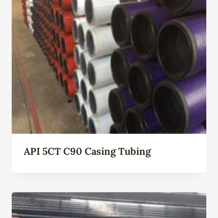
API 5CT C90 Casing Tubing