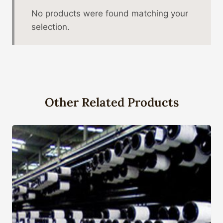
No products were found matching your
selection.
Other Related Products