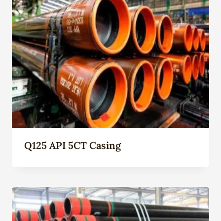
Q125 API 5CT Casing