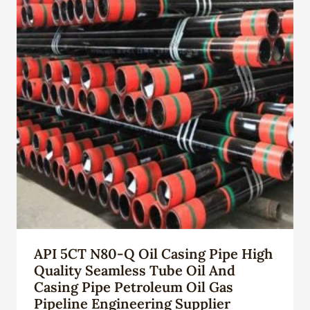
API 5CT N80-Q Oil Casing Pipe High
Quality Seamless Tube Oil And
Casing Pipe Petroleum Oil Gas
Pipeline Engineering Supplier