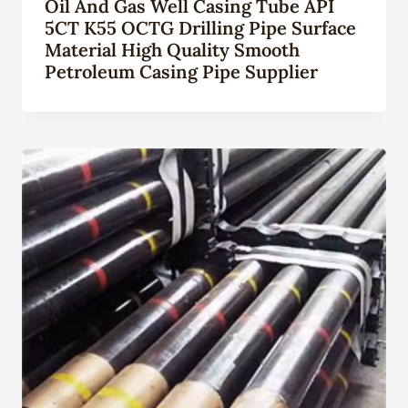
Oil And Gas Well Casing Tube API
5CT K55 OCTG Drilling Pipe Surface
Material High Quality Smooth
Petroleum Casing Pipe Supplier