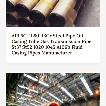
API 5CT L80-13Cr Steel Pipe Oil
Casing Tube Gas Transmission Pipe
St37 St52 1020 1045 A106b Fluid
Casing Pipes Manufacturer