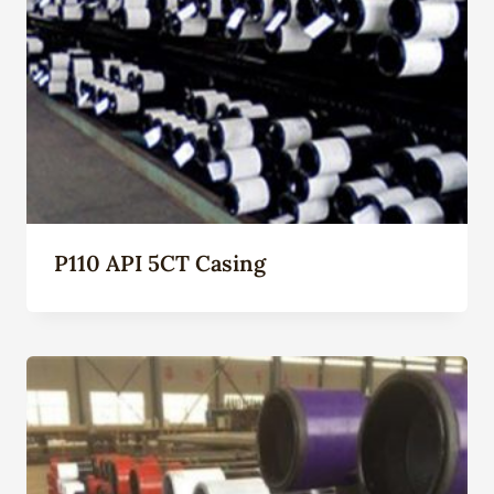
P110 API 5CT Casing