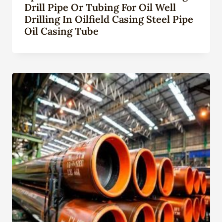
Drill Pipe Or Tubing For Oil Well
Drilling In Oilfield Casing Steel Pipe
Oil Casing Tube