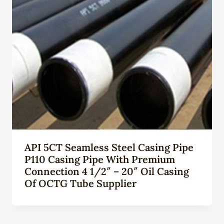
API 5CT Seamless Steel Casing Pipe
P110 Casing Pipe With Premium
Connection 4 1/2″ – 20″ Oil Casing
Of OCTG Tube Supplier