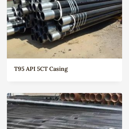
T95 API 5CT Casing