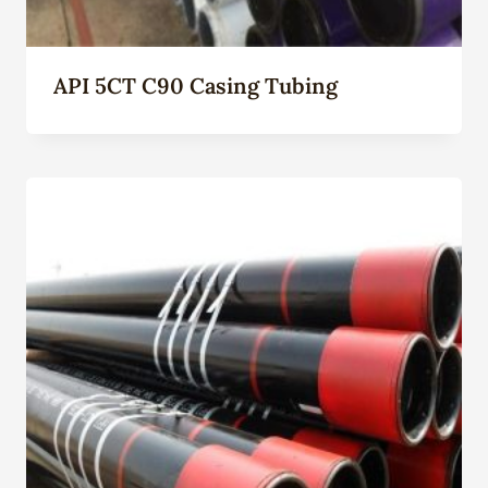
API 5CT C90 Casing Tubing