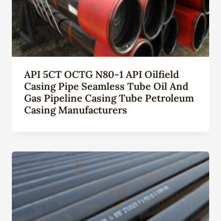
API 5CT OCTG N80-1 API Oilfield
Casing Pipe Seamless Tube Oil And
Gas Pipeline Casing Tube Petroleum
Casing Manufacturers