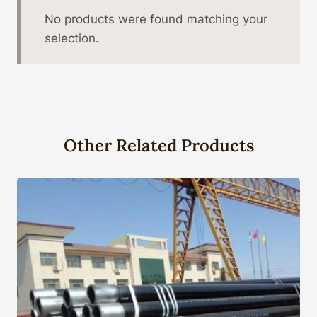
No products were found matching your
selection.
Other Related Products