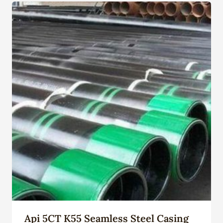
Api 5CT K55 Seamless Steel Casing