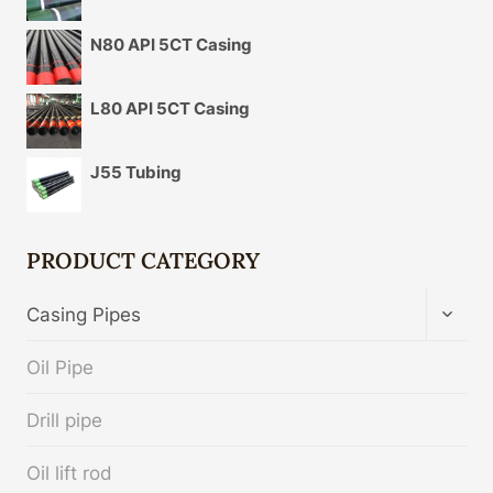
N80 API 5CT Casing
L80 API 5CT Casing
J55 Tubing
PRODUCT CATEGORY
TOGG
Casing Pipes
CHIL
MENU
Oil Pipe
Drill pipe
Oil lift rod