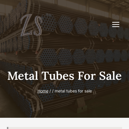
Skip
to
content
Metal Tubes For Sale
Home
/
/
metal tubes for sale