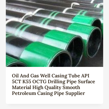
Oil And Gas Well Casing Tube API
5CT K55 OCTG Drilling Pipe Surface
Material High Quality Smooth
Petroleum Casing Pipe Supplier