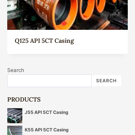
Q125 API 5CT Casing
Search
SEARCH
PRODUCTS
J55 API 5CT Casing
K55 API 5CT Casing