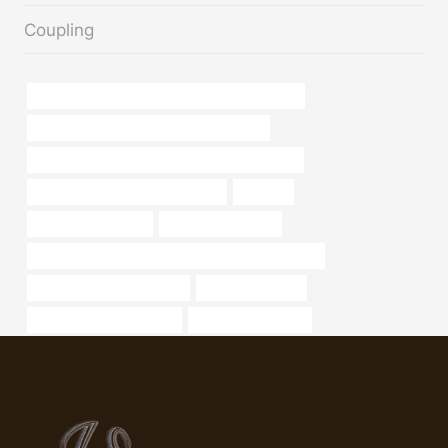
Coupling
API 5CT Q125 CASING Best China Wholesalers
steel tubing Best Chinese Manufacturers
API 5CT J55 CASING Best Chinese Wholesaler
steel tubing China Best Factories
Annulus
casing weight chart
glass pipe coupons
API 5CT R95 CASING Chinese Best Manufacturers
bushing Best China Maker
steel pipe square
oil burner pipe wichita ks
oil casing Exporters