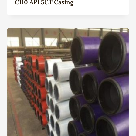
C110 API 5CT Casing