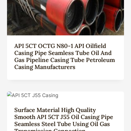
API 5CT OCTG N80-1 API Oilfield
Casing Pipe Seamless Tube Oil And
Gas Pipeline Casing Tube Petroleum
Casing Manufacturers
Surface Material High Quality
Smooth API 5CT J55 Oil Casing Pipe
Seamless Steel Tube Using Oil Gas
Transmission Connection