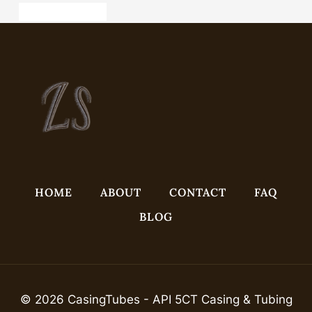
radiator pipe casing
HOME
ABOUT
CONTACT
FAQ
BLOG
© 2026 CasingTubes - API 5CT Casing & Tubing