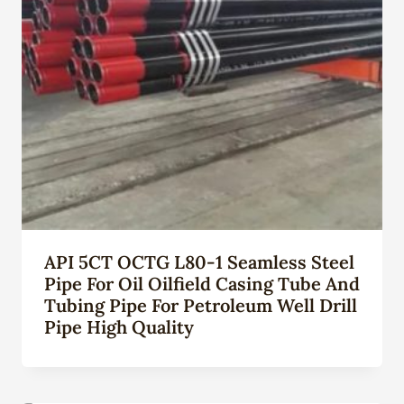
API 5CT OCTG L80-1 Seamless Steel
Pipe For Oil Oilfield Casing Tube And
Tubing Pipe For Petroleum Well Drill
Pipe High Quality