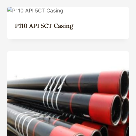
P110 API 5CT Casing