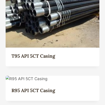
T95 API 5CT Casing
R95 API 5CT Casing