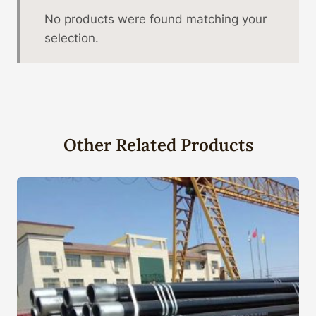
No products were found matching your
selection.
Other Related Products