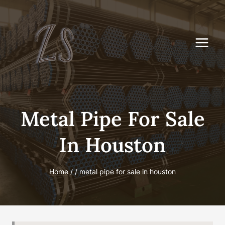
Skip
to
content
Metal Pipe For Sale
In Houston
Home
/
/
metal pipe for sale in houston