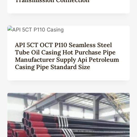
API 5CT OCT P110 Seamless Steel
Tube Oil Casing Hot Purchase Pipe
Manufacturer Supply Api Petroleum
Casing Pipe Standard Size