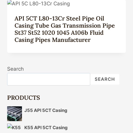
API 5CT L80-13Cr Steel Pipe Oil
Casing Tube Gas Transmission Pipe
St37 St52 1020 1045 A106b Fluid
Casing Pipes Manufacturer
Search
SEARCH
PRODUCTS
J55 API 5CT Casing
K55 API 5CT Casing