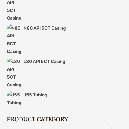
N80 API 5CT Casing
L80 API 5CT Casing
J55 Tubing
PRODUCT CATEGORY