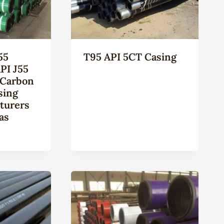
55
T95 API 5CT Casing
PI J55
 Carbon
sing
turers
as
n