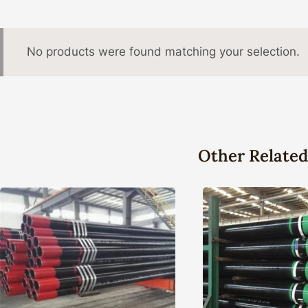
No products were found matching your selection.
Other Related