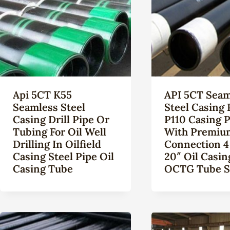
Api 5CT K55
API 5CT Seam
Seamless Steel
Steel Casing 
Casing Drill Pipe Or
P110 Casing 
Tubing For Oil Well
With Premiu
Drilling In Oilfield
Connection 4
Casing Steel Pipe Oil
20″ Oil Casin
Casing Tube
OCTG Tube S