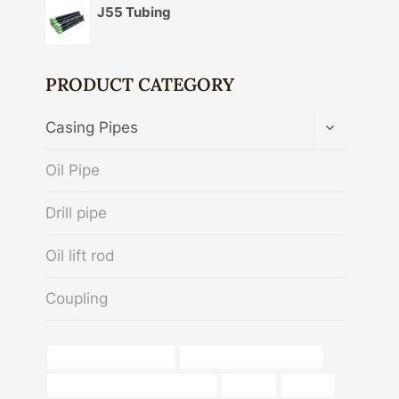
J55 Tubing
PRODUCT CATEGORY
TOGGLE
Casing Pipes
CHILD
MENU
Oil Pipe
Drill pipe
Oil lift rod
Coupling
schedule 80 steel pipe
API5CT Oil Casing Tubing
Oil and gas pipeline companies
chloride
sliplock