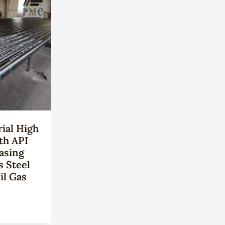
ial High
th API
asing
s Steel
il Gas
n