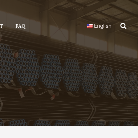
T
FAQ
English