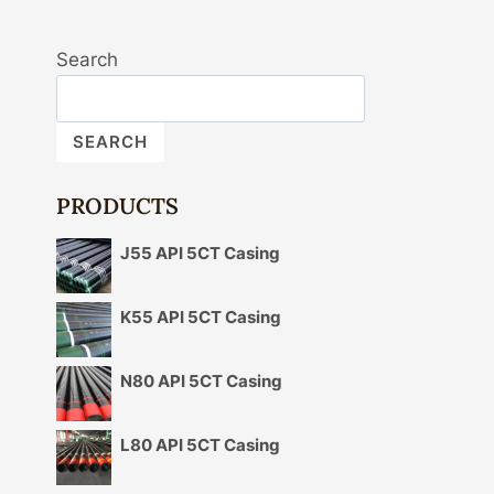
Search
SEARCH
PRODUCTS
J55 API 5CT Casing
K55 API 5CT Casing
N80 API 5CT Casing
L80 API 5CT Casing