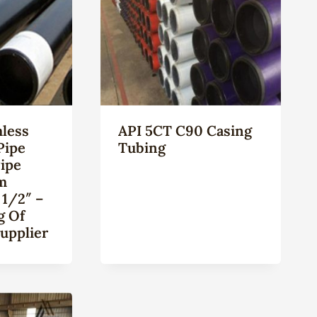
less
API 5CT C90 Casing
Pipe
Tubing
Pipe
m
 1/2″ –
g Of
upplier