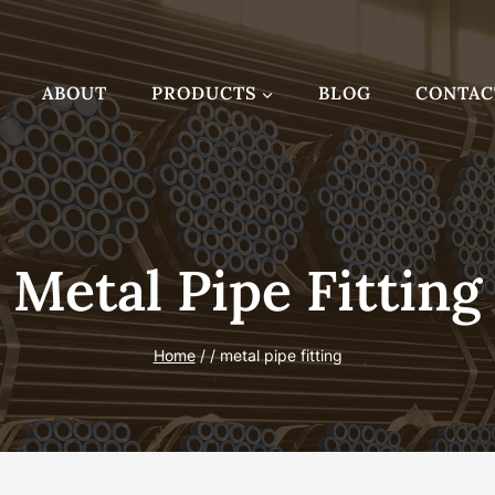
ABOUT
PRODUCTS
BLOG
CONTAC
Metal Pipe Fitting
Home
/
/
metal pipe fitting