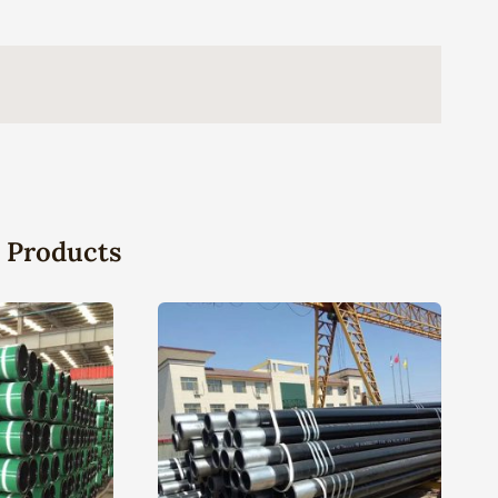
 Products