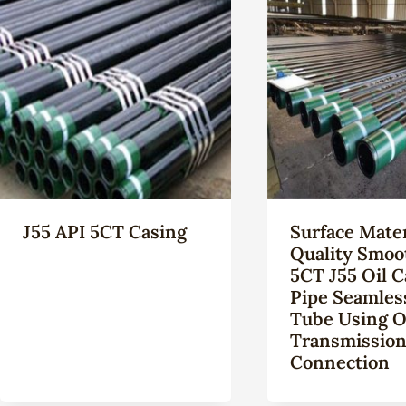
J55 API 5CT Casing
Surface Mater
Quality Smoo
5CT J55 Oil C
Pipe Seamles
Tube Using O
Transmissio
Connection