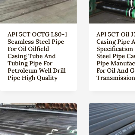
API 5CT OCTG L80-1
API 5CT Oil J
Seamless Steel Pipe
Casing Pipe A
For Oil Oilfield
Specification
Casing Tube And
Steel Pipe Ca
Tubing Pipe For
Pipe Manufac
Petroleum Well Drill
For Oil And G
Pipe High Quality
Transmissio