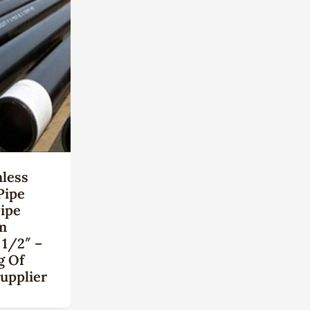
less
Pipe
Pipe
m
 1/2″ –
g Of
upplier