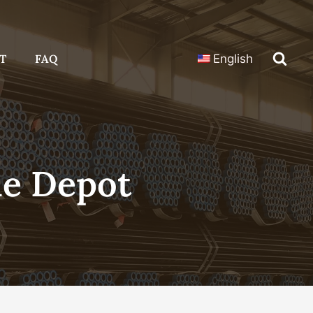
T
FAQ
English
e Depot