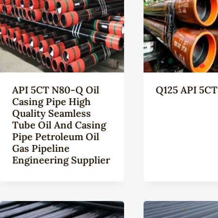
API 5CT N80-Q Oil
Q125 API 5CT
Casing Pipe High
Quality Seamless
Tube Oil And Casing
Pipe Petroleum Oil
Gas Pipeline
Engineering Supplier