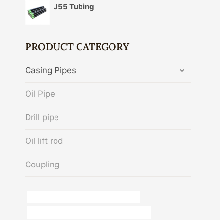
J55 Tubing
PRODUCT CATEGORY
TOGGLE
Casing Pipes
CHILD
MENU
Oil Pipe
Drill pipe
Oil lift rod
Coupling
branch pipe China Best Manufacturers
API 5CT C90 CASING Best Chinese Maker