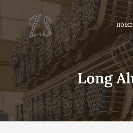
Skip
to
content
HOME
Long A