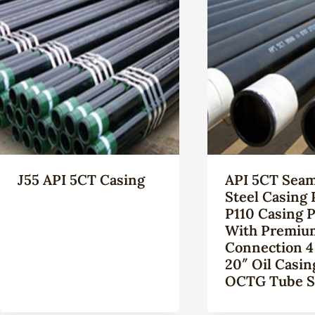
J55 API 5CT Casing
API 5CT Seam
Steel Casing 
P110 Casing 
With Premiu
Connection 4
20″ Oil Casin
OCTG Tube S