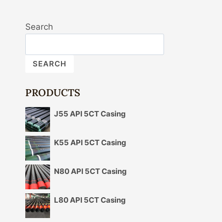
Search
SEARCH
PRODUCTS
J55 API 5CT Casing
K55 API 5CT Casing
N80 API 5CT Casing
L80 API 5CT Casing