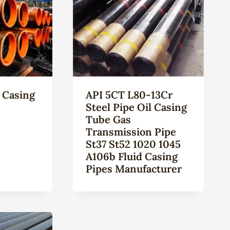
 Casing
API 5CT L80-13Cr
Steel Pipe Oil Casing
Tube Gas
Transmission Pipe
St37 St52 1020 1045
A106b Fluid Casing
Pipes Manufacturer