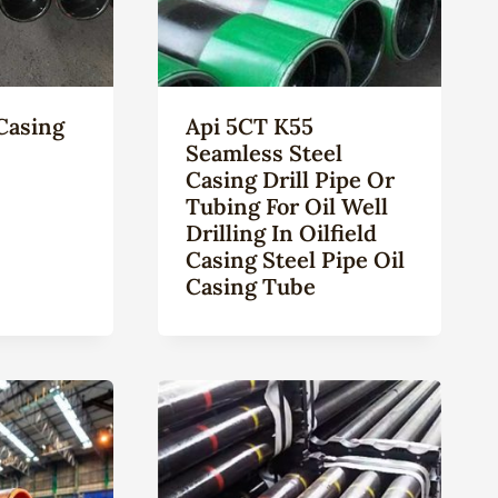
Casing
Api 5CT K55
Seamless Steel
Casing Drill Pipe Or
Tubing For Oil Well
Drilling In Oilfield
Casing Steel Pipe Oil
Casing Tube