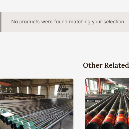
No products were found matching your selection.
Other Related