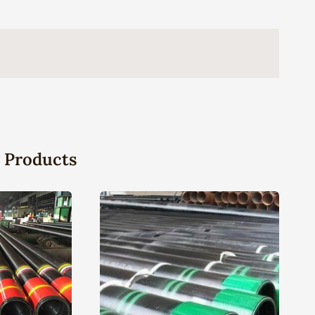
 Products