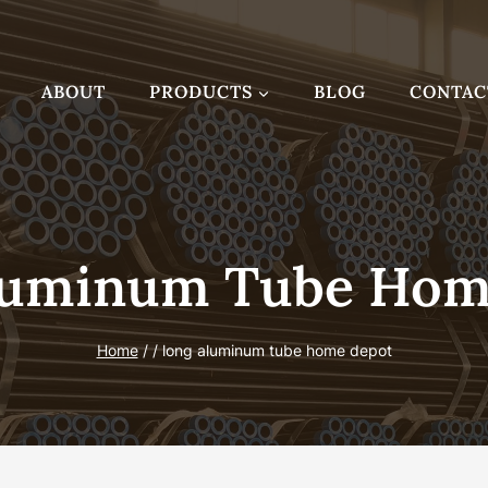
ABOUT
PRODUCTS
BLOG
CONTAC
luminum Tube Hom
Home
/
/
long aluminum tube home depot