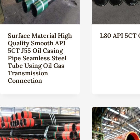
Surface Material High
L80 API 5CT 
Quality Smooth API
5CT J55 Oil Casing
Pipe Seamless Steel
Tube Using Oil Gas
Transmission
Connection