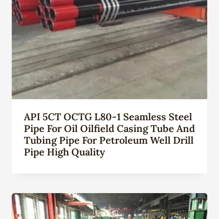
API 5CT OCTG L80-1 Seamless Steel
Pipe For Oil Oilfield Casing Tube And
Tubing Pipe For Petroleum Well Drill
Pipe High Quality