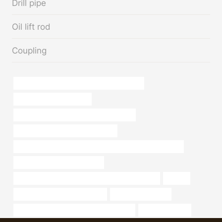
Drill pipe
Oil lift rod
Coupling
API 5CT C110 CASING China Best Company
Oil pipe dimensions guide
API 5CT C90 CASING China Best Makers
API 5CT N80-Q CASING Company
API 5CT Eue Btc 13cr L80 OCTG Seamless Oil Casing Pipe
steel pipe China Best Supplier
API 5CT N80-Q CASING Best China Manufacturer
printed
steel pipe Best China Factories
steel piping for sale
API 5CT C110 CASING China Best Maker
Oil pipe logistics