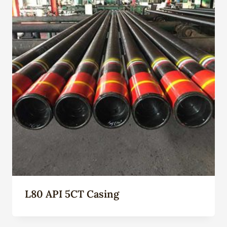
L80 API 5CT Casing