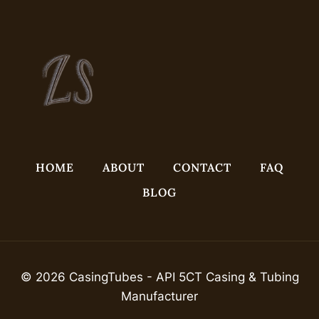
HOME
ABOUT
CONTACT
FAQ
BLOG
© 2026 CasingTubes - API 5CT Casing & Tubing
Manufacturer