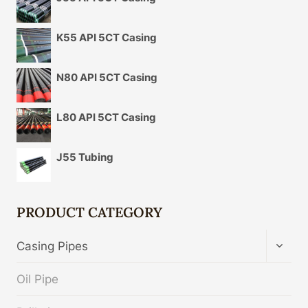
K55 API 5CT Casing
N80 API 5CT Casing
L80 API 5CT Casing
J55 Tubing
PRODUCT CATEGORY
TOGG
Casing Pipes
CHIL
MENU
Oil Pipe