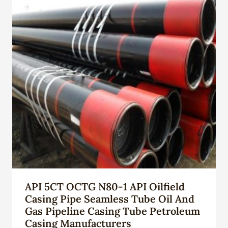
API 5CT OCTG N80-1 API Oilfield
Casing Pipe Seamless Tube Oil And
Gas Pipeline Casing Tube Petroleum
Casing Manufacturers