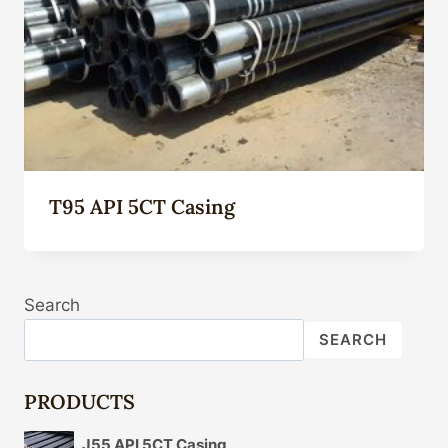
T95 API 5CT Casing
Search
SEARCH
PRODUCTS
J55 API 5CT Casing