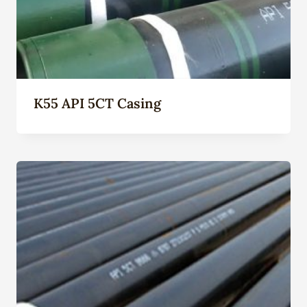
K55 API 5CT Casing