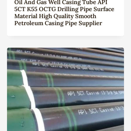
Oil And Gas Well Casing Tube API
5CT K55 OCTG Drilling Pipe Surface
Material High Quality Smooth
Petroleum Casing Pipe Supplier