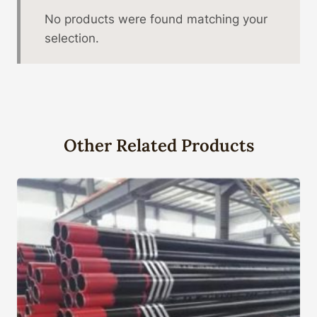
No products were found matching your
selection.
Other Related Products