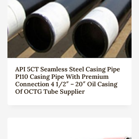
API 5CT Seamless Steel Casing Pipe
P110 Casing Pipe With Premium
Connection 4 1/2″ – 20″ Oil Casing
Of OCTG Tube Supplier