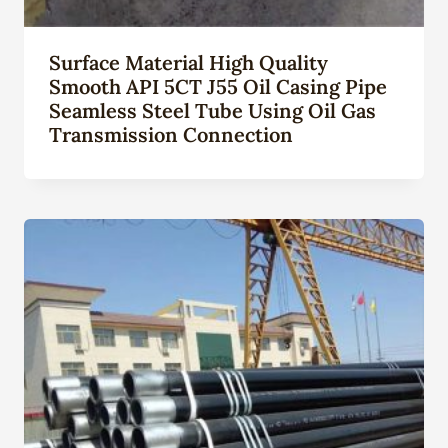
Surface Material High Quality
Smooth API 5CT J55 Oil Casing Pipe
Seamless Steel Tube Using Oil Gas
Transmission Connection