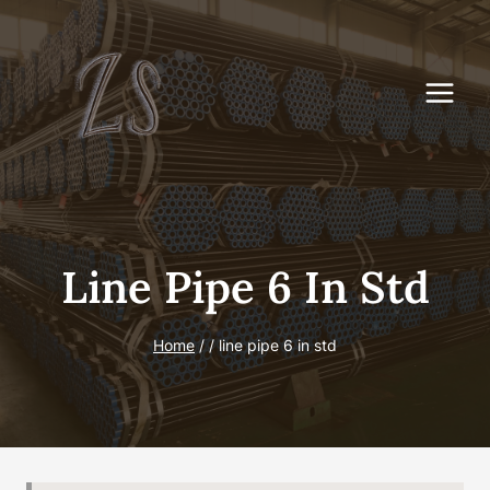
Skip
to
content
Line Pipe 6 In Std
Home
/
/
line pipe 6 in std