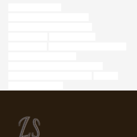
bushing China Best Exporter
API 5CT P110 CASING China Best Company
API 5CT L80-1 CASING Best Chinese Exporter
structural pipe sizes
Oil pipeline construction
steel tube Exporters
API 5CT C90 CASING Best Chinese Maker
API 5CT Q125 CASING Manufacturer
API 5CT L80 13Cr CASING Best Chinese Companies
API 5CT Q125 CASING Best China Companies
a234 wp22
steel pipe Best China Makers