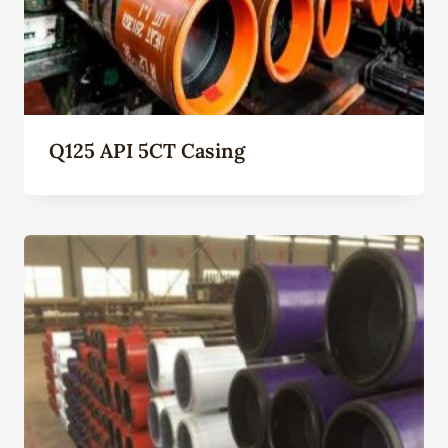
Q125 API 5CT Casing