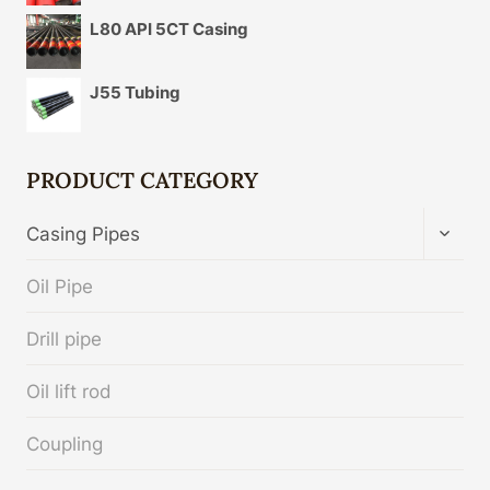
L80 API 5CT Casing
J55 Tubing
PRODUCT CATEGORY
TOGG
Casing Pipes
CHIL
MENU
Oil Pipe
Drill pipe
Oil lift rod
Coupling