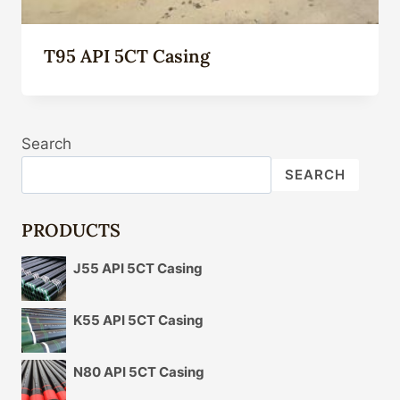
T95 API 5CT Casing
Search
SEARCH
PRODUCTS
J55 API 5CT Casing
K55 API 5CT Casing
N80 API 5CT Casing