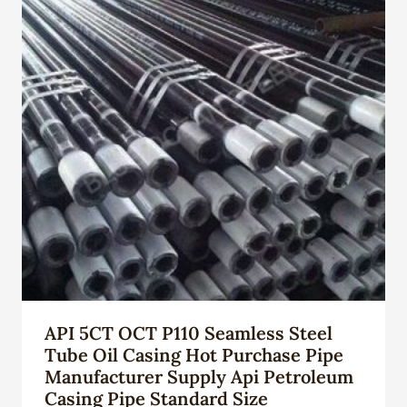
API 5CT OCT P110 Seamless Steel
Tube Oil Casing Hot Purchase Pipe
Manufacturer Supply Api Petroleum
Casing Pipe Standard Size