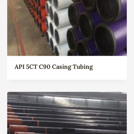
API 5CT C90 Casing Tubing