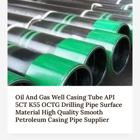
Oil And Gas Well Casing Tube API
5CT K55 OCTG Drilling Pipe Surface
Material High Quality Smooth
Petroleum Casing Pipe Supplier