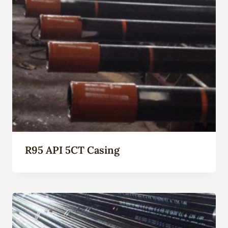
R95 API 5CT Casing