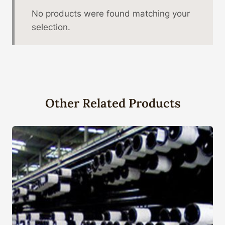
No products were found matching your
selection.
Other Related Products