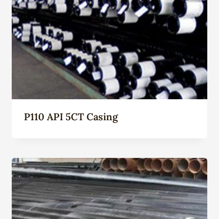
P110 API 5CT Casing