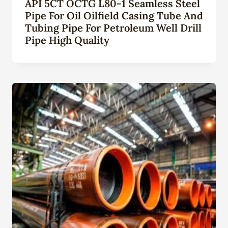
API 5CT OCTG L80-1 Seamless Steel
Pipe For Oil Oilfield Casing Tube And
Tubing Pipe For Petroleum Well Drill
Pipe High Quality