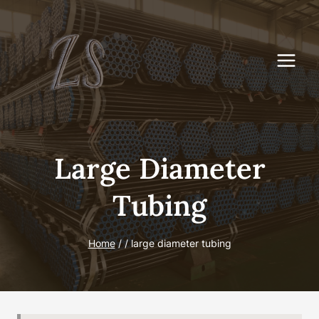
Skip
to
content
Large Diameter
Tubing
Home
/
/
large diameter tubing