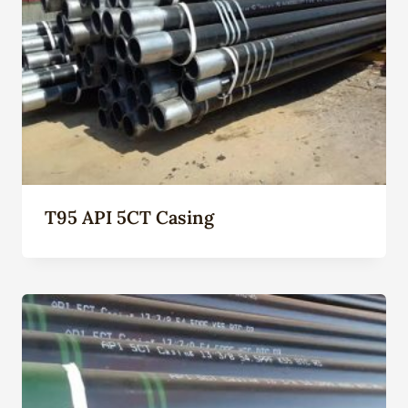
T95 API 5CT Casing