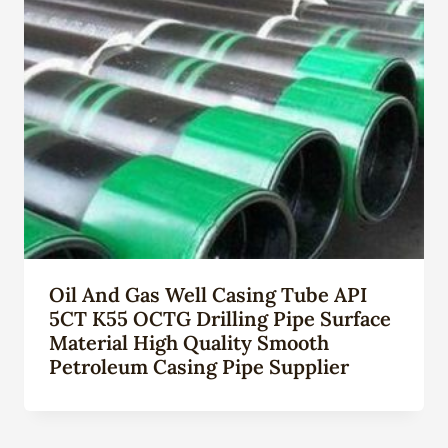
Oil And Gas Well Casing Tube API
5CT K55 OCTG Drilling Pipe Surface
Material High Quality Smooth
Petroleum Casing Pipe Supplier