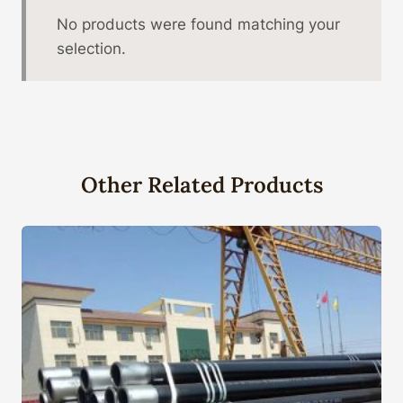
No products were found matching your
selection.
Other Related Products