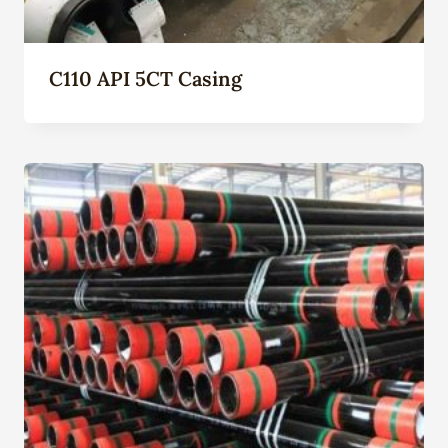
C110 API 5CT Casing