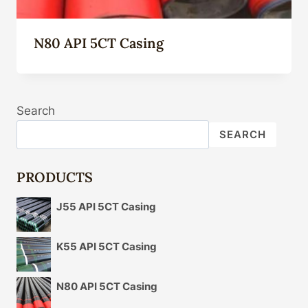
N80 API 5CT Casing
Search
SEARCH
PRODUCTS
J55 API 5CT Casing
K55 API 5CT Casing
N80 API 5CT Casing