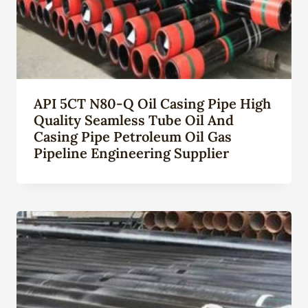
API 5CT N80-Q Oil Casing Pipe High
Quality Seamless Tube Oil And
Casing Pipe Petroleum Oil Gas
Pipeline Engineering Supplier