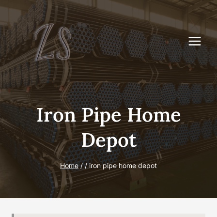
Skip
to
content
Iron Pipe Home
Depot
Home
/
/
iron pipe home depot