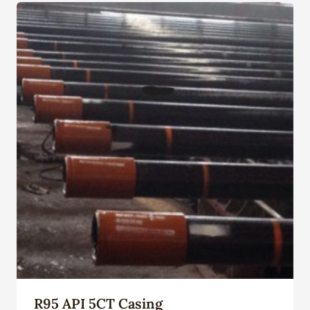
R95 API 5CT Casing