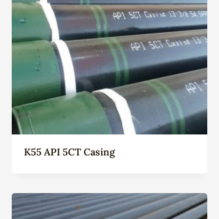
K55 API 5CT Casing