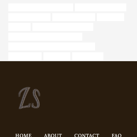
21 inch corrugated metal pipe price
API 5CT L80 CASING Price
furniture iron pipe buy
stainless pipe near me
8 well casing
integrated
casing pipe Best China Factories
carbon steel pipe price per meter in india
API 5CT L80 CASING Chinese Best Wholesalers
metal water pipe
specification
casing petroleo
HOME
ABOUT
CONTACT
FAQ