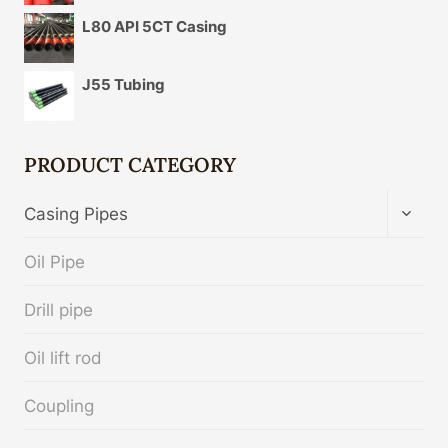
L80 API 5CT Casing
J55 Tubing
PRODUCT CATEGORY
TOGG
Casing Pipes
CHIL
MENU
Oil Pipe
Drill pipe
Oil lift rod
Coupling