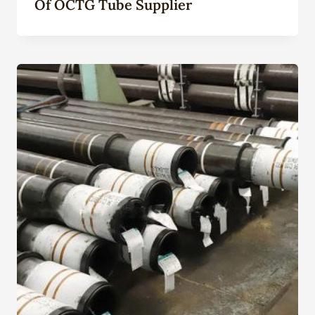
Of OCTG Tube Supplier