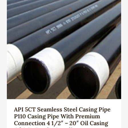
API 5CT Seamless Steel Casing Pipe
P110 Casing Pipe With Premium
Connection 4 1/2″ – 20″ Oil Casing