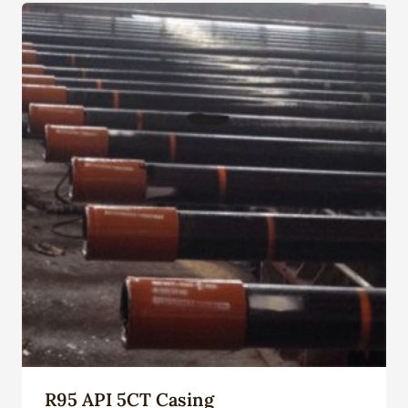
R95 API 5CT Casing