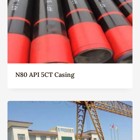
N80 API 5CT Casing