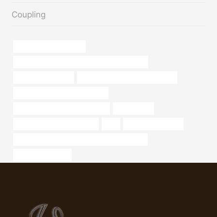
Coupling
submersible casing pipe
API 5CT K55 CASING Best Chinese Companies
12 steel casing pipe
tubing Chinese Best Manufacturer
domestic wall steel pipe weights
stainless steel pipe manufacturer
Oil Well Pipe
tubing Best Chinese Exporter
T95
melting metal name
API 5CT L80-1 CASING China Best Companies
oil pipe Wholesaler