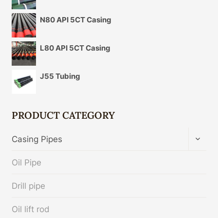
N80 API 5CT Casing
L80 API 5CT Casing
J55 Tubing
PRODUCT CATEGORY
TOGG
Casing Pipes
CHIL
MENU
Oil Pipe
Drill pipe
Oil lift rod