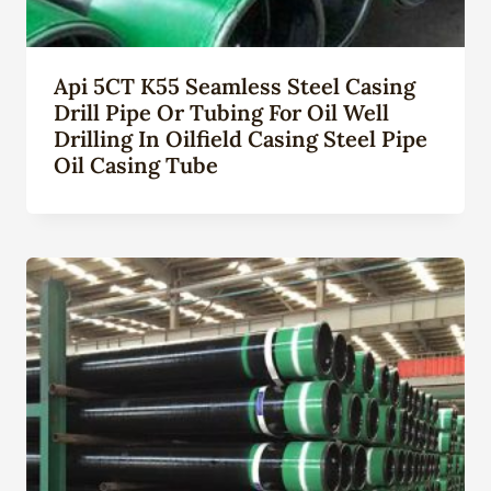
Api 5CT K55 Seamless Steel Casing
Drill Pipe Or Tubing For Oil Well
Drilling In Oilfield Casing Steel Pipe
Oil Casing Tube