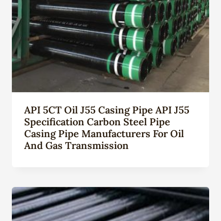
API 5CT Oil J55 Casing Pipe API J55
Specification Carbon Steel Pipe
Casing Pipe Manufacturers For Oil
And Gas Transmission