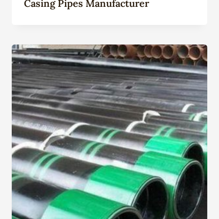
Casing Pipes Manufacturer