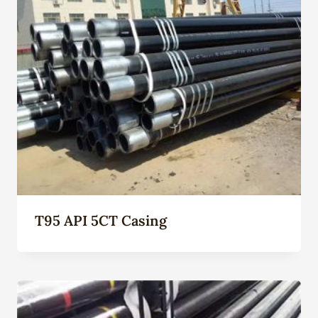
T95 API 5CT Casing