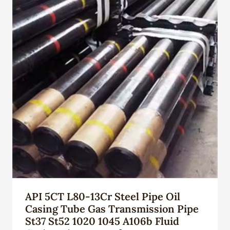
API 5CT L80-13Cr Steel Pipe Oil
Casing Tube Gas Transmission Pipe
St37 St52 1020 1045 A106b Fluid