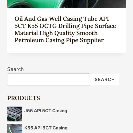
Oil And Gas Well Casing Tube API
5CT K55 OCTG Drilling Pipe Surface
Material High Quality Smooth
Petroleum Casing Pipe Supplier
Search
SEARCH
PRODUCTS
J55 API 5CT Casing
K55 API 5CT Casing