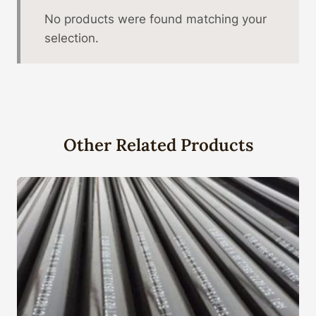
No products were found matching your
selection.
Other Related Products