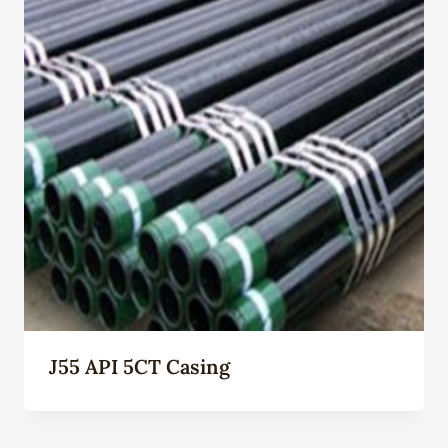
J55 API 5CT Casing