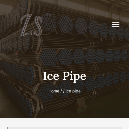
Skip
to
content
Ice Pipe
Home
/
/
ice pipe