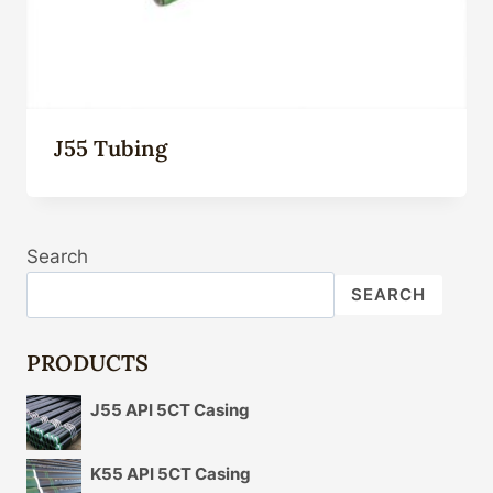
J55 Tubing
Search
SEARCH
PRODUCTS
J55 API 5CT Casing
K55 API 5CT Casing