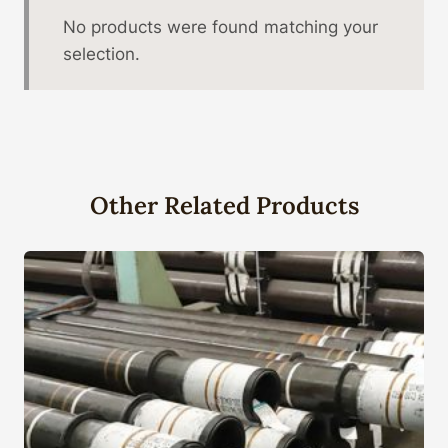
No products were found matching your
selection.
Other Related Products