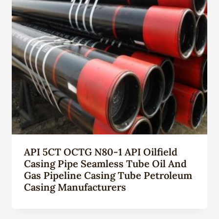
API 5CT OCTG N80-1 API Oilfield
Casing Pipe Seamless Tube Oil And
Gas Pipeline Casing Tube Petroleum
Casing Manufacturers