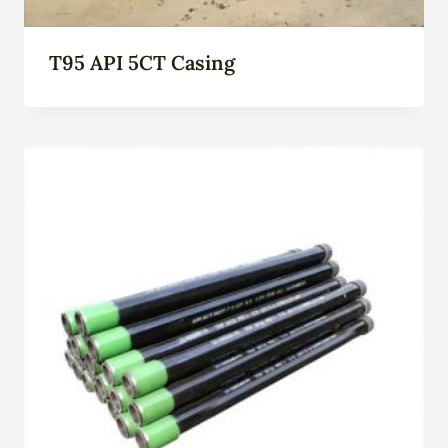
T95 API 5CT Casing