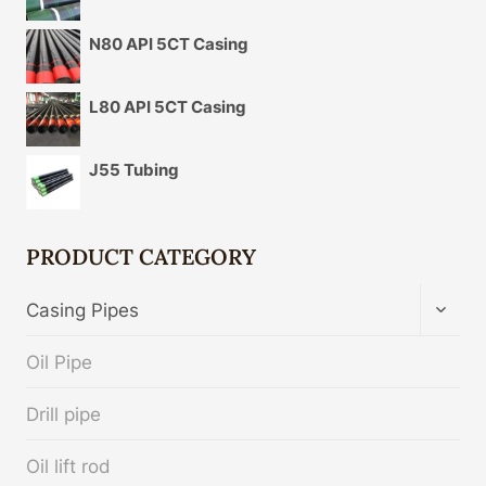
N80 API 5CT Casing
L80 API 5CT Casing
J55 Tubing
PRODUCT CATEGORY
TOGG
Casing Pipes
CHIL
MENU
Oil Pipe
Drill pipe
Oil lift rod