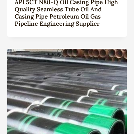
API 5CT N80-Q Oil Casing Pipe High
Quality Seamless Tube Oil And
Casing Pipe Petroleum Oil Gas
Pipeline Engineering Supplier