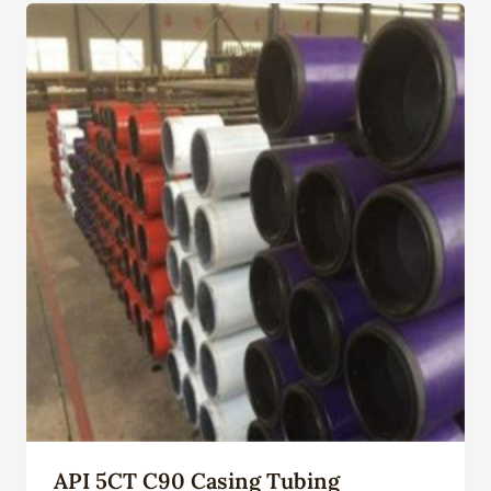
API 5CT C90 Casing Tubing