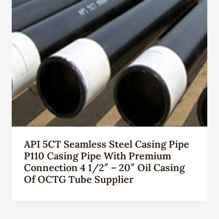
API 5CT Seamless Steel Casing Pipe
P110 Casing Pipe With Premium
Connection 4 1/2″ – 20″ Oil Casing
Of OCTG Tube Supplier