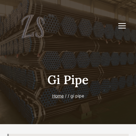
Skip
to
content
Gi Pipe
Home
/
/
gi pipe