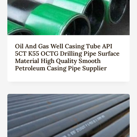
Oil And Gas Well Casing Tube API
5CT K55 OCTG Drilling Pipe Surface
Material High Quality Smooth
Petroleum Casing Pipe Supplier