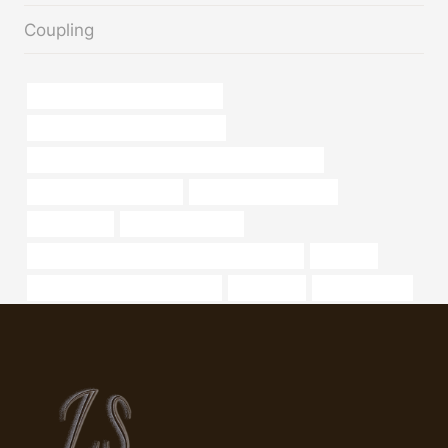
Coupling
steel pipe Best Chinese Supplier
API 5CT N80-1 CASING Exporter
API 5CT L80-1 CASING Best China Manufacturers
Oil and casing inspection
casing pipe cheap price
Oil Transport
steel piping for sale
API 5CT J55 TUBING Best Chinese Wholesaler
products,
branch pipe Best China Supplier
casingtube
large steel pipe