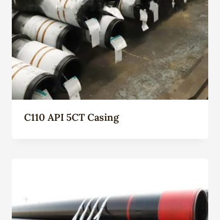
C110 API 5CT Casing