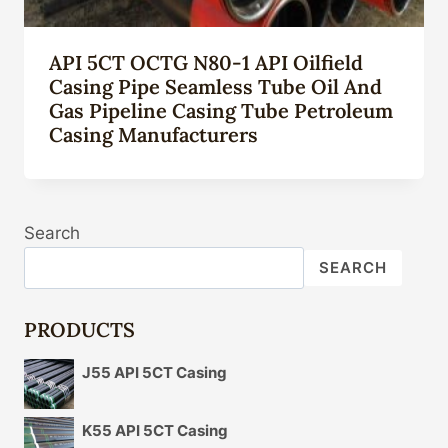
API 5CT OCTG N80-1 API Oilfield
Casing Pipe Seamless Tube Oil And
Gas Pipeline Casing Tube Petroleum
Casing Manufacturers
Search
SEARCH
PRODUCTS
J55 API 5CT Casing
K55 API 5CT Casing