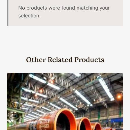
No products were found matching your
selection.
Other Related Products