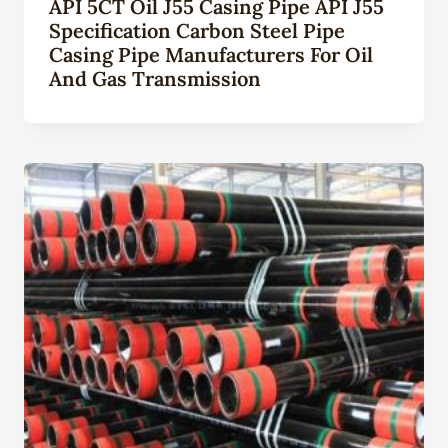
API 5CT Oil J55 Casing Pipe API J55
Specification Carbon Steel Pipe
Casing Pipe Manufacturers For Oil
And Gas Transmission