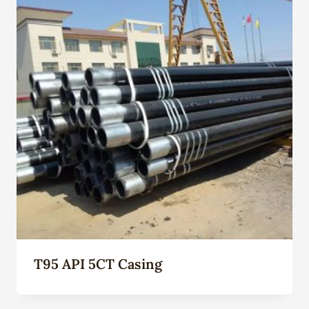
T95 API 5CT Casing