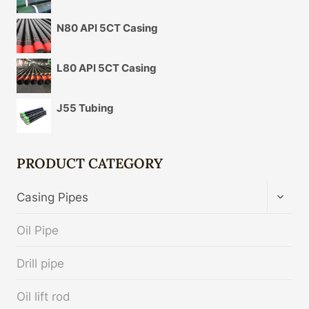
N80 API 5CT Casing
L80 API 5CT Casing
J55 Tubing
PRODUCT CATEGORY
TOGG
Casing Pipes
CHIL
MENU
Oil Pipe
Drill pipe
Oil lift rod