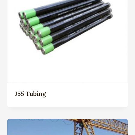
J55 Tubing