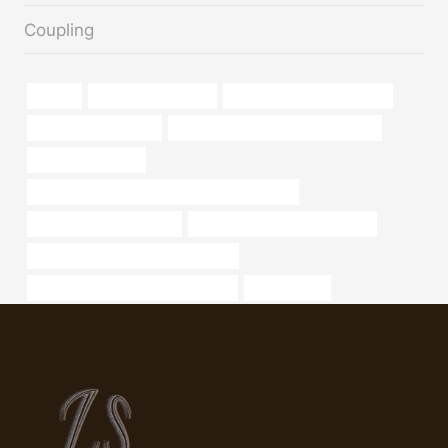
Coupling
tubular
oil field pipe notcher
oil tube Best China Supplier
oil pipe Manufacturer
branch pipe Best Chinese Suppliers
well casing sleeve
API 5CT Q125 CASING China Best Wholesaler
Best Chinese Wholesaler
2.5 ss 20 pipe weight chart sch
oil pipe Best Chinese Manufacturer
annular tubes Best China Exporters
list,seamless