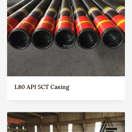
L80 API 5CT Casing