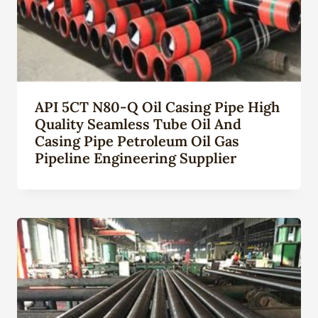
API 5CT N80-Q Oil Casing Pipe High
Quality Seamless Tube Oil And
Casing Pipe Petroleum Oil Gas
Pipeline Engineering Supplier