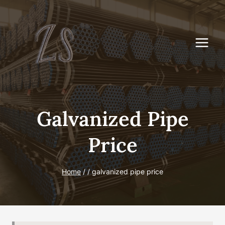
Skip
to
content
Galvanized Pipe
Price
Home
/
/
galvanized pipe price