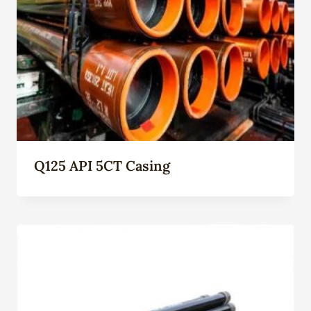
Q125 API 5CT Casing