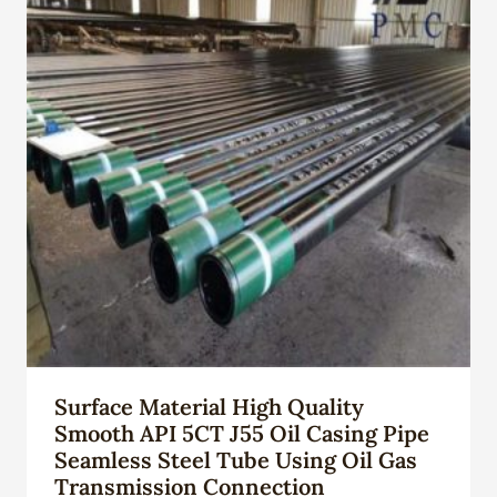
Surface Material High Quality
Smooth API 5CT J55 Oil Casing Pipe
Seamless Steel Tube Using Oil Gas
Transmission Connection