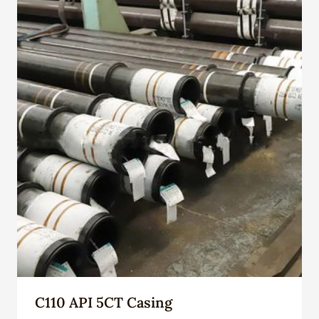
C110 API 5CT Casing