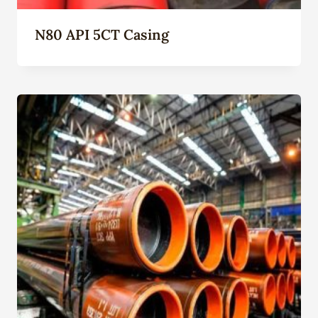
N80 API 5CT Casing