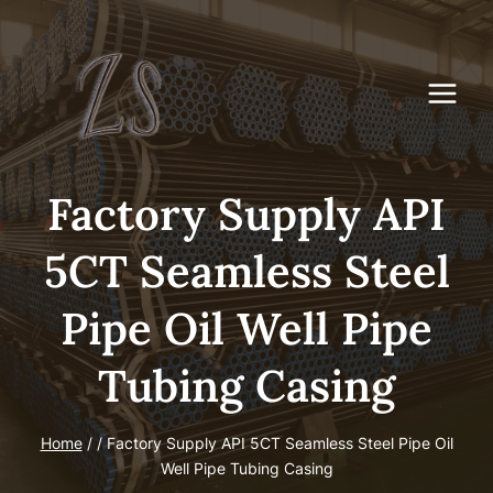
Skip
to
content
Factory Supply API
5CT Seamless Steel
Pipe Oil Well Pipe
Tubing Casing
Home
/
/
Factory Supply API 5CT Seamless Steel Pipe Oil
Well Pipe Tubing Casing