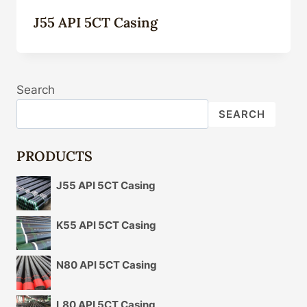
J55 API 5CT Casing
Search
SEARCH
PRODUCTS
J55 API 5CT Casing
K55 API 5CT Casing
N80 API 5CT Casing
L80 API 5CT Casing