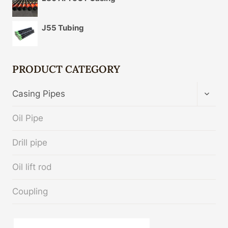
J55 Tubing
PRODUCT CATEGORY
TOGG
Casing Pipes
CHIL
MENU
Oil Pipe
Drill pipe
Oil lift rod
Coupling
API 5CT C90 CASING China Best Wholesaler