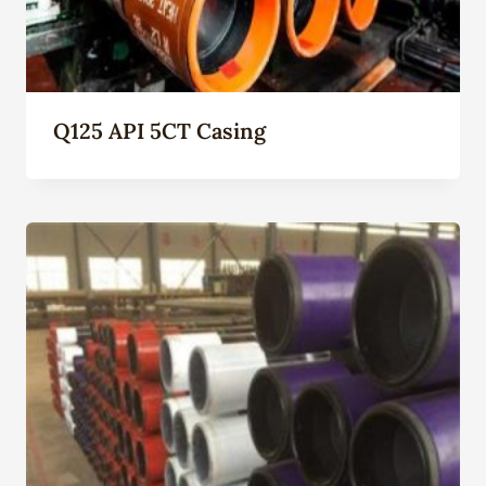
Q125 API 5CT Casing