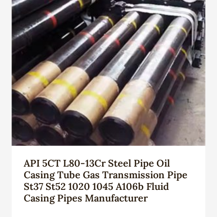
API 5CT L80-13Cr Steel Pipe Oil
Casing Tube Gas Transmission Pipe
St37 St52 1020 1045 A106b Fluid
Casing Pipes Manufacturer