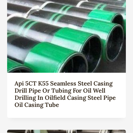
Api 5CT K55 Seamless Steel Casing
Drill Pipe Or Tubing For Oil Well
Drilling In Oilfield Casing Steel Pipe
Oil Casing Tube