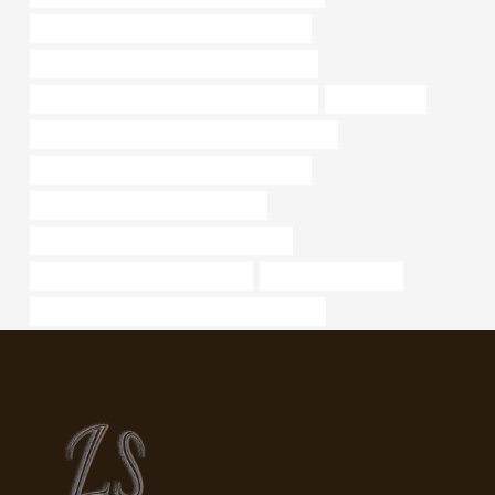
API 5CT P110 CASING Best China Supplier
API 5CT J55 TUBING Best Chinese Supplier
what is the difference between pipe & tube?
tubular goods
API 5CT T95 CASING Chinese Best Companies
API 5CT T95 CASING China Best Factories
API 5CT L80 13Cr CASING Supplier
API 5CT J55 CASING China Best Maker
casing pipe Best Chinese Makers
glass oil pipe nearby
API 5CT R95 CASING Chinese Best Factories