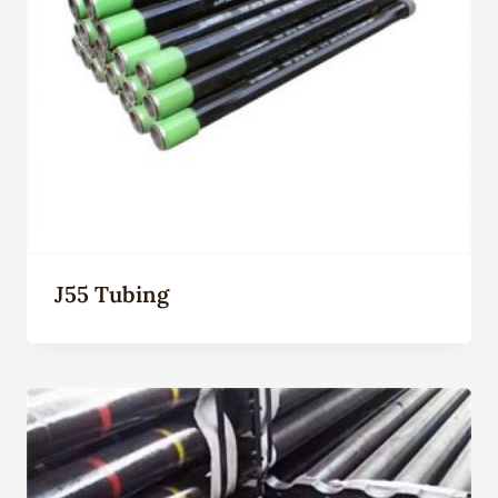
J55 Tubing