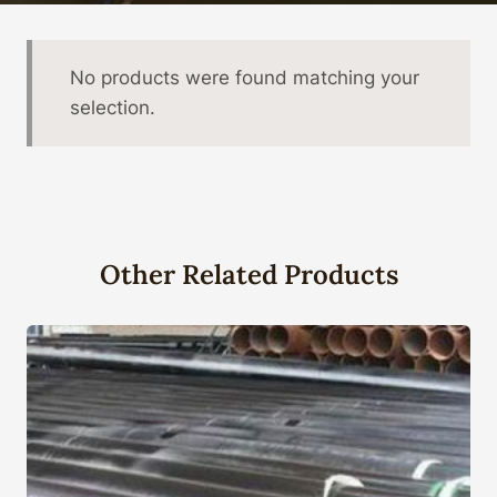
No products were found matching your
selection.
Other Related Products