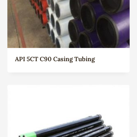
API 5CT C90 Casing Tubing