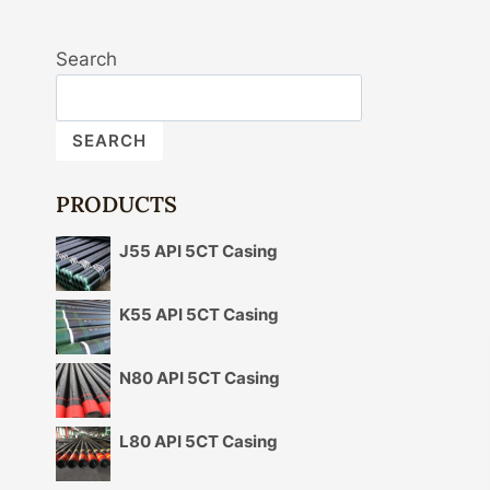
Search
SEARCH
PRODUCTS
J55 API 5CT Casing
K55 API 5CT Casing
N80 API 5CT Casing
L80 API 5CT Casing