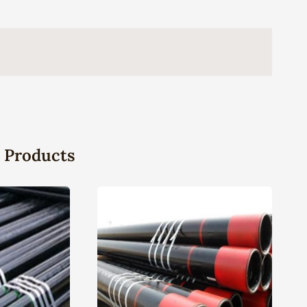
 Products