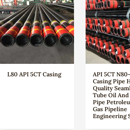
L80 API 5CT Casing
API 5CT N80-
Casing Pipe 
Quality Seam
Tube Oil And
Pipe Petrole
Gas Pipeline
Engineering 