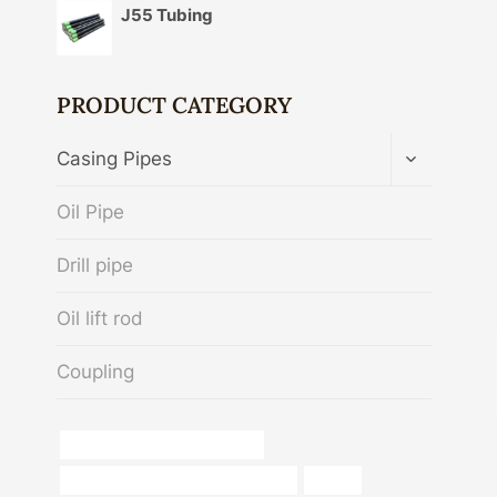
J55 Tubing
PRODUCT CATEGORY
TOGGLE
Casing Pipes
CHILD
MENU
Oil Pipe
Drill pipe
Oil lift rod
Coupling
wholesale casing tube factory
half-inch galvanized pipe 10 ft long
Repair