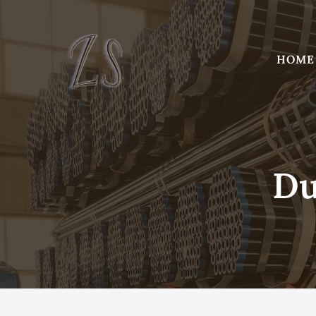
Skip
to
content
HOME
Du