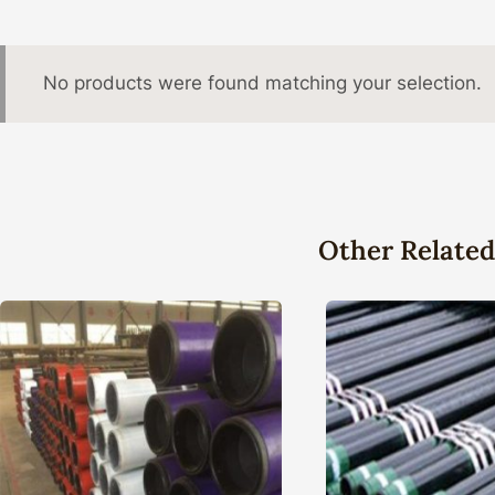
No products were found matching your selection.
Other Related