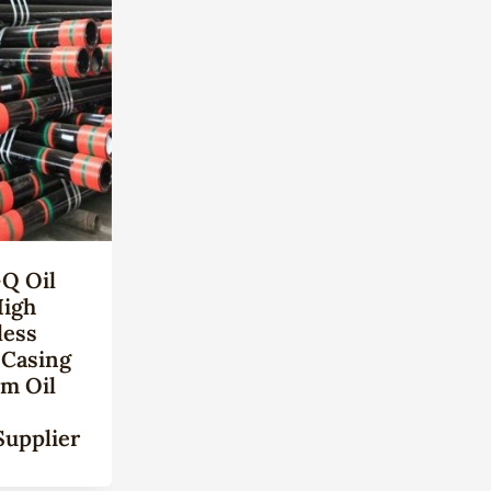
Q Oil
High
less
 Casing
um Oil
Supplier