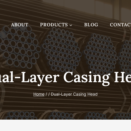
ABOUT
PRODUCTS
BLOG
CONTAC
al-Layer Casing H
Home
/
/
Dual-Layer Casing Head