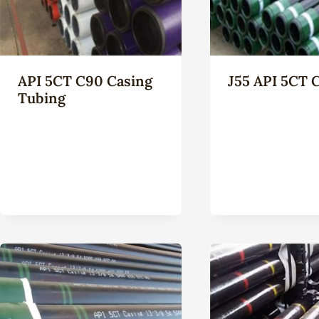
API 5CT C90 Casing
J55 API 5CT 
Tubing