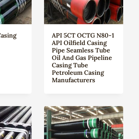
Casing
API 5CT OCTG N80-1
API Oilfield Casing
Pipe Seamless Tube
Oil And Gas Pipeline
Casing Tube
Petroleum Casing
Manufacturers