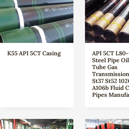
K55 API 5CT Casing
API 5CT L80-
Steel Pipe Oi
Tube Gas
Transmission
St37 St52 102
A106b Fluid 
Pipes Manufa