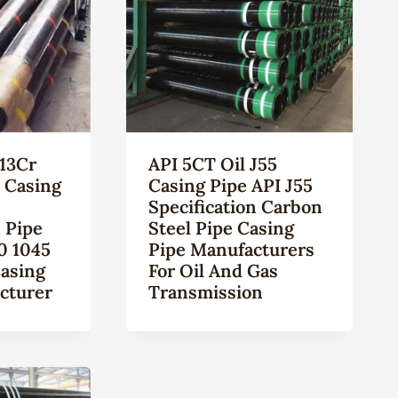
13Cr
API 5CT Oil J55
l Casing
Casing Pipe API J55
Specification Carbon
 Pipe
Steel Pipe Casing
0 1045
Pipe Manufacturers
Casing
For Oil And Gas
cturer
Transmission