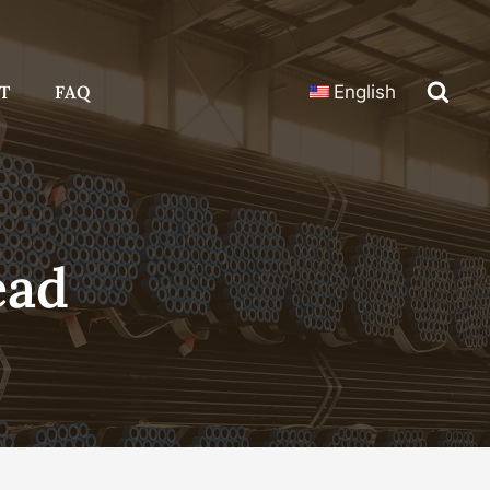
T
FAQ
English
ead