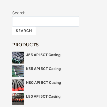
Search
SEARCH
PRODUCTS
J55 API 5CT Casing
K55 API 5CT Casing
N80 API 5CT Casing
L80 API 5CT Casing