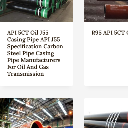
API 5CT Oil J55
R95 API 5CT 
Casing Pipe API J55
Specification Carbon
Steel Pipe Casing
Pipe Manufacturers
For Oil And Gas
Transmission