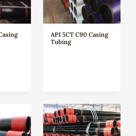
Casing
API 5CT C90 Casing
Tubing