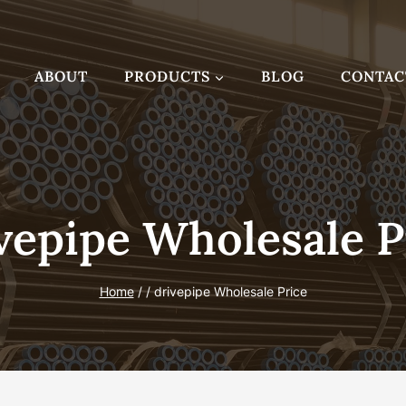
ABOUT
PRODUCTS
BLOG
CONTAC
vepipe Wholesale P
Home
/
/
drivepipe Wholesale Price