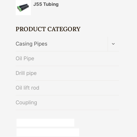
J55 Tubing
PRODUCT CATEGORY
TOGGLE
Casing Pipes
CHILD
MENU
Oil Pipe
Drill pipe
Oil lift rod
Coupling
oil tubing Best Chinese Makers
annular tubes Best China Supplier