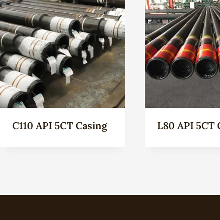
C110 API 5CT Casing
L80 API 5CT 