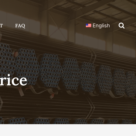
T
FAQ
English
rice