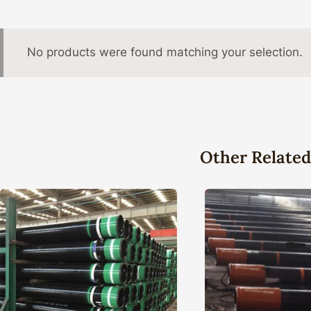
No products were found matching your selection.
Other Related