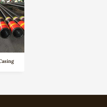
Casing