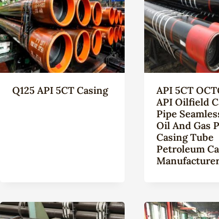
Q125 API 5CT Casing
API 5CT OCT
API Oilfield 
Pipe Seamles
Oil And Gas P
Casing Tube
Petroleum Ca
Manufacture