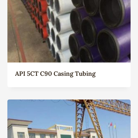
API 5CT C90 Casing Tubing