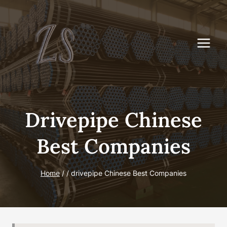
Skip
to
content
Drivepipe Chinese
Best Companies
Home
/
/
drivepipe Chinese Best Companies