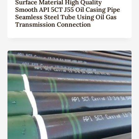
Surface Material High Quality
Smooth API 5CT J55 Oil Casing Pipe
Seamless Steel Tube Using Oil Gas
Transmission Connection