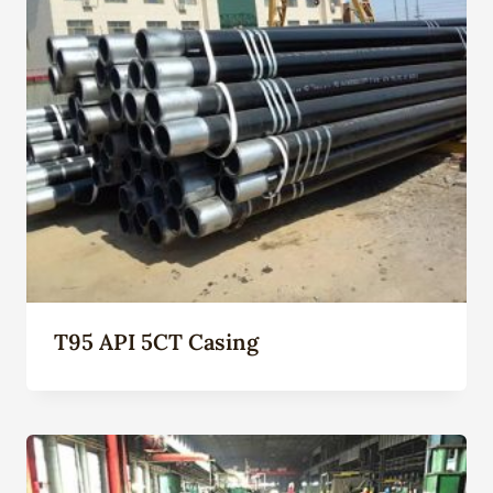
T95 API 5CT Casing