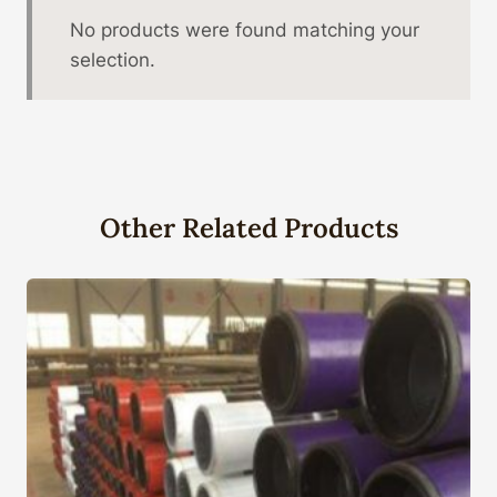
No products were found matching your
selection.
Other Related Products