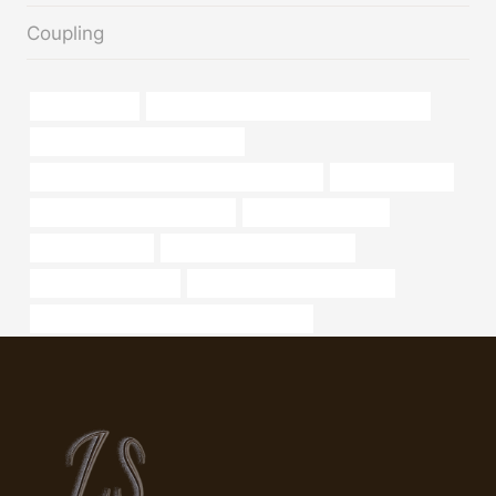
Coupling
pipe,diferencia
API 5CT L80-1 CASING Best China Makers
tubing Best China Manufacturer
API 5CT K55 CASING China Best Wholesaler
boiler tube prices
oil tubing Best China Suppliers
oil tubing Companies
oil tubing Makers
oil tube Best China Exporters
steel tubing Exporters
oil casing Best China Factories
API 5CT J55 CASING Best China Company