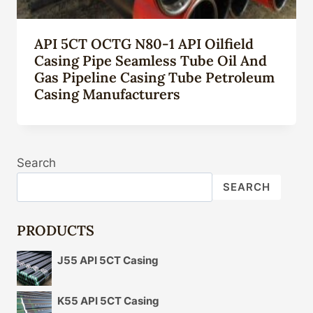
API 5CT OCTG N80-1 API Oilfield
Casing Pipe Seamless Tube Oil And
Gas Pipeline Casing Tube Petroleum
Casing Manufacturers
Search
SEARCH
PRODUCTS
J55 API 5CT Casing
K55 API 5CT Casing