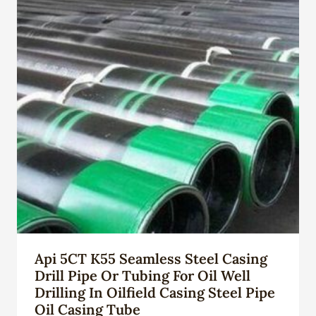
Api 5CT K55 Seamless Steel Casing
Drill Pipe Or Tubing For Oil Well
Drilling In Oilfield Casing Steel Pipe
Oil Casing Tube