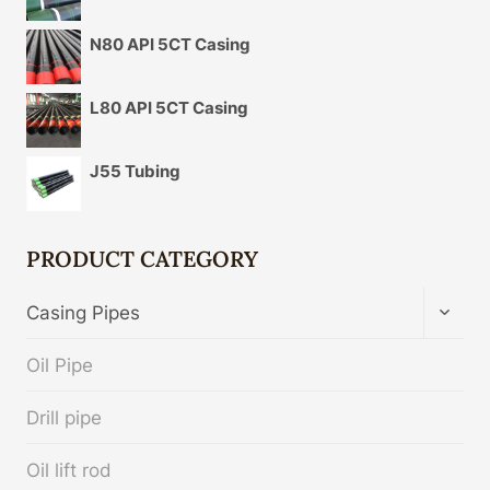
N80 API 5CT Casing
L80 API 5CT Casing
J55 Tubing
PRODUCT CATEGORY
TOGG
Casing Pipes
CHIL
MENU
Oil Pipe
Drill pipe
Oil lift rod