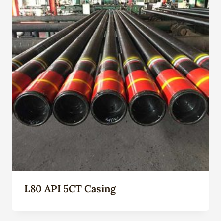
L80 API 5CT Casing