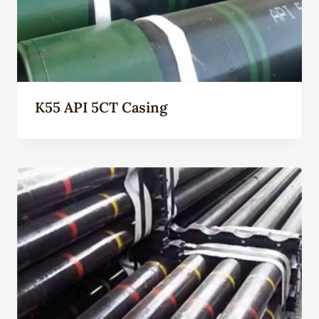
K55 API 5CT Casing