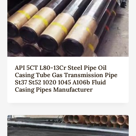
API 5CT L80-13Cr Steel Pipe Oil
Casing Tube Gas Transmission Pipe
St37 St52 1020 1045 A106b Fluid
Casing Pipes Manufacturer