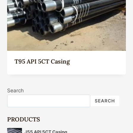
T95 API 5CT Casing
Search
SEARCH
PRODUCTS
J55 API 5CT Casing