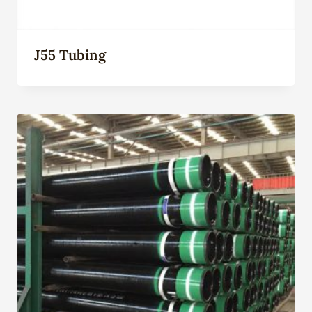
J55 Tubing