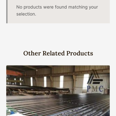
No products were found matching your
selection.
Other Related Products