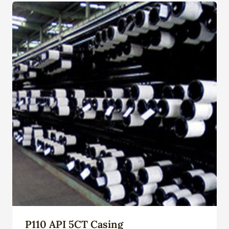
P110 API 5CT Casing