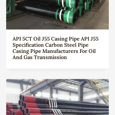
API 5CT Oil J55 Casing Pipe API J55
Specification Carbon Steel Pipe
Casing Pipe Manufacturers For Oil
And Gas Transmission