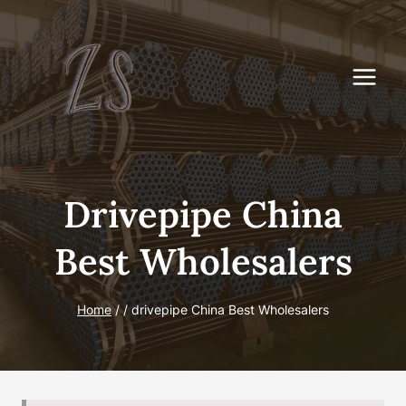
Skip
to
content
Drivepipe China
Best Wholesalers
Home
/
/
drivepipe China Best Wholesalers