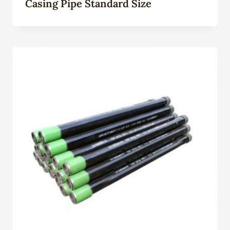
Casing Pipe Standard Size