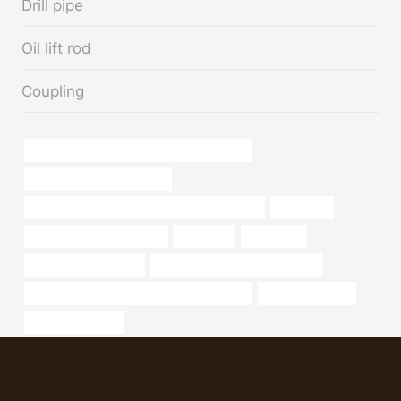
Drill pipe
Oil lift rod
Coupling
API 5CT J55 CASING Best China Suppliers
tube well casing pipe price
API 5CT C110 CASING Chinese Best Supplier
numerical
surplus steel pipe near me
container
expansion
Oil Drilling Equipment
API 5CT N80-Q CASING Maker
API 5CT T95 CASING China Best Exporters
steel pipe design
oil burner pipe kit