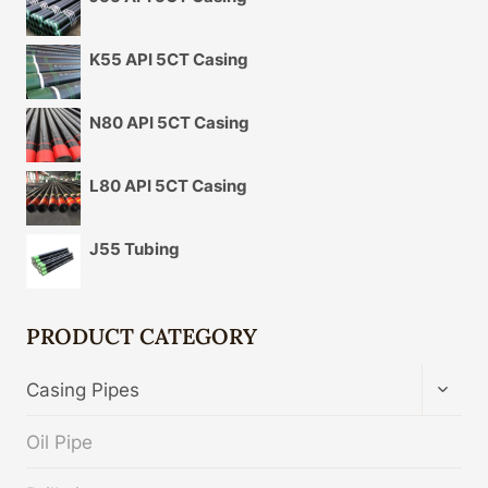
K55 API 5CT Casing
N80 API 5CT Casing
L80 API 5CT Casing
J55 Tubing
PRODUCT CATEGORY
TOGG
Casing Pipes
CHIL
MENU
Oil Pipe