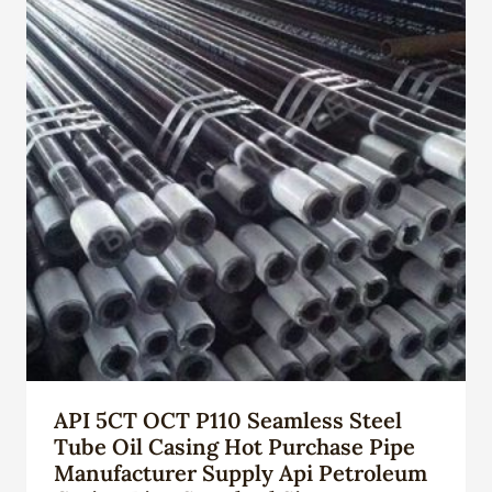
API 5CT OCT P110 Seamless Steel
Tube Oil Casing Hot Purchase Pipe
Manufacturer Supply Api Petroleum