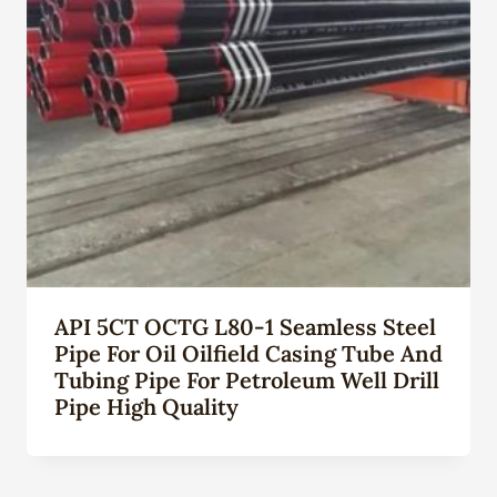
API 5CT OCTG L80-1 Seamless Steel
Pipe For Oil Oilfield Casing Tube And
Tubing Pipe For Petroleum Well Drill
Pipe High Quality