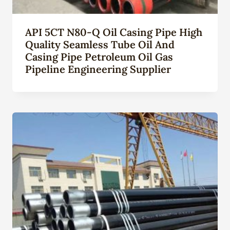
API 5CT N80-Q Oil Casing Pipe High
Quality Seamless Tube Oil And
Casing Pipe Petroleum Oil Gas
Pipeline Engineering Supplier