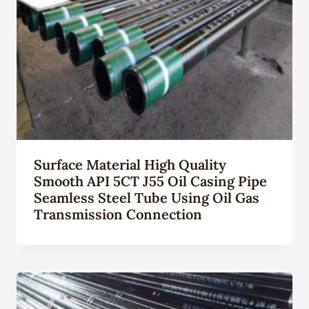
Surface Material High Quality
Smooth API 5CT J55 Oil Casing Pipe
Seamless Steel Tube Using Oil Gas
Transmission Connection