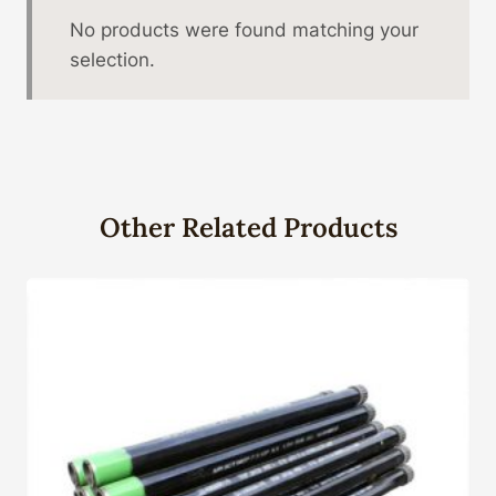
No products were found matching your
selection.
Other Related Products