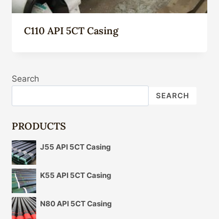
C110 API 5CT Casing
Search
SEARCH
PRODUCTS
J55 API 5CT Casing
K55 API 5CT Casing
N80 API 5CT Casing