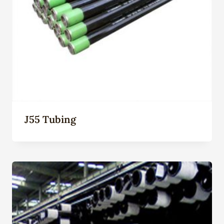
J55 Tubing