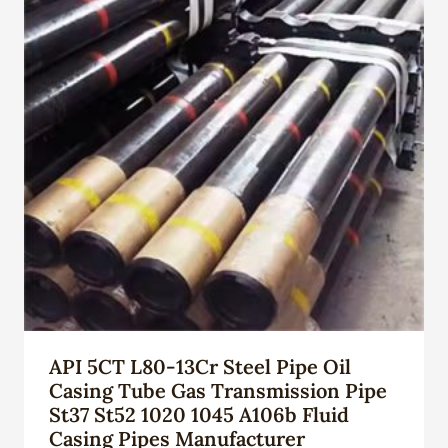
API 5CT L80-13Cr Steel Pipe Oil
Casing Tube Gas Transmission Pipe
St37 St52 1020 1045 A106b Fluid
Casing Pipes Manufacturer