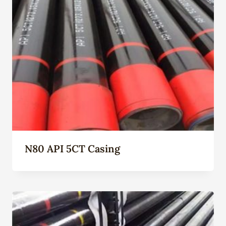
N80 API 5CT Casing