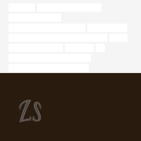
api spec 5ct
API 5CT T95 CASING cheap price
tubing Chinese Best Maker
API 5CT J55 CASING China Best Makers
threaded metal pipe
API 5CT L80 9Cr CASING Best Chinese Manufacturer
climate
power steering oil pipe price
durchlassrohr
oil
API 5CT L80 CASING Chinese Best Exporter
API 5CT T95 CASING Best China Exporters