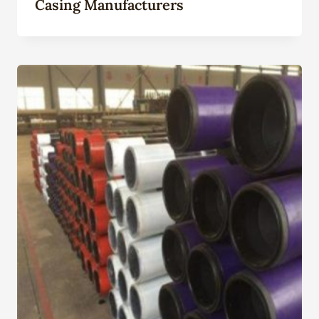
Casing Manufacturers