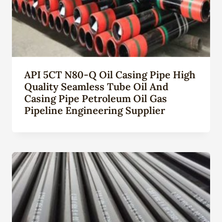
API 5CT N80-Q Oil Casing Pipe High
Quality Seamless Tube Oil And
Casing Pipe Petroleum Oil Gas
Pipeline Engineering Supplier