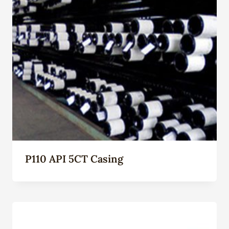
P110 API 5CT Casing