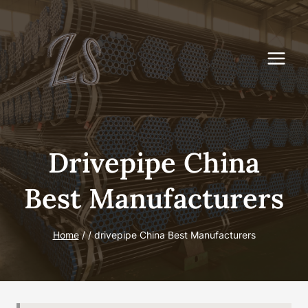
Skip
to
content
Drivepipe China
Best Manufacturers
Home
/
/
drivepipe China Best Manufacturers