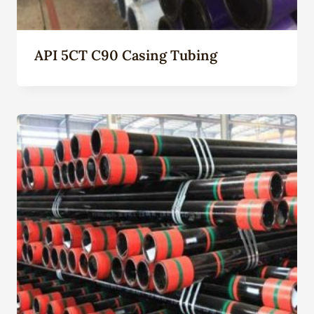
API 5CT C90 Casing Tubing