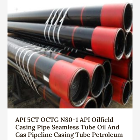
API 5CT OCTG N80-1 API Oilfield
Casing Pipe Seamless Tube Oil And
Gas Pipeline Casing Tube Petroleum