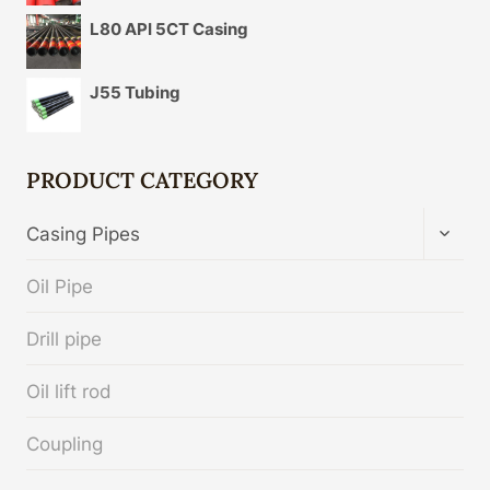
L80 API 5CT Casing
J55 Tubing
PRODUCT CATEGORY
TOGG
Casing Pipes
CHIL
MENU
Oil Pipe
Drill pipe
Oil lift rod
Coupling